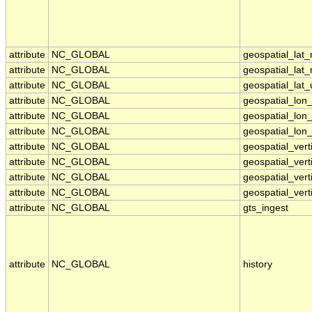
attribute
NC_GLOBAL
geospatial_lat
attribute
NC_GLOBAL
geospatial_lat
attribute
NC_GLOBAL
geospatial_lat_
attribute
NC_GLOBAL
geospatial_lon
attribute
NC_GLOBAL
geospatial_lon
attribute
NC_GLOBAL
geospatial_lon_
attribute
NC_GLOBAL
geospatial_ver
attribute
NC_GLOBAL
geospatial_vert
attribute
NC_GLOBAL
geospatial_vert
attribute
NC_GLOBAL
geospatial_vert
attribute
NC_GLOBAL
gts_ingest
attribute
NC_GLOBAL
history