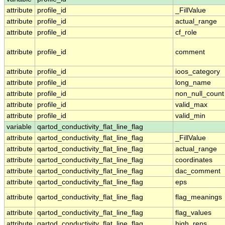
attribute
profile_id
_FillValue
attribute
profile_id
actual_range
attribute
profile_id
cf_role
attribute
profile_id
comment
attribute
profile_id
ioos_category
attribute
profile_id
long_name
attribute
profile_id
non_null_count
attribute
profile_id
valid_max
attribute
profile_id
valid_min
variable
qartod_conductivity_flat_line_flag
attribute
qartod_conductivity_flat_line_flag
_FillValue
attribute
qartod_conductivity_flat_line_flag
actual_range
attribute
qartod_conductivity_flat_line_flag
coordinates
attribute
qartod_conductivity_flat_line_flag
dac_comment
attribute
qartod_conductivity_flat_line_flag
eps
attribute
qartod_conductivity_flat_line_flag
flag_meanings
attribute
qartod_conductivity_flat_line_flag
flag_values
attribute
qartod_conductivity_flat_line_flag
high_reps