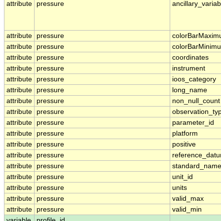
attribute
pressure
ancillary_variab
attribute
pressure
colorBarMaxi
attribute
pressure
colorBarMinim
attribute
pressure
coordinates
attribute
pressure
instrument
attribute
pressure
ioos_category
attribute
pressure
long_name
attribute
pressure
non_null_count
attribute
pressure
observation_ty
attribute
pressure
parameter_id
attribute
pressure
platform
attribute
pressure
positive
attribute
pressure
reference_dat
attribute
pressure
standard_nam
attribute
pressure
unit_id
attribute
pressure
units
attribute
pressure
valid_max
attribute
pressure
valid_min
variable
profile_id