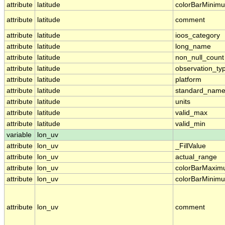
attribute
latitude
colorBarMinim
attribute
latitude
comment
attribute
latitude
ioos_category
attribute
latitude
long_name
attribute
latitude
non_null_count
attribute
latitude
observation_ty
attribute
latitude
platform
attribute
latitude
standard_nam
attribute
latitude
units
attribute
latitude
valid_max
attribute
latitude
valid_min
variable
lon_uv
attribute
lon_uv
_FillValue
attribute
lon_uv
actual_range
attribute
lon_uv
colorBarMaxi
attribute
lon_uv
colorBarMinim
attribute
lon_uv
comment