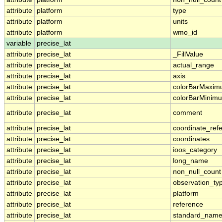
attribute
platform
type
attribute
platform
units
attribute
platform
wmo_id
variable
precise_lat
attribute
precise_lat
_FillValue
attribute
precise_lat
actual_range
attribute
precise_lat
axis
attribute
precise_lat
colorBarMaxi
attribute
precise_lat
colorBarMinim
attribute
precise_lat
comment
attribute
precise_lat
coordinate_ref
attribute
precise_lat
coordinates
attribute
precise_lat
ioos_category
attribute
precise_lat
long_name
attribute
precise_lat
non_null_count
attribute
precise_lat
observation_ty
attribute
precise_lat
platform
attribute
precise_lat
reference
attribute
precise_lat
standard_nam