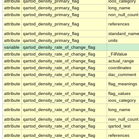
attribute
qartod_density_primary_flag
ioos_category
attribute
qartod_density_primary_flag
long_name
attribute
qartod_density_primary_flag
non_null_count
attribute
qartod_density_primary_flag
references
attribute
qartod_density_primary_flag
standard_nam
attribute
qartod_density_primary_flag
units
variable
qartod_density_rate_of_change_flag
attribute
qartod_density_rate_of_change_flag
_FillValue
attribute
qartod_density_rate_of_change_flag
actual_range
attribute
qartod_density_rate_of_change_flag
coordinates
attribute
qartod_density_rate_of_change_flag
dac_comment
attribute
qartod_density_rate_of_change_flag
flag_meanings
attribute
qartod_density_rate_of_change_flag
flag_values
attribute
qartod_density_rate_of_change_flag
ioos_category
attribute
qartod_density_rate_of_change_flag
long_name
attribute
qartod_density_rate_of_change_flag
non_null_count
attribute
qartod_density_rate_of_change_flag
qartod_test
attribute
qartod_density_rate_of_change_flag
references