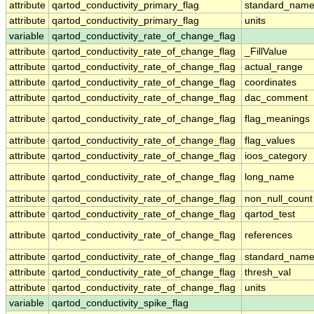
attribute
qartod_conductivity_primary_flag
standard_nam
attribute
qartod_conductivity_primary_flag
units
variable
qartod_conductivity_rate_of_change_flag
attribute
qartod_conductivity_rate_of_change_flag
_FillValue
attribute
qartod_conductivity_rate_of_change_flag
actual_range
attribute
qartod_conductivity_rate_of_change_flag
coordinates
attribute
qartod_conductivity_rate_of_change_flag
dac_comment
attribute
qartod_conductivity_rate_of_change_flag
flag_meanings
attribute
qartod_conductivity_rate_of_change_flag
flag_values
attribute
qartod_conductivity_rate_of_change_flag
ioos_category
attribute
qartod_conductivity_rate_of_change_flag
long_name
attribute
qartod_conductivity_rate_of_change_flag
non_null_count
attribute
qartod_conductivity_rate_of_change_flag
qartod_test
attribute
qartod_conductivity_rate_of_change_flag
references
attribute
qartod_conductivity_rate_of_change_flag
standard_nam
attribute
qartod_conductivity_rate_of_change_flag
thresh_val
attribute
qartod_conductivity_rate_of_change_flag
units
variable
qartod_conductivity_spike_flag