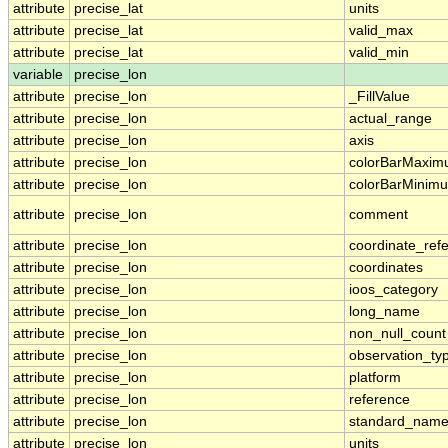
attribute
precise_lat
units
attribute
precise_lat
valid_max
attribute
precise_lat
valid_min
variable
precise_lon
attribute
precise_lon
_FillValue
attribute
precise_lon
actual_range
attribute
precise_lon
axis
attribute
precise_lon
colorBarMaxi
attribute
precise_lon
colorBarMinim
attribute
precise_lon
comment
attribute
precise_lon
coordinate_ref
attribute
precise_lon
coordinates
attribute
precise_lon
ioos_category
attribute
precise_lon
long_name
attribute
precise_lon
non_null_count
attribute
precise_lon
observation_ty
attribute
precise_lon
platform
attribute
precise_lon
reference
attribute
precise_lon
standard_nam
attribute
precise_lon
units