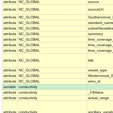
attribute
NC_GLOBAL
source
attribute
NC_GLOBAL
sourceUrl
attribute
NC_GLOBAL
Southernmost_
attribute
NC_GLOBAL
standard_name
attribute
NC_GLOBAL
subsetVariable
attribute
NC_GLOBAL
summary
attribute
NC_GLOBAL
time_coverage_
attribute
NC_GLOBAL
time_coverage
attribute
NC_GLOBAL
time_coverage_
attribute
NC_GLOBAL
title
attribute
NC_GLOBAL
vessel_type
attribute
NC_GLOBAL
Westernmost_E
attribute
NC_GLOBAL
wmo_id
variable
conductivity
attribute
conductivity
_FillValue
attribute
conductivity
actual_range
attribute
conductivity
ancillary_variab