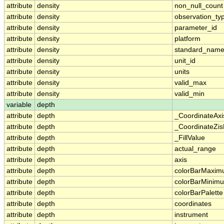
attribute
density
non_null_count
attribute
density
observation_ty
attribute
density
parameter_id
attribute
density
platform
attribute
density
standard_nam
attribute
density
unit_id
attribute
density
units
attribute
density
valid_max
attribute
density
valid_min
variable
depth
attribute
depth
_CoordinateAx
attribute
depth
_CoordinateZis
attribute
depth
_FillValue
attribute
depth
actual_range
attribute
depth
axis
attribute
depth
colorBarMaxi
attribute
depth
colorBarMinim
attribute
depth
colorBarPalette
attribute
depth
coordinates
attribute
depth
instrument