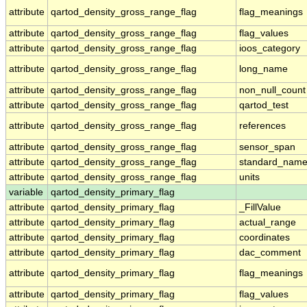
attribute
qartod_density_gross_range_flag
flag_meanings
attribute
qartod_density_gross_range_flag
flag_values
attribute
qartod_density_gross_range_flag
ioos_category
attribute
qartod_density_gross_range_flag
long_name
attribute
qartod_density_gross_range_flag
non_null_count
attribute
qartod_density_gross_range_flag
qartod_test
attribute
qartod_density_gross_range_flag
references
attribute
qartod_density_gross_range_flag
sensor_span
attribute
qartod_density_gross_range_flag
standard_nam
attribute
qartod_density_gross_range_flag
units
variable
qartod_density_primary_flag
attribute
qartod_density_primary_flag
_FillValue
attribute
qartod_density_primary_flag
actual_range
attribute
qartod_density_primary_flag
coordinates
attribute
qartod_density_primary_flag
dac_comment
attribute
qartod_density_primary_flag
flag_meanings
attribute
qartod_density_primary_flag
flag_values