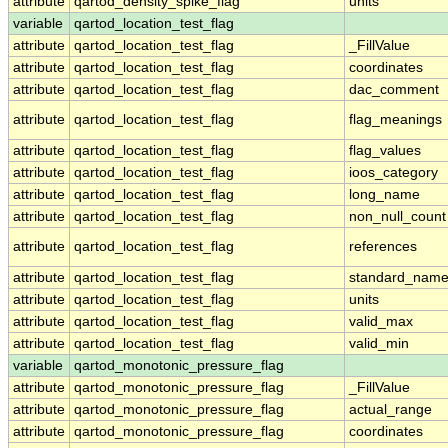
attribute
qartod_density_spike_flag
units
variable
qartod_location_test_flag
attribute
qartod_location_test_flag
_FillValue
attribute
qartod_location_test_flag
coordinates
attribute
qartod_location_test_flag
dac_comment
attribute
qartod_location_test_flag
flag_meanings
attribute
qartod_location_test_flag
flag_values
attribute
qartod_location_test_flag
ioos_category
attribute
qartod_location_test_flag
long_name
attribute
qartod_location_test_flag
non_null_count
attribute
qartod_location_test_flag
references
attribute
qartod_location_test_flag
standard_nam
attribute
qartod_location_test_flag
units
attribute
qartod_location_test_flag
valid_max
attribute
qartod_location_test_flag
valid_min
variable
qartod_monotonic_pressure_flag
attribute
qartod_monotonic_pressure_flag
_FillValue
attribute
qartod_monotonic_pressure_flag
actual_range
attribute
qartod_monotonic_pressure_flag
coordinates