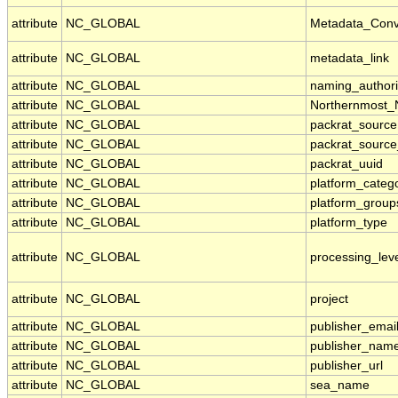
attribute
NC_GLOBAL
Metadata_Conv
attribute
NC_GLOBAL
metadata_link
attribute
NC_GLOBAL
naming_authori
attribute
NC_GLOBAL
Northernmost_
attribute
NC_GLOBAL
packrat_source
attribute
NC_GLOBAL
packrat_source
attribute
NC_GLOBAL
packrat_uuid
attribute
NC_GLOBAL
platform_categ
attribute
NC_GLOBAL
platform_group
attribute
NC_GLOBAL
platform_type
attribute
NC_GLOBAL
processing_lev
attribute
NC_GLOBAL
project
attribute
NC_GLOBAL
publisher_emai
attribute
NC_GLOBAL
publisher_nam
attribute
NC_GLOBAL
publisher_url
attribute
NC_GLOBAL
sea_name