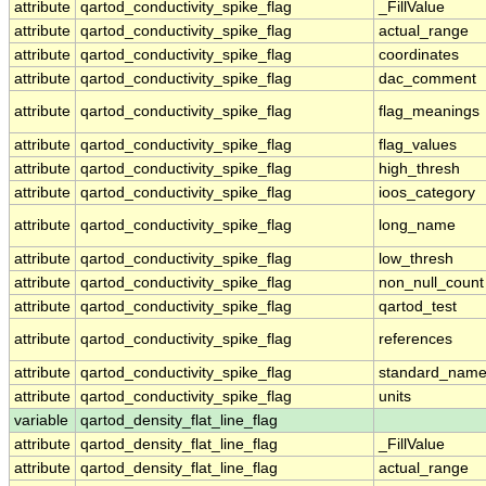
attribute
qartod_conductivity_spike_flag
_FillValue
attribute
qartod_conductivity_spike_flag
actual_range
attribute
qartod_conductivity_spike_flag
coordinates
attribute
qartod_conductivity_spike_flag
dac_comment
attribute
qartod_conductivity_spike_flag
flag_meanings
attribute
qartod_conductivity_spike_flag
flag_values
attribute
qartod_conductivity_spike_flag
high_thresh
attribute
qartod_conductivity_spike_flag
ioos_category
attribute
qartod_conductivity_spike_flag
long_name
attribute
qartod_conductivity_spike_flag
low_thresh
attribute
qartod_conductivity_spike_flag
non_null_count
attribute
qartod_conductivity_spike_flag
qartod_test
attribute
qartod_conductivity_spike_flag
references
attribute
qartod_conductivity_spike_flag
standard_nam
attribute
qartod_conductivity_spike_flag
units
variable
qartod_density_flat_line_flag
attribute
qartod_density_flat_line_flag
_FillValue
attribute
qartod_density_flat_line_flag
actual_range