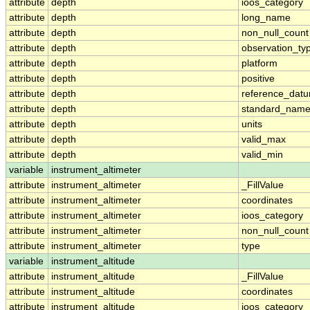
attribute
depth
ioos_category
attribute
depth
long_name
attribute
depth
non_null_count
attribute
depth
observation_ty
attribute
depth
platform
attribute
depth
positive
attribute
depth
reference_dat
attribute
depth
standard_nam
attribute
depth
units
attribute
depth
valid_max
attribute
depth
valid_min
variable
instrument_altimeter
attribute
instrument_altimeter
_FillValue
attribute
instrument_altimeter
coordinates
attribute
instrument_altimeter
ioos_category
attribute
instrument_altimeter
non_null_count
attribute
instrument_altimeter
type
variable
instrument_altitude
attribute
instrument_altitude
_FillValue
attribute
instrument_altitude
coordinates
attribute
instrument_altitude
ioos_category