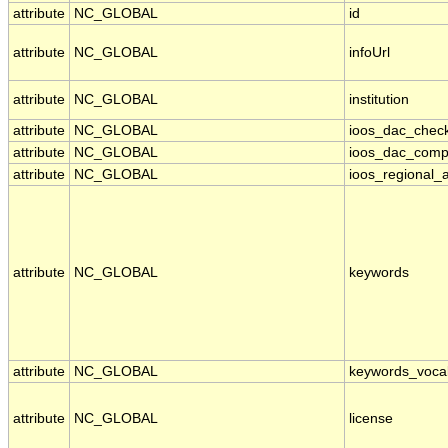
attribute
NC_GLOBAL
id
attribute
NC_GLOBAL
infoUrl
attribute
NC_GLOBAL
institution
attribute
NC_GLOBAL
ioos_dac_chec
attribute
NC_GLOBAL
ioos_dac_comp
attribute
NC_GLOBAL
ioos_regional_a
attribute
NC_GLOBAL
keywords
attribute
NC_GLOBAL
keywords_voca
attribute
NC_GLOBAL
license