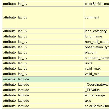
attribute
lat_uv
colorBarMinim
attribute
lat_uv
comment
attribute
lat_uv
ioos_category
attribute
lat_uv
long_name
attribute
lat_uv
non_null_count
attribute
lat_uv
observation_ty
attribute
lat_uv
platform
attribute
lat_uv
standard_nam
attribute
lat_uv
units
attribute
lat_uv
valid_max
attribute
lat_uv
valid_min
variable
latitude
attribute
latitude
_CoordinateAx
attribute
latitude
_FillValue
attribute
latitude
actual_range
attribute
latitude
axis
attribute
latitude
colorBarMaxi