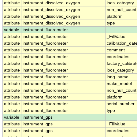
attribute
instrument_dissolved_oxygen
ioos_category
attribute
instrument_dissolved_oxygen
non_null_count
attribute
instrument_dissolved_oxygen
platform
attribute
instrument_dissolved_oxygen
type
variable
instrument_fluorometer
attribute
instrument_fluorometer
_FillValue
attribute
instrument_fluorometer
calibration_dat
attribute
instrument_fluorometer
comment
attribute
instrument_fluorometer
coordinates
attribute
instrument_fluorometer
factory_calibra
attribute
instrument_fluorometer
ioos_category
attribute
instrument_fluorometer
long_name
attribute
instrument_fluorometer
make_model
attribute
instrument_fluorometer
non_null_count
attribute
instrument_fluorometer
platform
attribute
instrument_fluorometer
serial_number
attribute
instrument_fluorometer
type
variable
instrument_gps
attribute
instrument_gps
_FillValue
attribute
instrument_gps
coordinates