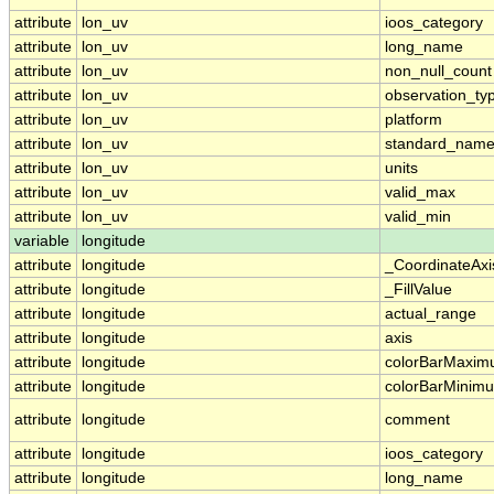
attribute
lon_uv
ioos_category
attribute
lon_uv
long_name
attribute
lon_uv
non_null_count
attribute
lon_uv
observation_ty
attribute
lon_uv
platform
attribute
lon_uv
standard_nam
attribute
lon_uv
units
attribute
lon_uv
valid_max
attribute
lon_uv
valid_min
variable
longitude
attribute
longitude
_CoordinateAx
attribute
longitude
_FillValue
attribute
longitude
actual_range
attribute
longitude
axis
attribute
longitude
colorBarMaxi
attribute
longitude
colorBarMinim
attribute
longitude
comment
attribute
longitude
ioos_category
attribute
longitude
long_name