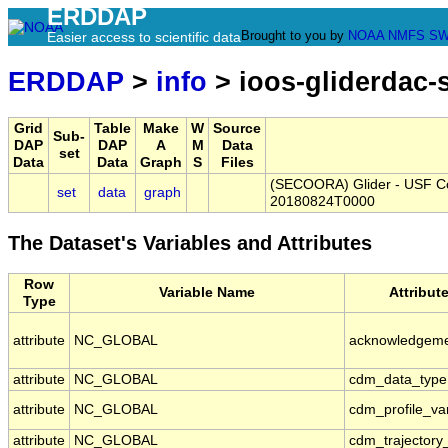
ERDDAP
Brought to you by
NOAA
NMFS
SW
Easier access to scientific data
ERDDAP
>
info
> ioos-gliderdac
Grid
Table
Make
W
Source
Sub-
DAP
DAP
A
M
Data
set
Data
Data
Graph
S
Files
(SECOORA) Glider - USF Col
set
data
graph
20180824T0000
The Dataset's Variables and Attributes
Row
Variable Name
Attribut
Type
attribute
NC_GLOBAL
acknowledgem
attribute
NC_GLOBAL
cdm_data_type
attribute
NC_GLOBAL
cdm_profile_va
attribute
NC_GLOBAL
cdm_trajectory