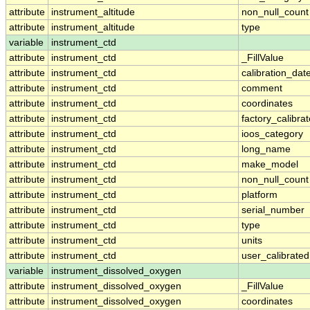
attribute
instrument_altitude
non_null_count
attribute
instrument_altitude
type
variable
instrument_ctd
attribute
instrument_ctd
_FillValue
attribute
instrument_ctd
calibration_dat
attribute
instrument_ctd
comment
attribute
instrument_ctd
coordinates
attribute
instrument_ctd
factory_calibra
attribute
instrument_ctd
ioos_category
attribute
instrument_ctd
long_name
attribute
instrument_ctd
make_model
attribute
instrument_ctd
non_null_count
attribute
instrument_ctd
platform
attribute
instrument_ctd
serial_number
attribute
instrument_ctd
type
attribute
instrument_ctd
units
attribute
instrument_ctd
user_calibrated
variable
instrument_dissolved_oxygen
attribute
instrument_dissolved_oxygen
_FillValue
attribute
instrument_dissolved_oxygen
coordinates