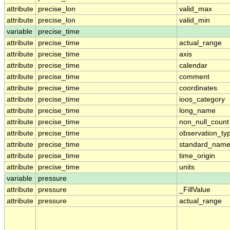
attribute
precise_lon
valid_max
attribute
precise_lon
valid_min
variable
precise_time
attribute
precise_time
actual_range
attribute
precise_time
axis
attribute
precise_time
calendar
attribute
precise_time
comment
attribute
precise_time
coordinates
attribute
precise_time
ioos_category
attribute
precise_time
long_name
attribute
precise_time
non_null_count
attribute
precise_time
observation_ty
attribute
precise_time
standard_nam
attribute
precise_time
time_origin
attribute
precise_time
units
variable
pressure
attribute
pressure
_FillValue
attribute
pressure
actual_range