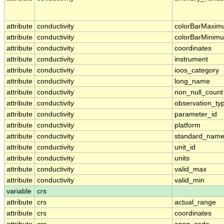
attribute
conductivity
colorBarMaxi
attribute
conductivity
colorBarMinim
attribute
conductivity
coordinates
attribute
conductivity
instrument
attribute
conductivity
ioos_category
attribute
conductivity
long_name
attribute
conductivity
non_null_count
attribute
conductivity
observation_ty
attribute
conductivity
parameter_id
attribute
conductivity
platform
attribute
conductivity
standard_nam
attribute
conductivity
unit_id
attribute
conductivity
units
attribute
conductivity
valid_max
attribute
conductivity
valid_min
variable
crs
attribute
crs
actual_range
attribute
crs
coordinates