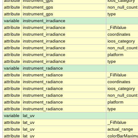
attribute
instrument_gps
ioos_category
attribute
instrument_gps
non_null_count
attribute
instrument_gps
type
variable
instrument_irradiance
attribute
instrument_irradiance
_FillValue
attribute
instrument_irradiance
coordinates
attribute
instrument_irradiance
ioos_category
attribute
instrument_irradiance
non_null_count
attribute
instrument_irradiance
platform
attribute
instrument_irradiance
type
variable
instrument_radiance
attribute
instrument_radiance
_FillValue
attribute
instrument_radiance
coordinates
attribute
instrument_radiance
ioos_category
attribute
instrument_radiance
non_null_count
attribute
instrument_radiance
platform
attribute
instrument_radiance
type
variable
lat_uv
attribute
lat_uv
_FillValue
attribute
lat_uv
actual_range
attribute
lat_uv
colorBarMaxi