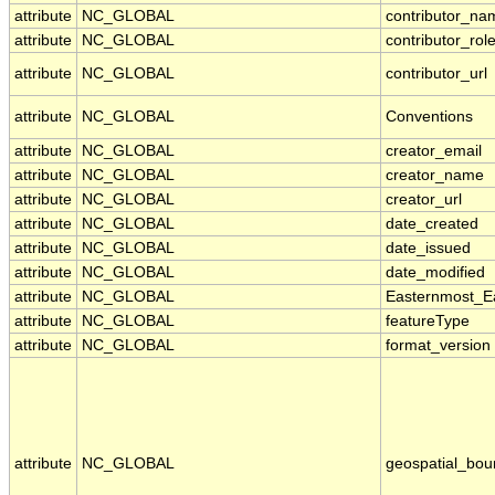
attribute
NC_GLOBAL
contributor_na
attribute
NC_GLOBAL
contributor_rol
attribute
NC_GLOBAL
contributor_url
attribute
NC_GLOBAL
Conventions
attribute
NC_GLOBAL
creator_email
attribute
NC_GLOBAL
creator_name
attribute
NC_GLOBAL
creator_url
attribute
NC_GLOBAL
date_created
attribute
NC_GLOBAL
date_issued
attribute
NC_GLOBAL
date_modified
attribute
NC_GLOBAL
Easternmost_E
attribute
NC_GLOBAL
featureType
attribute
NC_GLOBAL
format_version
attribute
NC_GLOBAL
geospatial_bou