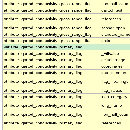
attribute
qartod_conductivity_gross_range_flag
non_null_count
attribute
qartod_conductivity_gross_range_flag
qartod_test
attribute
qartod_conductivity_gross_range_flag
references
attribute
qartod_conductivity_gross_range_flag
sensor_span
attribute
qartod_conductivity_gross_range_flag
standard_nam
attribute
qartod_conductivity_gross_range_flag
units
variable
qartod_conductivity_primary_flag
attribute
qartod_conductivity_primary_flag
_FillValue
attribute
qartod_conductivity_primary_flag
actual_range
attribute
qartod_conductivity_primary_flag
coordinates
attribute
qartod_conductivity_primary_flag
dac_comment
attribute
qartod_conductivity_primary_flag
flag_meanings
attribute
qartod_conductivity_primary_flag
flag_values
attribute
qartod_conductivity_primary_flag
ioos_category
attribute
qartod_conductivity_primary_flag
long_name
attribute
qartod_conductivity_primary_flag
non_null_count
attribute
qartod_conductivity_primary_flag
references