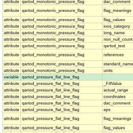
attribute
qartod_monotonic_pressure_flag
dac_comment
attribute
qartod_monotonic_pressure_flag
flag_meanings
attribute
qartod_monotonic_pressure_flag
flag_values
attribute
qartod_monotonic_pressure_flag
ioos_category
attribute
qartod_monotonic_pressure_flag
long_name
attribute
qartod_monotonic_pressure_flag
non_null_count
attribute
qartod_monotonic_pressure_flag
qartod_test
attribute
qartod_monotonic_pressure_flag
references
attribute
qartod_monotonic_pressure_flag
standard_nam
attribute
qartod_monotonic_pressure_flag
units
variable
qartod_pressure_flat_line_flag
attribute
qartod_pressure_flat_line_flag
_FillValue
attribute
qartod_pressure_flat_line_flag
actual_range
attribute
qartod_pressure_flat_line_flag
coordinates
attribute
qartod_pressure_flat_line_flag
dac_comment
attribute
qartod_pressure_flat_line_flag
eps
attribute
qartod_pressure_flat_line_flag
flag_meanings
attribute
qartod_pressure_flat_line_flag
flag_values