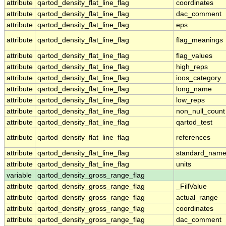
attribute
qartod_density_flat_line_flag
coordinates
attribute
qartod_density_flat_line_flag
dac_comment
attribute
qartod_density_flat_line_flag
eps
attribute
qartod_density_flat_line_flag
flag_meanings
attribute
qartod_density_flat_line_flag
flag_values
attribute
qartod_density_flat_line_flag
high_reps
attribute
qartod_density_flat_line_flag
ioos_category
attribute
qartod_density_flat_line_flag
long_name
attribute
qartod_density_flat_line_flag
low_reps
attribute
qartod_density_flat_line_flag
non_null_count
attribute
qartod_density_flat_line_flag
qartod_test
attribute
qartod_density_flat_line_flag
references
attribute
qartod_density_flat_line_flag
standard_nam
attribute
qartod_density_flat_line_flag
units
variable
qartod_density_gross_range_flag
attribute
qartod_density_gross_range_flag
_FillValue
attribute
qartod_density_gross_range_flag
actual_range
attribute
qartod_density_gross_range_flag
coordinates
attribute
qartod_density_gross_range_flag
dac_comment