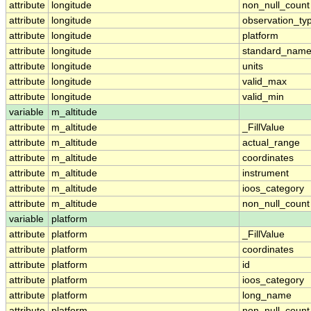
attribute
longitude
non_null_count
attribute
longitude
observation_ty
attribute
longitude
platform
attribute
longitude
standard_nam
attribute
longitude
units
attribute
longitude
valid_max
attribute
longitude
valid_min
variable
m_altitude
attribute
m_altitude
_FillValue
attribute
m_altitude
actual_range
attribute
m_altitude
coordinates
attribute
m_altitude
instrument
attribute
m_altitude
ioos_category
attribute
m_altitude
non_null_count
variable
platform
attribute
platform
_FillValue
attribute
platform
coordinates
attribute
platform
id
attribute
platform
ioos_category
attribute
platform
long_name
attribute
platform
non_null_count