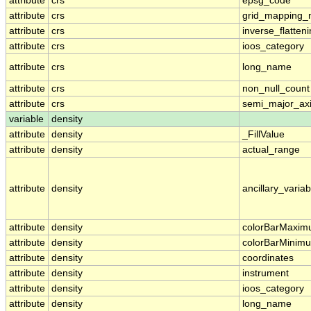
attribute
crs
epsg_code
attribute
crs
grid_mapping
attribute
crs
inverse_flatten
attribute
crs
ioos_category
attribute
crs
long_name
attribute
crs
non_null_count
attribute
crs
semi_major_ax
variable
density
attribute
density
_FillValue
attribute
density
actual_range
attribute
density
ancillary_variab
attribute
density
colorBarMaxi
attribute
density
colorBarMinim
attribute
density
coordinates
attribute
density
instrument
attribute
density
ioos_category
attribute
density
long_name