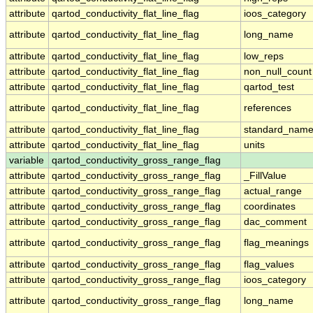
attribute
qartod_conductivity_flat_line_flag
ioos_category
attribute
qartod_conductivity_flat_line_flag
long_name
attribute
qartod_conductivity_flat_line_flag
low_reps
attribute
qartod_conductivity_flat_line_flag
non_null_count
attribute
qartod_conductivity_flat_line_flag
qartod_test
attribute
qartod_conductivity_flat_line_flag
references
attribute
qartod_conductivity_flat_line_flag
standard_nam
attribute
qartod_conductivity_flat_line_flag
units
variable
qartod_conductivity_gross_range_flag
attribute
qartod_conductivity_gross_range_flag
_FillValue
attribute
qartod_conductivity_gross_range_flag
actual_range
attribute
qartod_conductivity_gross_range_flag
coordinates
attribute
qartod_conductivity_gross_range_flag
dac_comment
attribute
qartod_conductivity_gross_range_flag
flag_meanings
attribute
qartod_conductivity_gross_range_flag
flag_values
attribute
qartod_conductivity_gross_range_flag
ioos_category
attribute
qartod_conductivity_gross_range_flag
long_name