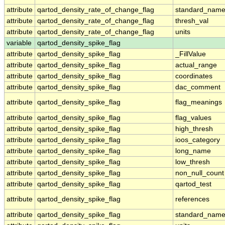
attribute
qartod_density_rate_of_change_flag
standard_nam
attribute
qartod_density_rate_of_change_flag
thresh_val
attribute
qartod_density_rate_of_change_flag
units
variable
qartod_density_spike_flag
attribute
qartod_density_spike_flag
_FillValue
attribute
qartod_density_spike_flag
actual_range
attribute
qartod_density_spike_flag
coordinates
attribute
qartod_density_spike_flag
dac_comment
attribute
qartod_density_spike_flag
flag_meanings
attribute
qartod_density_spike_flag
flag_values
attribute
qartod_density_spike_flag
high_thresh
attribute
qartod_density_spike_flag
ioos_category
attribute
qartod_density_spike_flag
long_name
attribute
qartod_density_spike_flag
low_thresh
attribute
qartod_density_spike_flag
non_null_count
attribute
qartod_density_spike_flag
qartod_test
attribute
qartod_density_spike_flag
references
attribute
qartod_density_spike_flag
standard_nam