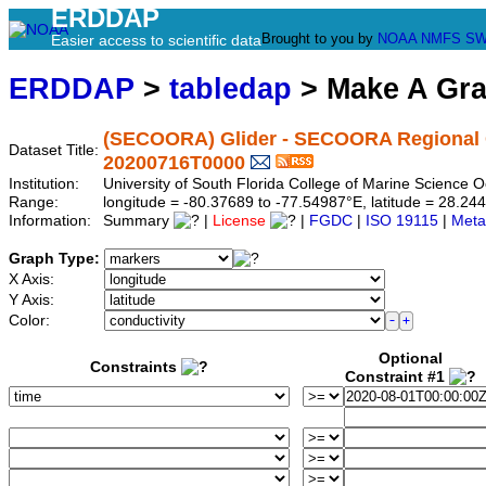
ERDDAP
Brought to you by
NOAA
NMFS
SW
Easier access to scientific data
ERDDAP
>
tabledap
> Make A Gr
(SECOORA) Glider - SECOORA Regional G
Dataset Title:
20200716T0000
Institution:
University of South Florida College of Marine Scienc
Range:
longitude = -80.37689 to -77.54987°E, latitude = 28.
Information:
Summary
|
License
|
FGDC
|
ISO 19115
|
Meta
Graph Type:
X Axis:
Y Axis:
Color:
Optional
Constraints
Constraint #1