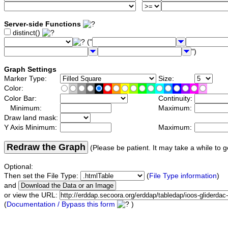
Server-side Functions
distinct()
("
")
Graph Settings
Marker Type:
Size:
Color:
Color Bar:
Continuity:
Minimum:
Maximum:
Draw land mask:
Y Axis Minimum:
Maximum:
Redraw the Graph
(Please be patient. It may take a while to g
Optional:
Then set the File Type:
(
File Type information
)
and
or view the URL:
(
Documentation / Bypass this form
)