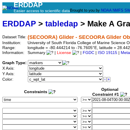
ERDDAP
Brought to you by
NOAA
NMFS
SW
Easier access to scientific data
ERDDAP
>
tabledap
> Make A Gr
(SECOORA) Glider - SECOORA Glider Ob
Dataset Title:
Institution:
University of South Florida College of Marine Scienc
Range:
longitude = -80.444214 to -76.7605°E, latitude = 28.
Information:
Summary
|
License
|
FGDC
|
ISO 19115
|
Meta
Graph Type:
X Axis:
Y Axis:
Color:
Optional
Constraints
Constraint #1