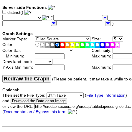
Server-side Functions
distinct()
("
")
Graph Settings
Marker Type:
Size:
Color:
Color Bar:
Continuity:
Minimum:
Maximum:
Draw land mask:
Y Axis Minimum:
Maximum:
Redraw the Graph
(Please be patient. It may take a while to g
Optional:
Then set the File Type:
(
File Type information
)
and
or view the URL:
(
Documentation / Bypass this form
)