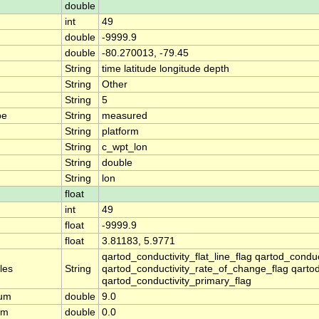
double
int
49
double
-9999.9
double
-80.270013, -79.45
String
time latitude longitude depth
String
Other
String
5
pe
String
measured
String
platform
String
c_wpt_lon
String
double
String
lon
float
int
49
float
-9999.9
float
3.81183, 5.9771
qartod_conductivity_flat_line_flag qartod_condu
les
String
qartod_conductivity_rate_of_change_flag qartod
qartod_conductivity_primary_flag
mum
double
9.0
um
double
0.0