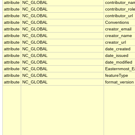
attribute
NC_GLOBAL
contributor_na
attribute
NC_GLOBAL
contributor_rol
attribute
NC_GLOBAL
contributor_url
attribute
NC_GLOBAL
Conventions
attribute
NC_GLOBAL
creator_email
attribute
NC_GLOBAL
creator_name
attribute
NC_GLOBAL
creator_url
attribute
NC_GLOBAL
date_created
attribute
NC_GLOBAL
date_issued
attribute
NC_GLOBAL
date_modified
attribute
NC_GLOBAL
Easternmost_E
attribute
NC_GLOBAL
featureType
attribute
NC_GLOBAL
format_version