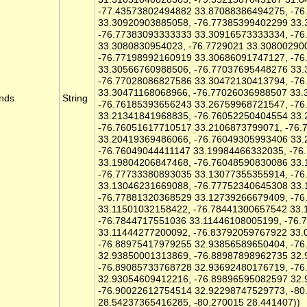
-77.43573802494882 33.87088386494275, -7
33.30920903885058, -76.77385399402299 33
-76.77383093333333 33.30916573333334, -7
33.3080830954023, -76.7729021 33.30800290
-76.77198992160919 33.30686091747127, -7
33.30566760988506, -76.77037695448276 33
-76.77028086827586 33.30472130413794, -7
33.30471168068966, -76.77026036988507 33.
nds
String
-76.76185393656243 33.26759968721547, -7
33.21341841968835, -76.76052250404554 33
-76.76051617710517 33.2106873799071, -76
33.20419369486066, -76.76049305993406 33
-76.76049044411147 33.19984466332035, -76
33.19804206847468, -76.76048590830086 33
-76.77733380893035 33.13077355355914, -7
33.13046231669088, -76.77752340645308 33
-76.77881320368529 33.12739266679409, -7
33.11501032158422, -76.78441300657542 33.
-76.7844717551036 33.11446108005199, -76.
33.11444277200092, -76.83792059767922 33.
-76.88975417979255 32.93856589650404, -7
32.93850001313869, -76.88987898962735 32
-76.89085733768728 32.93692480176719, -7
32.93054609412216, -76.89896595082597 32.
-76.90022612754514 32.92298747529773, -8
28.54237365416285, -80.270015 28.441407))