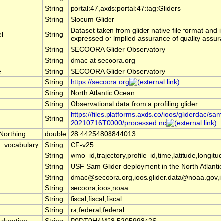
String
portal:47,axds:portal:47:tag:Gliders
String
Slocum Glider
Dataset taken from glider native file format and 
el
String
expressed or implied assurance of quality assura
String
SECOORA Glider Observatory
l
String
dmac at secoora.org
e
String
SECOORA Glider Observatory
String
https://secoora.org
String
North Atlantic Ocean
String
Observational data from a profiling glider
https://files.platforms.axds.co/ioos/gliderdac/sa
String
20210716T0000/processed.nc
Northing
double
28.44254808844013
_vocabulary
String
CF-v25
s
String
wmo_id,trajectory,profile_id,time,latitude,longitu
String
USF Sam Glider deployment in the North Atlanti
String
dmac@secoora.org,ioos.glider.data@noaa.gov,i
String
secoora,ioos,noaa
String
fiscal,fiscal,fiscal
String
ra,federal,federal
duration
String
P0DT0H4M28.520599842S