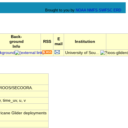
Brought to you by
NOAA
NMFS
SWFSC
ERD
Back-
E
ground
RSS
Institution
mail
Info
kground
University of Sou...
ioos-glid
AA/IOOS/SECOORA.
v, time_uv, u, v
icane Glider deployments