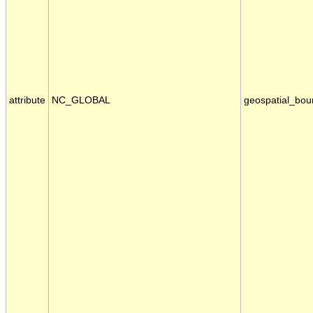
attribute
NC_GLOBAL
geospatial_bou