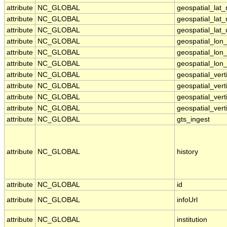
attribute
NC_GLOBAL
geospatial_lat
attribute
NC_GLOBAL
geospatial_lat
attribute
NC_GLOBAL
geospatial_lat_
attribute
NC_GLOBAL
geospatial_lon
attribute
NC_GLOBAL
geospatial_lon
attribute
NC_GLOBAL
geospatial_lon_
attribute
NC_GLOBAL
geospatial_ver
attribute
NC_GLOBAL
geospatial_vert
attribute
NC_GLOBAL
geospatial_vert
attribute
NC_GLOBAL
geospatial_vert
attribute
NC_GLOBAL
gts_ingest
attribute
NC_GLOBAL
history
attribute
NC_GLOBAL
id
attribute
NC_GLOBAL
infoUrl
attribute
NC_GLOBAL
institution