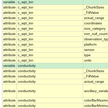
variable
c_wpt_lon
attribute
c_wpt_lon
_ChunkSizes
attribute
c_wpt_lon
_FillValue
attribute
c_wpt_lon
actual_range
attribute
c_wpt_lon
coordinates
attribute
c_wpt_lon
ioos_category
attribute
c_wpt_lon
non_null_count
attribute
c_wpt_lon
observation_ty
attribute
c_wpt_lon
platform
attribute
c_wpt_lon
sensor
attribute
c_wpt_lon
type
attribute
c_wpt_lon
units
variable
conductivity
attribute
conductivity
_ChunkSizes
attribute
conductivity
_FillValue
attribute
conductivity
actual_range
attribute
conductivity
ancillary_variab
attribute
conductivity
colorBarMaxi
attribute
conductivity
colorBarMinim