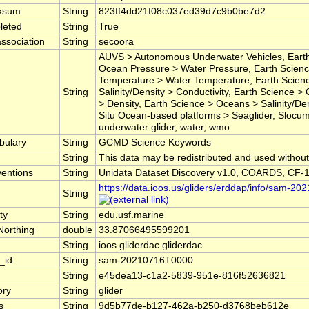
ksum
String
823ff4dd21f08c037ed39d7c9b0be7d2
leted
String
True
ssociation
String
secoora
AUVS > Autonomous Underwater Vehicles, Eart
Ocean Pressure > Water Pressure, Earth Scien
Temperature > Water Temperature, Earth Scien
String
Salinity/Density > Conductivity, Earth Science >
> Density, Earth Science > Oceans > Salinity/Densi
Situ Ocean-based platforms > Seaglider, Slocum,
underwater glider, water, wmo
bulary
String
GCMD Science Keywords
String
This data may be redistributed and used without 
entions
String
Unidata Dataset Discovery v1.0, COARDS, CF-1
https://data.ioos.us/gliders/erddap/info/sam-2
String
ty
String
edu.usf.marine
Northing
double
33.87066495599201
String
ioos.gliderdac.gliderdac
_id
String
sam-20210716T0000
String
e45dea13-c1a2-5839-951e-816f52636821
ory
String
glider
s
String
9d5b77de-b127-462a-b250-d3768beb612e