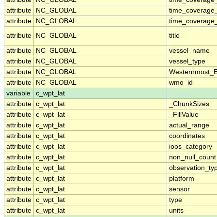
attribute
NC_GLOBAL
time_coverage
attribute
NC_GLOBAL
time_coverage_
attribute
NC_GLOBAL
title
attribute
NC_GLOBAL
vessel_name
attribute
NC_GLOBAL
vessel_type
attribute
NC_GLOBAL
Westernmost_E
attribute
NC_GLOBAL
wmo_id
variable
c_wpt_lat
attribute
c_wpt_lat
_ChunkSizes
attribute
c_wpt_lat
_FillValue
attribute
c_wpt_lat
actual_range
attribute
c_wpt_lat
coordinates
attribute
c_wpt_lat
ioos_category
attribute
c_wpt_lat
non_null_count
attribute
c_wpt_lat
observation_ty
attribute
c_wpt_lat
platform
attribute
c_wpt_lat
sensor
attribute
c_wpt_lat
type
attribute
c_wpt_lat
units