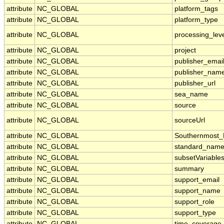
attribute
NC_GLOBAL
platform_tags
attribute
NC_GLOBAL
platform_type
attribute
NC_GLOBAL
processing_lev
attribute
NC_GLOBAL
project
attribute
NC_GLOBAL
publisher_emai
attribute
NC_GLOBAL
publisher_nam
attribute
NC_GLOBAL
publisher_url
attribute
NC_GLOBAL
sea_name
attribute
NC_GLOBAL
source
attribute
NC_GLOBAL
sourceUrl
attribute
NC_GLOBAL
Southernmost_
attribute
NC_GLOBAL
standard_name
attribute
NC_GLOBAL
subsetVariable
attribute
NC_GLOBAL
summary
attribute
NC_GLOBAL
support_email
attribute
NC_GLOBAL
support_name
attribute
NC_GLOBAL
support_role
attribute
NC_GLOBAL
support_type
attribute
NC_GLOBAL
time_coverage_