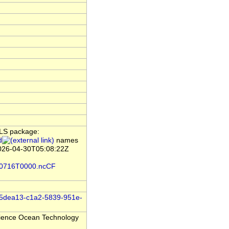
ILS package:
d
names
2026-04-30T05:08:22Z
0210716T0000.ncCF
/e45dea13-c1a2-5839-951e-
Science Ocean Technology