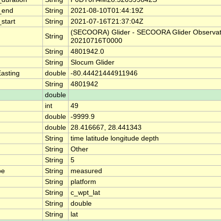
_end
String
2021-08-10T01:44:19Z
start
String
2021-07-16T21:37:04Z
(SECOORA) Glider - SECOORA Glider Observat
String
20210716T0000
String
4801942.0
String
Slocum Glider
asting
double
-80.44421444911946
String
4801942
double
int
49
double
-9999.9
double
28.416667, 28.441343
String
time latitude longitude depth
String
Other
String
5
pe
String
measured
String
platform
String
c_wpt_lat
String
double
String
lat