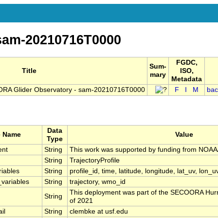
-sam-20210716T0000
FGDC,
Sum-
Title
ISO,
mary
Metadata
RA Glider Observatory - sam-20210716T0000
F
I
M
bac
Data
e Name
Value
Type
ent
String
This work was supported by funding from NO
String
TrajectoryProfile
riables
String
profile_id, time, latitude, longitude, lat_uv, lon_u
_variables
String
trajectory, wmo_id
This deployment was part of the SECOORA Hurr
String
of 2021
il
String
clembke at usf.edu