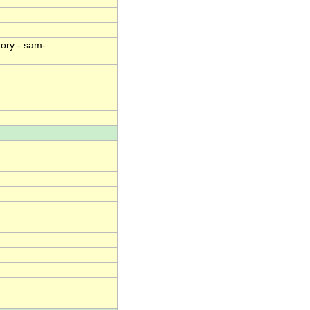
ory - sam-