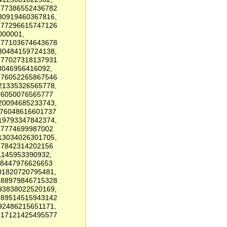
6.77386552436782
.30919460367816,
6.77296615747126
000001,
6.77103674643678
.30484159724138,
6.77027318137931
3046956416092,
6.76052265867546
.21335326565778,
.76050076565777
.20094685233743,
.76048616601737
.19793347842374,
6.7774699987002
.13034026301705,
6.7842314202156
1145953390932,
78447976626653
01820720795481,
6.88979846715328
.93838022520169,
6.89514515943142
92486215651171,
0.17121425495577