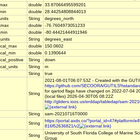
_max
double
33.87066495599201
_min
double
28.44254808844013
units
String
degrees_north
_max
double
-76.7604973051233
_min
double
-80.44421444911946
units
String
degrees_east
tical_max
double
150.0602
ical_min
double
0.1390644
ical_positive
String
down
ical_units
String
m
String
true
2021-08-01T06:07:53Z - Created with the GUT
https://github.com/SECOORA/GUTILS%standar
for qartod flags have changed on 2022-07-04 
String
(local files) 2026-04-30T05:08:22Z
http://gliders.ioos.us/erddap/tabledap/sam-2
String
sam-20210716T0000
https://portal.axds.co/?portal_id=47#platform
String
816f52636821/v2
University of South Florida College of Marine 
String
Group