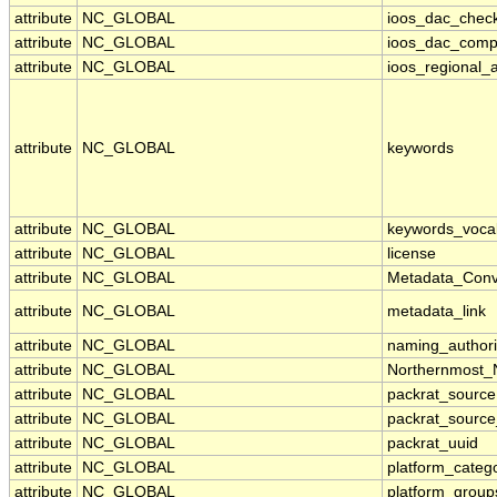
attribute
NC_GLOBAL
ioos_dac_chec
attribute
NC_GLOBAL
ioos_dac_comp
attribute
NC_GLOBAL
ioos_regional_a
attribute
NC_GLOBAL
keywords
attribute
NC_GLOBAL
keywords_voca
attribute
NC_GLOBAL
license
attribute
NC_GLOBAL
Metadata_Conv
attribute
NC_GLOBAL
metadata_link
attribute
NC_GLOBAL
naming_authori
attribute
NC_GLOBAL
Northernmost_
attribute
NC_GLOBAL
packrat_source
attribute
NC_GLOBAL
packrat_source
attribute
NC_GLOBAL
packrat_uuid
attribute
NC_GLOBAL
platform_categ
attribute
NC_GLOBAL
platform_group