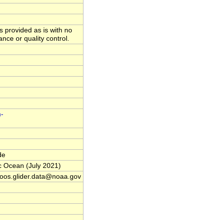
is provided as is with no
nce or quality control.
m-
de
c Ocean (July 2021)
oos.glider.data@noaa.gov