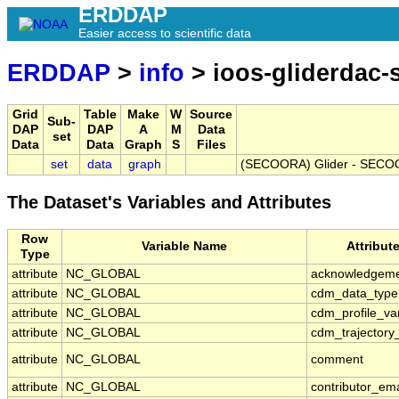
ERDDAP
Easier access to scientific data
ERDDAP
>
info
> ioos-gliderdac
Grid
Table
Make
W
Source
Sub-
DAP
DAP
A
M
Data
set
Data
Data
Graph
S
Files
set
data
graph
(SECOORA) Glider - SECOO
The Dataset's Variables and Attributes
Row
Variable Name
Attribut
Type
attribute
NC_GLOBAL
acknowledgem
attribute
NC_GLOBAL
cdm_data_type
attribute
NC_GLOBAL
cdm_profile_va
attribute
NC_GLOBAL
cdm_trajectory
attribute
NC_GLOBAL
comment
attribute
NC_GLOBAL
contributor_ema