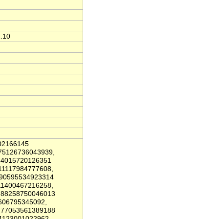
1.10
02166145
.75126736043939,
0.4015720126351
11117984777608,
.90595534923314
11400467216258,
9.88258750046013
606795345092,
9.77053561389188
4123001022962,