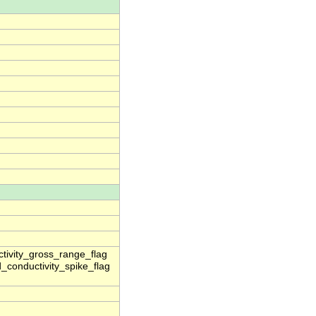
ctivity_gross_range_flag
_conductivity_spike_flag