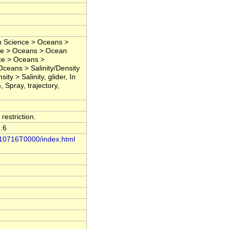
h Science > Oceans >
ce > Oceans > Ocean
ce > Oceans >
 Oceans > Salinity/Density
ty > Salinity, glider, In
 Spray, trajectory,
restriction.
.6
0210716T0000/index.html