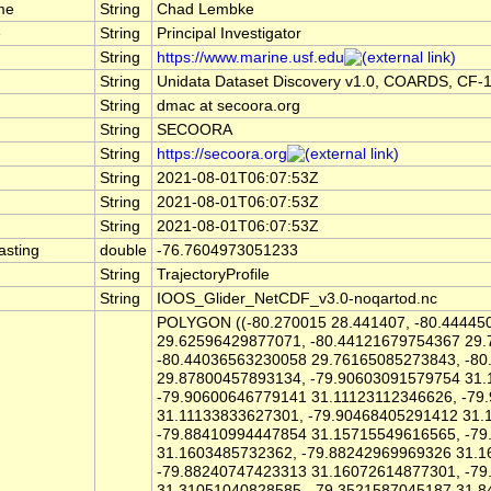
me
String
Chad Lembke
e
String
Principal Investigator
String
https://www.marine.usf.edu
String
Unidata Dataset Discovery v1.0, COARDS, CF-
String
dmac at secoora.org
String
SECOORA
String
https://secoora.org
String
2021-08-01T06:07:53Z
String
2021-08-01T06:07:53Z
String
2021-08-01T06:07:53Z
asting
double
-76.7604973051233
String
TrajectoryProfile
String
IOOS_Glider_NetCDF_v3.0-noqartod.nc
POLYGON ((-80.270015 28.441407, -80.44445
29.62596429877071, -80.44121679754367 29
-80.44036563230058 29.76165085273843, -8
29.87800457893134, -79.90603091579754 31.
-79.90600646779141 31.11123112346626, -79
31.11133833627301, -79.90468405291412 31.
-79.88410994447854 31.15715549616565, -7
31.1603485732362, -79.88242969969326 31.1
-79.88240747423313 31.16072614877301, -7
31.31051040828585, -79.3521587045187 31.8