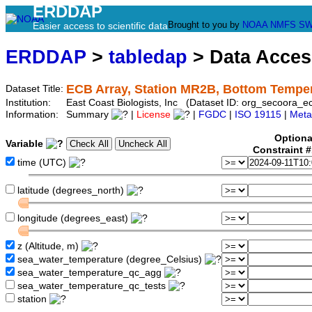
ERDDAP
Brought to you by
NOAA
NMFS
SW
Easier access to scientific data
ERDDAP
>
tabledap
> Data Acce
ECB Array, Station MR2B, Bottom Tempe
Dataset Title:
Institution:
East Coast Biologists, Inc (Dataset ID: org_secoora_
Information:
Summary
|
License
|
FGDC
|
ISO 19115
|
Meta
Optiona
Variable
Constraint 
time (UTC)
latitude (degrees_north)
longitude (degrees_east)
z (Altitude, m)
sea_water_temperature (degree_Celsius)
sea_water_temperature_qc_agg
sea_water_temperature_qc_tests
station