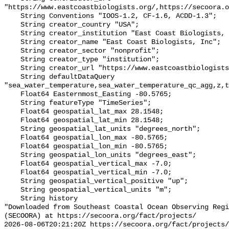
"https://www.eastcoastbiologists.org/,https://secoora.o
    String Conventions "IOOS-1.2, CF-1.6, ACDD-1.3";

    String creator_country "USA";

    String creator_institution "East Coast Biologists, Inc";

    String creator_name "East Coast Biologists, Inc";

    String creator_sector "nonprofit";

    String creator_type "institution";

    String creator_url "https://www.eastcoastbiologists.org/";

    String defaultDataQuery 
"sea_water_temperature,sea_water_temperature_qc_agg,z,t
    Float64 Easternmost_Easting -80.5765;

    String featureType "TimeSeries";

    Float64 geospatial_lat_max 28.1548;

    Float64 geospatial_lat_min 28.1548;

    String geospatial_lat_units "degrees_north";

    Float64 geospatial_lon_max -80.5765;

    Float64 geospatial_lon_min -80.5765;

    String geospatial_lon_units "degrees_east";

    Float64 geospatial_vertical_max -7.0;

    Float64 geospatial_vertical_min -7.0;

    String geospatial_vertical_positive "up";

    String geospatial_vertical_units "m";

    String history 

"Downloaded from Southeast Coastal Ocean Observing Regi
(SECOORA) at https://secoora.org/fact/projects/

2026-08-06T20:21:20Z https://secoora.org/fact/projects/
