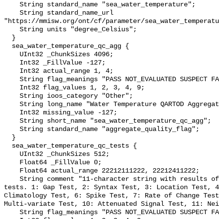
    String standard_name "sea_water_temperature";

    String standard_name_url 
"https://mmisw.org/ont/cf/parameter/sea_water_temperatu
    String units "degree_Celsius";

  }

  sea_water_temperature_qc_agg {

    UInt32 _ChunkSizes 4096;

    Int32 _FillValue -127;

    Int32 actual_range 1, 4;

    String flag_meanings "PASS NOT_EVALUATED SUSPECT FAIL MISSING";

    Int32 flag_values 1, 2, 3, 4, 9;

    String ioos_category "Other";

    String long_name "Water Temperature QARTOD Aggregate Quality Flag";

    Int32 missing_value -127;

    String short_name "sea_water_temperature_qc_agg";

    String standard_name "aggregate_quality_flag";

  }

  sea_water_temperature_qc_tests {

    UInt32 _ChunkSizes 512;

    Float64 _FillValue 0;

    Float64 actual_range 22212111222, 22212411222;

    String comment "11-character string with results of individual QARTOD 
tests. 1: Gap Test, 2: Syntax Test, 3: Location Test, 4
Climatology Test, 6: Spike Test, 7: Rate of Change Test
Multi-variate Test, 10: Attenuated Signal Test, 11: Nei
    String flag_meanings "PASS NOT_EVALUATED SUSPECT FAIL MISSING";
