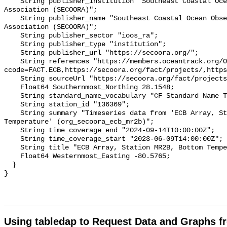
    String publisher_institution "Southeast Coastal Ocean Observing Regional 
Association (SECOORA)";

    String publisher_name "Southeast Coastal Ocean Observing Regional 
Association (SECOORA)";

    String publisher_sector "ioos_ra";

    String publisher_type "institution";

    String publisher_url "https://secoora.org/";

    String references "https://members.oceantrack.org/OTN/project?
ccode=FACT.ECB,https://secoora.org/fact/projects/,https
    String sourceUrl "https://secoora.org/fact/projects/";

    Float64 Southernmost_Northing 28.1548;

    String standard_name_vocabulary "CF Standard Name Table v93";

    String station_id "136369";

    String summary "Timeseries data from 'ECB Array, Station MR2B, Bottom 
Temperature' (org_secoora_ecb_mr2b)";

    String time_coverage_end "2024-09-14T10:00:00Z";

    String time_coverage_start "2023-06-09T14:00:00Z";

    String title "ECB Array, Station MR2B, Bottom Temperature";

    Float64 Westernmost_Easting -80.5765;

  }

Using tabledap to Request Data and Graphs f