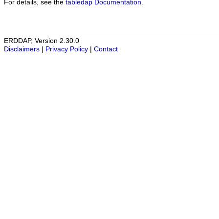
For details, see the
tabledap Documentation
.
ERDDAP, Version 2.30.0
Disclaimers
|
Privacy Policy
|
Contact