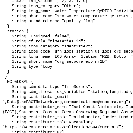
    Int32 flag_values 1, 2, 3, 4, 9;

    String ioos_category "Other";

    String long_name "Water Temperature QARTOD Individual Tests";

    String short_name "sea_water_temperature_qc_tests";

    String standard_name "quality_flag";

  }

  station {

    String _Unsigned "false";

    String cf_role "timeseries_id";

    String ioos_category "Identifier";

    String ioos_code "urn:ioos:station:us.ioos:org_secoora_ecb_mr2b";

    String long_name "ECB Array, Station MR2B, Bottom Temperature";

    String short_name "org_secoora_ecb_mr2b";

    String type "buoy";

  }

 }

  NC_GLOBAL {

    String cdm_data_type "TimeSeries";

    String cdm_timeseries_variables "station,longitude,latitude";

    String contributor_email 
",Data@theFACTNetwork.org,communications@secoora.org";

    String contributor_name "East Coast Biologists, Inc,FACT Network 
(FACT),Southeast Coastal Ocean Observing Regional Assoc
    String contributor_role "collaborator,funder,funder";

    String contributor_role_vocabulary 
"https://vocab.nerc.ac.uk/collection/G04/current/";

    String contributor_url 