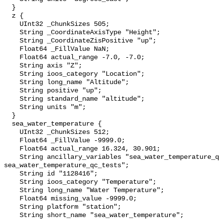
  }

  z {

    UInt32 _ChunkSizes 505;

    String _CoordinateAxisType "Height";

    String _CoordinateZisPositive "up";

    Float64 _FillValue NaN;

    Float64 actual_range -7.0, -7.0;

    String axis "Z";

    String ioos_category "Location";

    String long_name "Altitude";

    String positive "up";

    String standard_name "altitude";

    String units "m";

  }

  sea_water_temperature {

    UInt32 _ChunkSizes 512;

    Float64 _FillValue -9999.0;

    Float64 actual_range 16.324, 30.901;

    String ancillary_variables "sea_water_temperature_qc_agg 
sea_water_temperature_qc_tests";

    String id "1128416";

    String ioos_category "Temperature";

    String long_name "Water Temperature";

    Float64 missing_value -9999.0;

    String platform "station";

    String short_name "sea_water_temperature";
