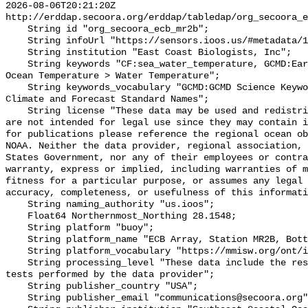
2026-08-06T20:21:20Z 
http://erddap.secoora.org/erddap/tabledap/org_secoora_e
    String id "org_secoora_ecb_mr2b";

    String infoUrl "https://sensors.ioos.us/#metadata/136369/station";

    String institution "East Coast Biologists, Inc";

    String keywords "CF:sea_water_temperature, GCMD:Earth Science > Oceans > 
Ocean Temperature > Water Temperature";

    String keywords_vocabulary "GCMD:GCMD Science Keywords, CF:NetCDF COARDS 
Climate and Forecast Standard Names";

    String license "These data may be used and redistributed for free but they 
are not intended for legal use since they may contain i
for publications please reference the regional ocean ob
NOAA. Neither the data provider, regional association, 
States Government, nor any of their employees or contra
warranty, express or implied, including warranties of m
fitness for a particular purpose, or assumes any legal 
accuracy, completeness, or usefulness of this informati
    String naming_authority "us.ioos";

    Float64 Northernmost_Northing 28.1548;

    String platform "buoy";

    String platform_name "ECB Array, Station MR2B, Bottom Temperature";

    String platform_vocabulary "https://mmisw.org/ont/ioos/platform";

    String processing_level "These data include the results of quality control 
tests performed by the data provider";

    String publisher_country "USA";

    String publisher_email "communications@secoora.org";
