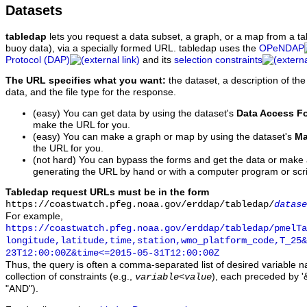
Datasets
tabledap
lets you request a data subset, a graph, or a map from a ta
buoy data), via a specially formed URL. tabledap uses the
OPeNDAP
Protocol (DAP)
and its
selection constraints
The URL specifies what you want:
the dataset, a description of the
data, and the file type for the response.
(easy) You can get data by using the dataset's
Data Access F
make the URL for you.
(easy) You can make a graph or map by using the dataset's
Ma
the URL for you.
(not hard) You can bypass the forms and get the data or make
generating the URL by hand or with a computer program or scri
Tabledap request URLs must be in the form
https://coastwatch.pfeg.noaa.gov/erddap/tabledap/
datase
For example,
https://coastwatch.pfeg.noaa.gov/erddap/tabledap/pmelTa
longitude,latitude,time,station,wmo_platform_code,T_25&
23T12:00:00Z&time<=2015-05-31T12:00:00Z
Thus, the query is often a comma-separated list of desired variable 
collection of constraints (e.g.,
), each preceded by '&
variable
<
value
"AND").