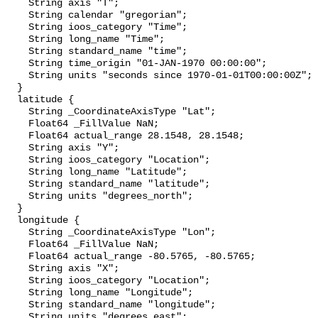
    String axis "T";

    String calendar "gregorian";

    String ioos_category "Time";

    String long_name "Time";

    String standard_name "time";

    String time_origin "01-JAN-1970 00:00:00";

    String units "seconds since 1970-01-01T00:00:00Z";

  }

  latitude {

    String _CoordinateAxisType "Lat";

    Float64 _FillValue NaN;

    Float64 actual_range 28.1548, 28.1548;

    String axis "Y";

    String ioos_category "Location";

    String long_name "Latitude";

    String standard_name "latitude";

    String units "degrees_north";

  }

  longitude {

    String _CoordinateAxisType "Lon";

    Float64 _FillValue NaN;

    Float64 actual_range -80.5765, -80.5765;

    String axis "X";

    String ioos_category "Location";

    String long_name "Longitude";

    String standard_name "longitude";

    String units "degrees_east";
