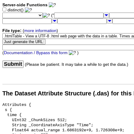
Server-side Functions
distinct()
("
File type:
(
more information
)
(
Documentation / Bypass this form
)
Submit
(Please be patient. It may take a while to get the data.)
The Dataset Attribute Structure (.das) for this
Attributes {

 s {

  time {

    UInt32 _ChunkSizes 512;

    String _CoordinateAxisType "Time";

    Float64 actual_range 1.6863192e+9, 1.726308e+9;
