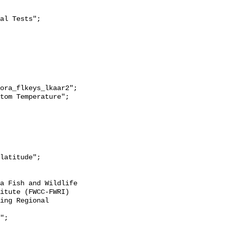
itute (FWCC-FWRI) 
ing Regional 