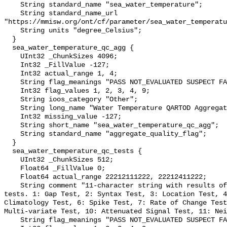
    String standard_name "sea_water_temperature";

    String standard_name_url 
"https://mmisw.org/ont/cf/parameter/sea_water_temperatu
    String units "degree_Celsius";

  }

  sea_water_temperature_qc_agg {

    UInt32 _ChunkSizes 4096;

    Int32 _FillValue -127;

    Int32 actual_range 1, 4;

    String flag_meanings "PASS NOT_EVALUATED SUSPECT FAIL MISSING";

    Int32 flag_values 1, 2, 3, 4, 9;

    String ioos_category "Other";

    String long_name "Water Temperature QARTOD Aggregate Quality Flag";

    Int32 missing_value -127;

    String short_name "sea_water_temperature_qc_agg";

    String standard_name "aggregate_quality_flag";

  }

  sea_water_temperature_qc_tests {

    UInt32 _ChunkSizes 512;

    Float64 _FillValue 0;

    Float64 actual_range 22212111222, 22212411222;

    String comment "11-character string with results of individual QARTOD 
tests. 1: Gap Test, 2: Syntax Test, 3: Location Test, 4
Climatology Test, 6: Spike Test, 7: Rate of Change Test
Multi-variate Test, 10: Attenuated Signal Test, 11: Nei
    String flag_meanings "PASS NOT_EVALUATED SUSPECT FAIL MISSING";
