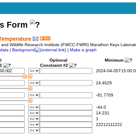
ss Form
Temperature
sh and Wildlife Research Institute (FWCC-FWRI) Marathon Keys Laborat
data
|
Background
|
Make a graph
l
Optional
Minimum
#1
Constraint #2
2024-04-05T15:00:0
24.4529
-81.7709
-44.0
14.231
1
22212111222