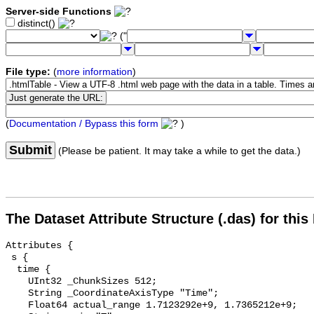
Server-side Functions
distinct()
("
File type:
(
more information
)
(
Documentation / Bypass this form
)
Submit
(Please be patient. It may take a while to get the data.)
The Dataset Attribute Structure (.das) for this
Attributes {

 s {

  time {

    UInt32 _ChunkSizes 512;

    String _CoordinateAxisType "Time";

    Float64 actual_range 1.7123292e+9, 1.7365212e+9;
