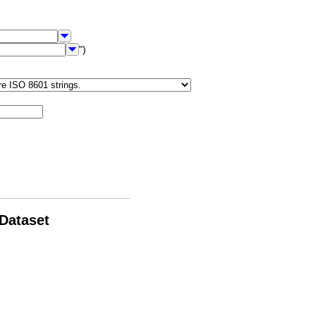
")
 Dataset