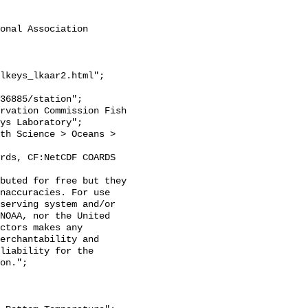
onal Association 
lkeys_lkaar2.html";

ys Laboratory";

naccuracies. For use 
serving system and/or 
NOAA, nor the United 
ctors makes any 
erchantability and 
liability for the 
on.";
