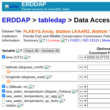
ERDDAP
Easier access to scientific data
ERDDAP
>
tabledap
> Data Acce
FLKEYS Array, Station LKAAR2, Bottom 
Dataset Title:
Institution:
Florida Fish and Wildlife Conservation Commission Fi
Information:
Summary
|
License
|
FGDC
|
ISO 19115
|
Meta
Optiona
Variable
Constraint 
time (UTC)
latitude (degrees_north)
longitude (degrees_east)
z (Altitude, m)
sea_water_temperature (degree_Celsius)
sea_water_temperature_qc_agg
sea_water_temperature_qc_tests
station