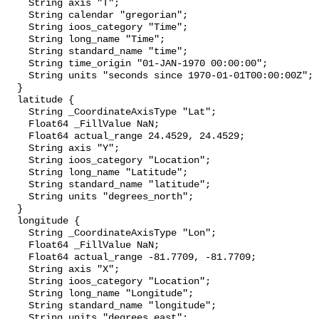
    String axis "T";

    String calendar "gregorian";

    String ioos_category "Time";

    String long_name "Time";

    String standard_name "time";

    String time_origin "01-JAN-1970 00:00:00";

    String units "seconds since 1970-01-01T00:00:00Z";

  }

  latitude {

    String _CoordinateAxisType "Lat";

    Float64 _FillValue NaN;

    Float64 actual_range 24.4529, 24.4529;

    String axis "Y";

    String ioos_category "Location";

    String long_name "Latitude";

    String standard_name "latitude";

    String units "degrees_north";

  }

  longitude {

    String _CoordinateAxisType "Lon";

    Float64 _FillValue NaN;

    Float64 actual_range -81.7709, -81.7709;

    String axis "X";

    String ioos_category "Location";

    String long_name "Longitude";

    String standard_name "longitude";

    String units "degrees_east";
