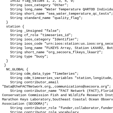
    Int32 flag_values 1, 2, 3, 4, 9;

    String ioos_category "Other";

    String long_name "Water Temperature QARTOD Individual Tests";

    String short_name "sea_water_temperature_qc_tests";

    String standard_name "quality_flag";

  }

  station {

    String _Unsigned "false";

    String cf_role "timeseries_id";

    String ioos_category "Identifier";

    String ioos_code "urn:ioos:station:us.ioos:org_secoora_flkeys_lkaar2";

    String long_name "FLKEYS Array, Station LKAAR2, Bottom Temperature";

    String short_name "org_secoora_flkeys_lkaar2";

    String type "buoy";

  }

 }

  NC_GLOBAL {

    String cdm_data_type "TimeSeries";

    String cdm_timeseries_variables "station,longitude,latitude";

    String contributor_email 
"Data@theFACTNetwork.org,,communications@secoora.org";

    String contributor_name "FACT Network (FACT),Florida Fish and Wildlife 
Conservation Commission Fish and Wildlife Research Inst
Marathon Keys Laboratory,Southeast Coastal Ocean Observ
Association (SECOORA)";

    String contributor_role "funder,collaborator,funder";

    String contributor_role_vocabulary 