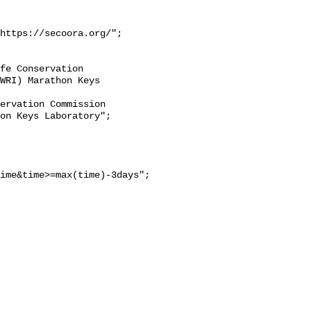
https://secoora.org/";

WRI) Marathon Keys 
on Keys Laboratory";

ime&time>=max(time)-3days";
