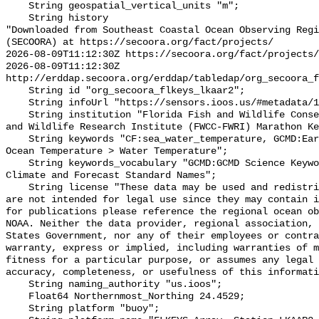
    String geospatial_vertical_units "m";

    String history 

"Downloaded from Southeast Coastal Ocean Observing Regi
(SECOORA) at https://secoora.org/fact/projects/

2026-08-09T11:12:30Z https://secoora.org/fact/projects/

2026-08-09T11:12:30Z 
http://erddap.secoora.org/erddap/tabledap/org_secoora_f
    String id "org_secoora_flkeys_lkaar2";

    String infoUrl "https://sensors.ioos.us/#metadata/136885/station";

    String institution "Florida Fish and Wildlife Conservation Commission Fish 
and Wildlife Research Institute (FWCC-FWRI) Marathon Ke
    String keywords "CF:sea_water_temperature, GCMD:Earth Science > Oceans > 
Ocean Temperature > Water Temperature";

    String keywords_vocabulary "GCMD:GCMD Science Keywords, CF:NetCDF COARDS 
Climate and Forecast Standard Names";

    String license "These data may be used and redistributed for free but they 
are not intended for legal use since they may contain i
for publications please reference the regional ocean ob
NOAA. Neither the data provider, regional association, 
States Government, nor any of their employees or contra
warranty, express or implied, including warranties of m
fitness for a particular purpose, or assumes any legal 
accuracy, completeness, or usefulness of this informati
    String naming_authority "us.ioos";

    Float64 Northernmost_Northing 24.4529;

    String platform "buoy";
