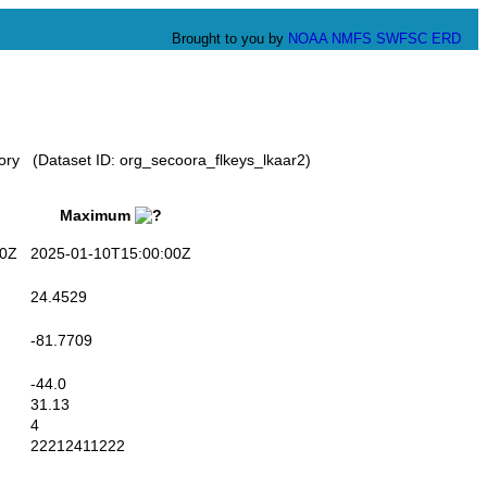
Brought to you by
NOAA
NMFS
SWFSC
ERD
ory (Dataset ID: org_secoora_flkeys_lkaar2)
Maximum
0Z
2025-01-10T15:00:00Z
24.4529
-81.7709
-44.0
31.13
4
22212411222