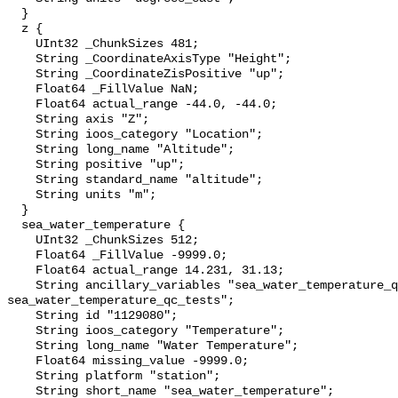
  }

  z {

    UInt32 _ChunkSizes 481;

    String _CoordinateAxisType "Height";

    String _CoordinateZisPositive "up";

    Float64 _FillValue NaN;

    Float64 actual_range -44.0, -44.0;

    String axis "Z";

    String ioos_category "Location";

    String long_name "Altitude";

    String positive "up";

    String standard_name "altitude";

    String units "m";

  }

  sea_water_temperature {

    UInt32 _ChunkSizes 512;

    Float64 _FillValue -9999.0;

    Float64 actual_range 14.231, 31.13;

    String ancillary_variables "sea_water_temperature_qc_agg 
sea_water_temperature_qc_tests";

    String id "1129080";

    String ioos_category "Temperature";

    String long_name "Water Temperature";

    Float64 missing_value -9999.0;

    String platform "station";

    String short_name "sea_water_temperature";
