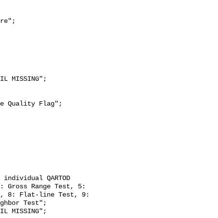
re";

: Gross Range Test, 5: 
, 8: Flat-line Test, 9: 
ghbor Test";
