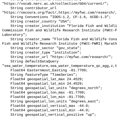
"https://vocab.nerc.ac.uk/collection/G04/current/";

    String contributor_url 
"https://secoora.org/fact/,https://myfwc.com/research/,
    String Conventions "IOOS-1.2, CF-1.6, ACDD-1.3";

    String creator_country "USA";

    String creator_institution "Florida Fish and Wildlife Conservation 
Commission Fish and Wildlife Research Institute (FWCC-F
Laboratory";

    String creator_name "Florida Fish and Wildlife Conservation Commission 
Fish and Wildlife Research Institute (FWCC-FWRI) Marath
    String creator_sector "gov_state";

    String creator_type "institution";

    String creator_url "https://myfwc.com/research/";

    String defaultDataQuery 
"sea_water_temperature,sea_water_temperature_qc_agg,z,t
    Float64 Easternmost_Easting -81.7709;

    String featureType "TimeSeries";

    Float64 geospatial_lat_max 24.4529;

    Float64 geospatial_lat_min 24.4529;

    String geospatial_lat_units "degrees_north";

    Float64 geospatial_lon_max -81.7709;

    Float64 geospatial_lon_min -81.7709;

    String geospatial_lon_units "degrees_east";

    Float64 geospatial_vertical_max -44.0;

    Float64 geospatial_vertical_min -44.0;

    String geospatial_vertical_positive "up";
