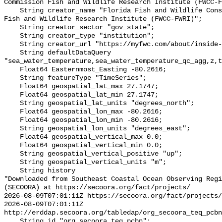
Commission Fish and Wildlife Research Institute (FWCC-F
    String creator_name "Florida Fish and Wildlife Conservation Commission 
Fish and Wildlife Research Institute (FWCC-FWRI)";

    String creator_sector "gov_state";

    String creator_type "institution";

    String creator_url "https://myfwc.com/about/inside-fwc/fwri/";

    String defaultDataQuery 
"sea_water_temperature,sea_water_temperature_qc_agg,z,t
    Float64 Easternmost_Easting -80.2616;

    String featureType "TimeSeries";

    Float64 geospatial_lat_max 27.1747;

    Float64 geospatial_lat_min 27.1747;

    String geospatial_lat_units "degrees_north";

    Float64 geospatial_lon_max -80.2616;

    Float64 geospatial_lon_min -80.2616;

    String geospatial_lon_units "degrees_east";

    Float64 geospatial_vertical_max 0.0;

    Float64 geospatial_vertical_min 0.0;

    String geospatial_vertical_positive "up";

    String geospatial_vertical_units "m";

    String history 

"Downloaded from Southeast Coastal Ocean Observing Regi
(SECOORA) at https://secoora.org/fact/projects/

2026-08-09T07:01:11Z https://secoora.org/fact/projects/

2026-08-09T07:01:11Z 
http://erddap.secoora.org/tabledap/org_secoora_teq_pcbn
    String id "org_secoora_teq_pcbn";
