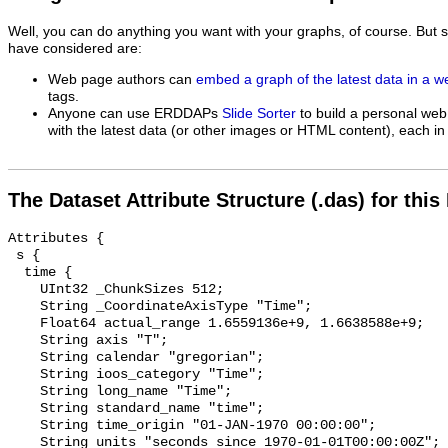
Well, you can do anything you want with your graphs, of course. But 
have considered are:
Web page authors can
embed a graph of the latest data in a 
tags.
Anyone can use ERDDAPs
Slide Sorter
to build a personal web
with the latest data (or other images or HTML content), each in 
The Dataset Attribute Structure (.das) for this
Attributes {

 s {

  time {

    UInt32 _ChunkSizes 512;

    String _CoordinateAxisType "Time";

    Float64 actual_range 1.6559136e+9, 1.6638588e+9;

    String axis "T";

    String calendar "gregorian";

    String ioos_category "Time";

    String long_name "Time";

    String standard_name "time";

    String time_origin "01-JAN-1970 00:00:00";

    String units "seconds since 1970-01-01T00:00:00Z";
