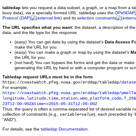
tabledap
lets you request a data subset, a graph, or a map from a ta
buoy data), via a specially formed URL. tabledap uses the
OPeNDAP
Protocol (DAP)
and its
selection constraints
The URL specifies what you want:
the dataset, a description of the
data, and the file type for the response.
(easy) You can get data by using the dataset's
Data Access F
make the URL for you.
(easy) You can make a graph or map by using the dataset's
Ma
the URL for you.
(not hard) You can bypass the forms and get the data or make
generating the URL by hand or with a computer program or scri
Tabledap request URLs must be in the form
https://coastwatch.pfeg.noaa.gov/erddap/tabledap/
datase
For example,
https://coastwatch.pfeg.noaa.gov/erddap/tabledap/pmelTa
longitude,latitude,time,station,wmo_platform_code,T_25&
23T12:00:00Z&time<=2015-05-31T12:00:00Z
Thus, the query is often a comma-separated list of desired variable 
collection of constraints (e.g.,
), each preceded by '&
variable
<
value
"AND").
For details, see the
tabledap Documentation
.