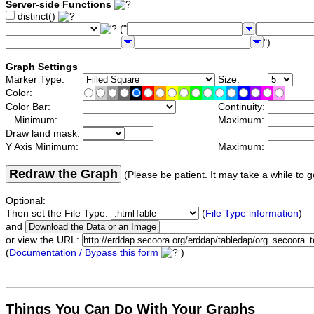
Server-side Functions
distinct()
("
")
Graph Settings
Marker Type:
Size:
Color:
Color Bar:
Continuity:
Minimum:
Maximum:
Draw land mask:
Y Axis Minimum:
Maximum:
Redraw the Graph
(Please be patient. It may take a while to g
Optional:
Then set the File Type:
(
File Type information
)
and
or view the URL:
(
Documentation / Bypass this form
)
Things You Can Do With Your Graphs