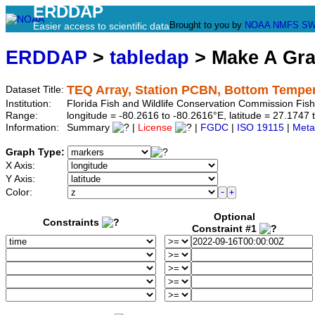
ERDDAP
Brought to you by
NOAA
NMFS
SW
Easier access to scientific data
ERDDAP
>
tabledap
> Make A Gr
TEQ Array, Station PCBN, Bottom Tempe
Dataset Title:
Institution:
Florida Fish and Wildlife Conservation Commission Fi
Range:
longitude = -80.2616 to -80.2616°E, latitude = 27.17
Information:
Summary
|
License
|
FGDC
|
ISO 19115
|
Meta
Graph Type:
X Axis:
Y Axis:
Color:
Optional
Constraints
Constraint #1