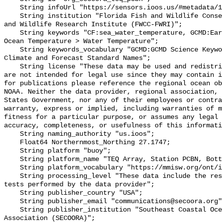
    String infoUrl "https://sensors.ioos.us/#metadata/131157/station";

    String institution "Florida Fish and Wildlife Conservation Commission Fish 
and Wildlife Research Institute (FWCC-FWRI)";

    String keywords "CF:sea_water_temperature, GCMD:Earth Science > Oceans > 
Ocean Temperature > Water Temperature";

    String keywords_vocabulary "GCMD:GCMD Science Keywords, CF:NetCDF COARDS 
Climate and Forecast Standard Names";

    String license "These data may be used and redistributed for free but they 
are not intended for legal use since they may contain i
for publications please reference the regional ocean ob
NOAA. Neither the data provider, regional association, 
States Government, nor any of their employees or contra
warranty, express or implied, including warranties of m
fitness for a particular purpose, or assumes any legal 
accuracy, completeness, or usefulness of this informati
    String naming_authority "us.ioos";

    Float64 Northernmost_Northing 27.1747;

    String platform "buoy";

    String platform_name "TEQ Array, Station PCBN, Bottom Temperature";

    String platform_vocabulary "https://mmisw.org/ont/ioos/platform";

    String processing_level "These data include the results of quality control 
tests performed by the data provider";

    String publisher_country "USA";

    String publisher_email "communications@secoora.org";

    String publisher_institution "Southeast Coastal Ocean Observing Regional 
Association (SECOORA)";
