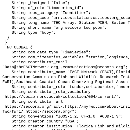
    String _Unsigned "false";

    String cf_role "timeseries_id";

    String ioos_category "Identifier";

    String ioos_code "urn:ioos:station:us.ioos:org_secoora_teq_pcbn";

    String long_name "TEQ Array, Station PCBN, Bottom Temperature";

    String short_name "org_secoora_teq_pcbn";

    String type "buoy";

  }

 }

  NC_GLOBAL {

    String cdm_data_type "TimeSeries";

    String cdm_timeseries_variables "station,longitude,latitude";

    String contributor_email 
"Data@theFACTNetwork.org,,communications@secoora.org";

    String contributor_name "FACT Network (FACT),Florida Fish and Wildlife 
Conservation Commission Fish and Wildlife Research Inst
FWRI),Southeast Coastal Ocean Observing Regional Associ
    String contributor_role "funder,collaborator,funder";

    String contributor_role_vocabulary 
"https://vocab.nerc.ac.uk/collection/G04/current/";

    String contributor_url 
"https://secoora.org/fact/,https://myfwc.com/about/insi
fwc/fwri/,https://secoora.org/";

    String Conventions "IOOS-1.2, CF-1.6, ACDD-1.3";

    String creator_country "USA";

    String creator_institution "Florida Fish and Wildlife Conservation 