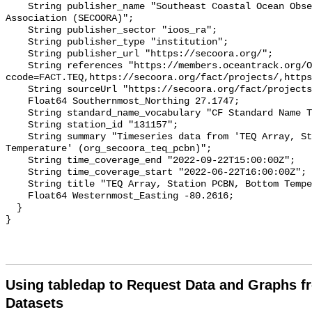
    String publisher_name "Southeast Coastal Ocean Observing Regional 
Association (SECOORA)";

    String publisher_sector "ioos_ra";

    String publisher_type "institution";

    String publisher_url "https://secoora.org/";

    String references "https://members.oceantrack.org/OTN/project?
ccode=FACT.TEQ,https://secoora.org/fact/projects/,https
    String sourceUrl "https://secoora.org/fact/projects/";

    Float64 Southernmost_Northing 27.1747;

    String standard_name_vocabulary "CF Standard Name Table v93";

    String station_id "131157";

    String summary "Timeseries data from 'TEQ Array, Station PCBN, Bottom 
Temperature' (org_secoora_teq_pcbn)";

    String time_coverage_end "2022-09-22T15:00:00Z";

    String time_coverage_start "2022-06-22T16:00:00Z";

    String title "TEQ Array, Station PCBN, Bottom Temperature";

    Float64 Westernmost_Easting -80.2616;

  }

Using tabledap to Request Data and Graphs f
Datasets