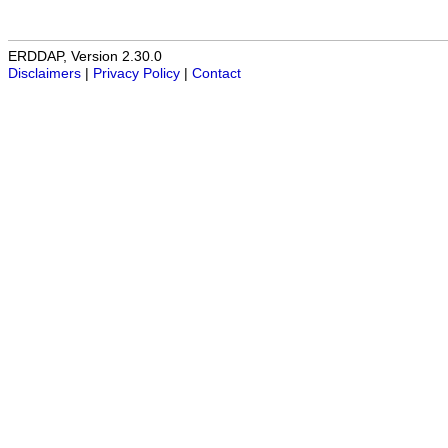
ERDDAP, Version 2.30.0
Disclaimers
|
Privacy Policy
|
Contact