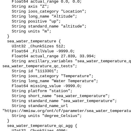
    Float64 actual_range 0.0, 0.0;

    String axis "Z";

    String ioos_category "Location";

    String long_name "Altitude";

    String positive "up";

    String standard_name "altitude";

    String units "m";

  }

  sea_water_temperature {

    UInt32 _ChunkSizes 512;

    Float64 _FillValue -9999.0;

    Float64 actual_range 27.839, 33.994;

    String ancillary_variables "sea_water_temperature_qc_agg 
sea_water_temperature_qc_tests";

    String id "1113301";

    String ioos_category "Temperature";

    String long_name "Water Temperature";

    Float64 missing_value -9999.0;

    String platform "station";

    String short_name "sea_water_temperature";

    String standard_name "sea_water_temperature";

    String standard_name_url 
"https://mmisw.org/ont/cf/parameter/sea_water_temperatu
    String units "degree_Celsius";

  }

  sea_water_temperature_qc_agg {

    UInt32 _ChunkSizes 4096;
