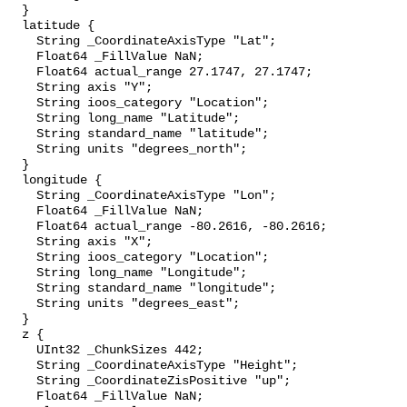
  }

  latitude {

    String _CoordinateAxisType "Lat";

    Float64 _FillValue NaN;

    Float64 actual_range 27.1747, 27.1747;

    String axis "Y";

    String ioos_category "Location";

    String long_name "Latitude";

    String standard_name "latitude";

    String units "degrees_north";

  }

  longitude {

    String _CoordinateAxisType "Lon";

    Float64 _FillValue NaN;

    Float64 actual_range -80.2616, -80.2616;

    String axis "X";

    String ioos_category "Location";

    String long_name "Longitude";

    String standard_name "longitude";

    String units "degrees_east";

  }

  z {

    UInt32 _ChunkSizes 442;

    String _CoordinateAxisType "Height";

    String _CoordinateZisPositive "up";

    Float64 _FillValue NaN;
