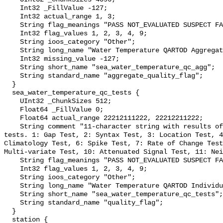
    Int32 _FillValue -127;

    Int32 actual_range 1, 3;

    String flag_meanings "PASS NOT_EVALUATED SUSPECT FAIL MISSING";

    Int32 flag_values 1, 2, 3, 4, 9;

    String ioos_category "Other";

    String long_name "Water Temperature QARTOD Aggregate Quality Flag";

    Int32 missing_value -127;

    String short_name "sea_water_temperature_qc_agg";

    String standard_name "aggregate_quality_flag";

  }

  sea_water_temperature_qc_tests {

    UInt32 _ChunkSizes 512;

    Float64 _FillValue 0;

    Float64 actual_range 22212111222, 22212211222;

    String comment "11-character string with results of individual QARTOD 
tests. 1: Gap Test, 2: Syntax Test, 3: Location Test, 4
Climatology Test, 6: Spike Test, 7: Rate of Change Test
Multi-variate Test, 10: Attenuated Signal Test, 11: Nei
    String flag_meanings "PASS NOT_EVALUATED SUSPECT FAIL MISSING";

    Int32 flag_values 1, 2, 3, 4, 9;

    String ioos_category "Other";

    String long_name "Water Temperature QARTOD Individual Tests";

    String short_name "sea_water_temperature_qc_tests";

    String standard_name "quality_flag";

  }

  station {
