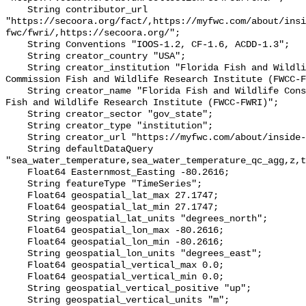
    String contributor_url 
"https://secoora.org/fact/,https://myfwc.com/about/insi
fwc/fwri/,https://secoora.org/";

    String Conventions "IOOS-1.2, CF-1.6, ACDD-1.3";

    String creator_country "USA";

    String creator_institution "Florida Fish and Wildlife Conservation 
Commission Fish and Wildlife Research Institute (FWCC-F
    String creator_name "Florida Fish and Wildlife Conservation Commission 
Fish and Wildlife Research Institute (FWCC-FWRI)";

    String creator_sector "gov_state";

    String creator_type "institution";

    String creator_url "https://myfwc.com/about/inside-fwc/fwri/";

    String defaultDataQuery 
"sea_water_temperature,sea_water_temperature_qc_agg,z,t
    Float64 Easternmost_Easting -80.2616;

    String featureType "TimeSeries";

    Float64 geospatial_lat_max 27.1747;

    Float64 geospatial_lat_min 27.1747;

    String geospatial_lat_units "degrees_north";

    Float64 geospatial_lon_max -80.2616;

    Float64 geospatial_lon_min -80.2616;

    String geospatial_lon_units "degrees_east";

    Float64 geospatial_vertical_max 0.0;

    Float64 geospatial_vertical_min 0.0;

    String geospatial_vertical_positive "up";

    String geospatial_vertical_units "m";
