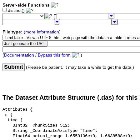
Server-side Functions
distinct()
("
File type:
(
more information
)
(
Documentation / Bypass this form
)
Submit
(Please be patient. It may take a while to get the data.)
The Dataset Attribute Structure (.das) for this
Attributes {

 s {

  time {

    UInt32 _ChunkSizes 512;

    String _CoordinateAxisType "Time";

    Float64 actual_range 1.6559136e+9, 1.6638588e+9;
