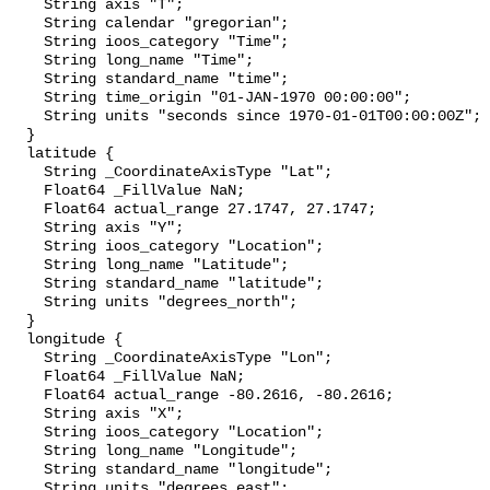
    String axis "T";

    String calendar "gregorian";

    String ioos_category "Time";

    String long_name "Time";

    String standard_name "time";

    String time_origin "01-JAN-1970 00:00:00";

    String units "seconds since 1970-01-01T00:00:00Z";

  }

  latitude {

    String _CoordinateAxisType "Lat";

    Float64 _FillValue NaN;

    Float64 actual_range 27.1747, 27.1747;

    String axis "Y";

    String ioos_category "Location";

    String long_name "Latitude";

    String standard_name "latitude";

    String units "degrees_north";

  }

  longitude {

    String _CoordinateAxisType "Lon";

    Float64 _FillValue NaN;

    Float64 actual_range -80.2616, -80.2616;

    String axis "X";

    String ioos_category "Location";

    String long_name "Longitude";

    String standard_name "longitude";

    String units "degrees_east";
