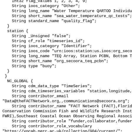
    Int32 flag_values 1, 2, 3, 4, 9;

    String ioos_category "Other";

    String long_name "Water Temperature QARTOD Individual Tests";

    String short_name "sea_water_temperature_qc_tests";

    String standard_name "quality_flag";

  }

  station {

    String _Unsigned "false";

    String cf_role "timeseries_id";

    String ioos_category "Identifier";

    String ioos_code "urn:ioos:station:us.ioos:org_secoora_teq_pcbn";

    String long_name "TEQ Array, Station PCBN, Bottom Temperature";

    String short_name "org_secoora_teq_pcbn";

    String type "buoy";

  }

 }

  NC_GLOBAL {

    String cdm_data_type "TimeSeries";

    String cdm_timeseries_variables "station,longitude,latitude";

    String contributor_email 
"Data@theFACTNetwork.org,,communications@secoora.org";

    String contributor_name "FACT Network (FACT),Florida Fish and Wildlife 
Conservation Commission Fish and Wildlife Research Inst
FWRI),Southeast Coastal Ocean Observing Regional Associ
    String contributor_role "funder,collaborator,funder";

    String contributor_role_vocabulary 
"https://vocab.nerc.ac.uk/collection/G04/current/";
