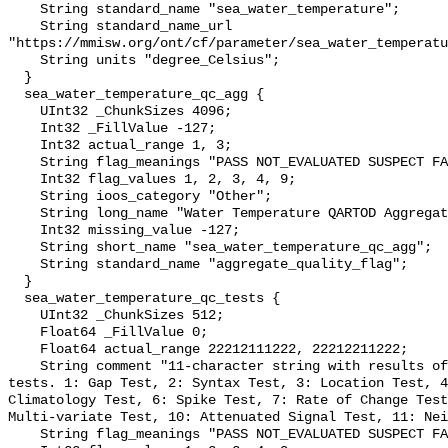
    String standard_name "sea_water_temperature";

    String standard_name_url 
"https://mmisw.org/ont/cf/parameter/sea_water_temperatu
    String units "degree_Celsius";

  }

  sea_water_temperature_qc_agg {

    UInt32 _ChunkSizes 4096;

    Int32 _FillValue -127;

    Int32 actual_range 1, 3;

    String flag_meanings "PASS NOT_EVALUATED SUSPECT FAIL MISSING";

    Int32 flag_values 1, 2, 3, 4, 9;

    String ioos_category "Other";

    String long_name "Water Temperature QARTOD Aggregate Quality Flag";

    Int32 missing_value -127;

    String short_name "sea_water_temperature_qc_agg";

    String standard_name "aggregate_quality_flag";

  }

  sea_water_temperature_qc_tests {

    UInt32 _ChunkSizes 512;

    Float64 _FillValue 0;

    Float64 actual_range 22212111222, 22212211222;

    String comment "11-character string with results of individual QARTOD 
tests. 1: Gap Test, 2: Syntax Test, 3: Location Test, 4
Climatology Test, 6: Spike Test, 7: Rate of Change Test
Multi-variate Test, 10: Attenuated Signal Test, 11: Nei
    String flag_meanings "PASS NOT_EVALUATED SUSPECT FAIL MISSING";
