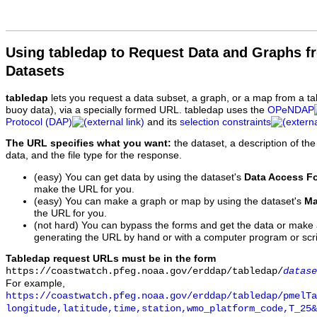
Using tabledap to Request Data and Graphs f
Datasets
tabledap
lets you request a data subset, a graph, or a map from a ta
buoy data), via a specially formed URL. tabledap uses the
OPeNDAP
Protocol (DAP)
and its
selection constraints
The URL specifies what you want:
the dataset, a description of the
data, and the file type for the response.
(easy) You can get data by using the dataset's
Data Access F
make the URL for you.
(easy) You can make a graph or map by using the dataset's
Ma
the URL for you.
(not hard) You can bypass the forms and get the data or make
generating the URL by hand or with a computer program or scri
Tabledap request URLs must be in the form
https://coastwatch.pfeg.noaa.gov/erddap/tabledap/
datase
For example,
https://coastwatch.pfeg.noaa.gov/erddap/tabledap/pmelTa
longitude,latitude,time,station,wmo_platform_code,T_25&