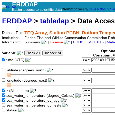
ERDDAP
Brought to you by
NOAA
NMFS
SW
Easier access to scientific data
ERDDAP
>
tabledap
> Data Acce
TEQ Array, Station PCBN, Bottom Tempe
Dataset Title:
Institution:
Florida Fish and Wildlife Conservation Commission Fi
Information:
Summary
|
License
|
FGDC
|
ISO 19115
|
Meta
Optiona
Variable
Constraint 
time (UTC)
latitude (degrees_north)
longitude (degrees_east)
z (Altitude, m)
sea_water_temperature (degree_Celsius)
sea_water_temperature_qc_agg
sea_water_temperature_qc_tests
station