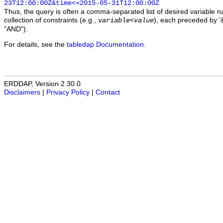
23T12:00:00Z&time<=2015-05-31T12:00:00Z
Thus, the query is often a comma-separated list of desired variable 
collection of constraints (e.g.,
), each preceded by '&
variable
<
value
"AND").
For details, see the
tabledap Documentation
.
ERDDAP, Version 2.30.0
Disclaimers
|
Privacy Policy
|
Contact