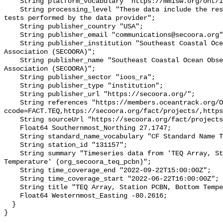
    String platform_vocabulary "https://mmisw.org/ont/ioos/platform";

    String processing_level "These data include the results of quality control 
tests performed by the data provider";

    String publisher_country "USA";

    String publisher_email "communications@secoora.org";

    String publisher_institution "Southeast Coastal Ocean Observing Regional 
Association (SECOORA)";

    String publisher_name "Southeast Coastal Ocean Observing Regional 
Association (SECOORA)";

    String publisher_sector "ioos_ra";

    String publisher_type "institution";

    String publisher_url "https://secoora.org/";

    String references "https://members.oceantrack.org/OTN/project?
ccode=FACT.TEQ,https://secoora.org/fact/projects/,https
    String sourceUrl "https://secoora.org/fact/projects/";

    Float64 Southernmost_Northing 27.1747;

    String standard_name_vocabulary "CF Standard Name Table v93";

    String station_id "131157";

    String summary "Timeseries data from 'TEQ Array, Station PCBN, Bottom 
Temperature' (org_secoora_teq_pcbn)";

    String time_coverage_end "2022-09-22T15:00:00Z";

    String time_coverage_start "2022-06-22T16:00:00Z";

    String title "TEQ Array, Station PCBN, Bottom Temperature";

    Float64 Westernmost_Easting -80.2616;

  }
