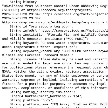
    String history 

"Downloaded from Southeast Coastal Ocean Observing Regi
(SECOORA) at https://secoora.org/fact/projects/

2026-08-07T23:23:34Z https://secoora.org/fact/projects/

2026-08-07T23:23:34Z 
http://erddap.secoora.org/erddap/tabledap/org_secoora_t
    String id "org_secoora_teq_pcbn";

    String infoUrl "https://sensors.ioos.us/#metadata/131157/station";

    String institution "Florida Fish and Wildlife Conservation Commission Fish 
and Wildlife Research Institute (FWCC-FWRI)";

    String keywords "CF:sea_water_temperature, GCMD:Earth Science > Oceans > 
Ocean Temperature > Water Temperature";

    String keywords_vocabulary "GCMD:GCMD Science Keywords, CF:NetCDF COARDS 
Climate and Forecast Standard Names";

    String license "These data may be used and redistributed for free but they 
are not intended for legal use since they may contain i
for publications please reference the regional ocean ob
NOAA. Neither the data provider, regional association, 
States Government, nor any of their employees or contra
warranty, express or implied, including warranties of m
fitness for a particular purpose, or assumes any legal 
accuracy, completeness, or usefulness of this informati
    String naming_authority "us.ioos";

    Float64 Northernmost_Northing 27.1747;

    String platform "buoy";

    String platform_name "TEQ Array, Station PCBN, Bottom Temperature";
