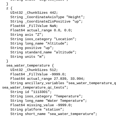
  }

  z {

    UInt32 _ChunkSizes 442;

    String _CoordinateAxisType "Height";

    String _CoordinateZisPositive "up";

    Float64 _FillValue NaN;

    Float64 actual_range 0.0, 0.0;

    String axis "Z";

    String ioos_category "Location";

    String long_name "Altitude";

    String positive "up";

    String standard_name "altitude";

    String units "m";

  }

  sea_water_temperature {

    UInt32 _ChunkSizes 512;

    Float64 _FillValue -9999.0;

    Float64 actual_range 27.839, 33.994;

    String ancillary_variables "sea_water_temperature_qc_agg 
sea_water_temperature_qc_tests";

    String id "1113301";

    String ioos_category "Temperature";

    String long_name "Water Temperature";

    Float64 missing_value -9999.0;

    String platform "station";

    String short_name "sea_water_temperature";
