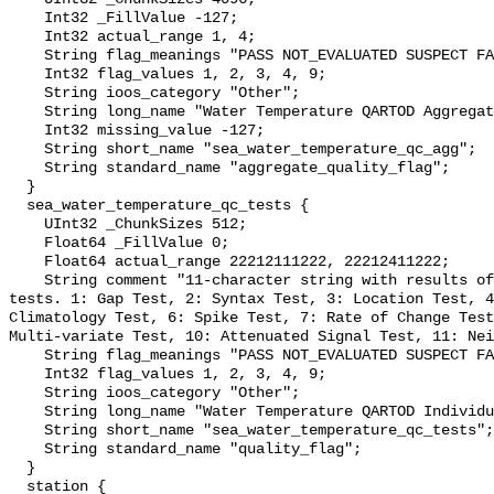
    Int32 _FillValue -127;

    Int32 actual_range 1, 4;

    String flag_meanings "PASS NOT_EVALUATED SUSPECT FAIL MISSING";

    Int32 flag_values 1, 2, 3, 4, 9;

    String ioos_category "Other";

    String long_name "Water Temperature QARTOD Aggregate Quality Flag";

    Int32 missing_value -127;

    String short_name "sea_water_temperature_qc_agg";

    String standard_name "aggregate_quality_flag";

  }

  sea_water_temperature_qc_tests {

    UInt32 _ChunkSizes 512;

    Float64 _FillValue 0;

    Float64 actual_range 22212111222, 22212411222;

    String comment "11-character string with results of individual QARTOD 
tests. 1: Gap Test, 2: Syntax Test, 3: Location Test, 4
Climatology Test, 6: Spike Test, 7: Rate of Change Test
Multi-variate Test, 10: Attenuated Signal Test, 11: Nei
    String flag_meanings "PASS NOT_EVALUATED SUSPECT FAIL MISSING";

    Int32 flag_values 1, 2, 3, 4, 9;

    String ioos_category "Other";

    String long_name "Water Temperature QARTOD Individual Tests";

    String short_name "sea_water_temperature_qc_tests";

    String standard_name "quality_flag";

  }

  station {
