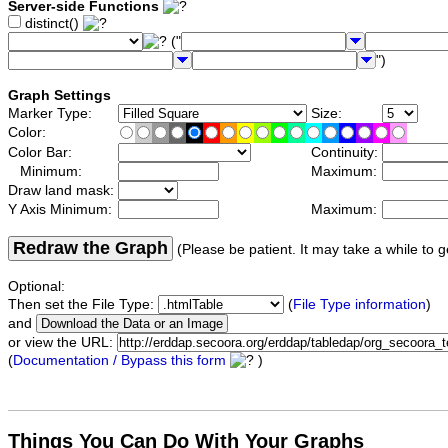
Server-side Functions
distinct()
("
")
Graph Settings
Marker Type:
Size:
Color:
Color Bar:
Continuity:
Minimum:
Maximum:
Draw land mask:
Y Axis Minimum:
Maximum:
Redraw the Graph
(Please be patient. It may take a while to g
Optional:
Then set the File Type:
(
File Type information
)
and
or view the URL:
(
Documentation / Bypass this form
)
Things You Can Do With Your Graphs