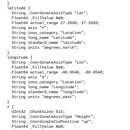
  }

  latitude {

    String _CoordinateAxisType "Lat";

    Float64 _FillValue NaN;

    Float64 actual_range 27.2039, 27.2039;

    String axis "Y";

    String ioos_category "Location";

    String long_name "Latitude";

    String standard_name "latitude";

    String units "degrees_north";

  }

  longitude {

    String _CoordinateAxisType "Lon";

    Float64 _FillValue NaN;

    Float64 actual_range -80.0548, -80.0548;

    String axis "X";

    String ioos_category "Location";

    String long_name "Longitude";

    String standard_name "longitude";

    String units "degrees_east";

  }

  z {

    UInt32 _ChunkSizes 512;

    String _CoordinateAxisType "Height";

    String _CoordinateZisPositive "up";

    Float64 _FillValue NaN;
