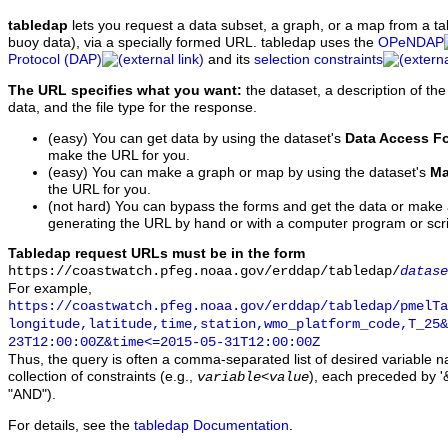
tabledap
lets you request a data subset, a graph, or a map from a ta
buoy data), via a specially formed URL. tabledap uses the
OPeNDAP
Protocol (DAP)
and its
selection constraints
The URL specifies what you want:
the dataset, a description of the
data, and the file type for the response.
(easy) You can get data by using the dataset's
Data Access F
make the URL for you.
(easy) You can make a graph or map by using the dataset's
Ma
the URL for you.
(not hard) You can bypass the forms and get the data or make
generating the URL by hand or with a computer program or scri
Tabledap request URLs must be in the form
https://coastwatch.pfeg.noaa.gov/erddap/tabledap/
datase
For example,
https://coastwatch.pfeg.noaa.gov/erddap/tabledap/pmelTa
longitude,latitude,time,station,wmo_platform_code,T_25&
23T12:00:00Z&time<=2015-05-31T12:00:00Z
Thus, the query is often a comma-separated list of desired variable 
collection of constraints (e.g.,
), each preceded by '&
variable
<
value
"AND").
For details, see the
tabledap Documentation
.