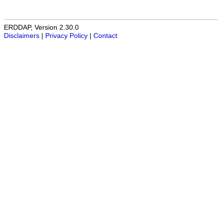
ERDDAP, Version 2.30.0
Disclaimers
|
Privacy Policy
|
Contact