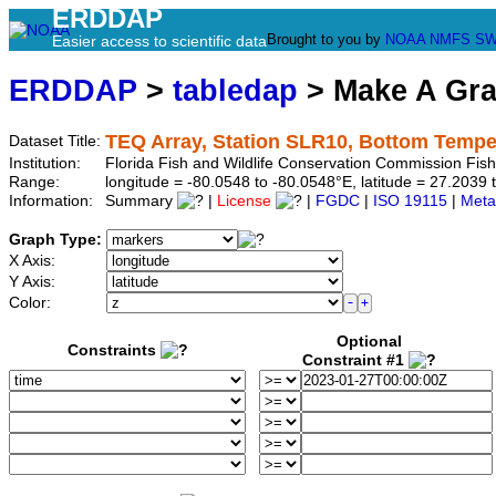
ERDDAP
Brought to you by
NOAA
NMFS
SW
Easier access to scientific data
ERDDAP
>
tabledap
> Make A Gr
TEQ Array, Station SLR10, Bottom Tempe
Dataset Title:
Institution:
Florida Fish and Wildlife Conservation Commission Fis
Range:
longitude = -80.0548 to -80.0548°E, latitude = 27.20
Information:
Summary
|
License
|
FGDC
|
ISO 19115
|
Meta
Graph Type:
X Axis:
Y Axis:
Color:
Optional
Constraints
Constraint #1