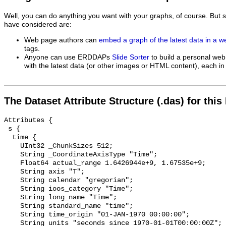
Well, you can do anything you want with your graphs, of course. But 
have considered are:
Web page authors can
embed a graph of the latest data in a 
tags.
Anyone can use ERDDAPs
Slide Sorter
to build a personal web
with the latest data (or other images or HTML content), each in 
The Dataset Attribute Structure (.das) for this
Attributes {

 s {

  time {

    UInt32 _ChunkSizes 512;

    String _CoordinateAxisType "Time";

    Float64 actual_range 1.6426944e+9, 1.67535e+9;

    String axis "T";

    String calendar "gregorian";

    String ioos_category "Time";

    String long_name "Time";

    String standard_name "time";

    String time_origin "01-JAN-1970 00:00:00";

    String units "seconds since 1970-01-01T00:00:00Z";
