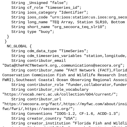
    String _Unsigned "false";

    String cf_role "timeseries_id";

    String ioos_category "Identifier";

    String ioos_code "urn:ioos:station:us.ioos:org_secoora_teq_slr10";

    String long_name "TEQ Array, Station SLR10, Bottom Temperature";

    String short_name "org_secoora_teq_slr10";

    String type "buoy";

  }

 }

  NC_GLOBAL {

    String cdm_data_type "TimeSeries";

    String cdm_timeseries_variables "station,longitude,latitude";

    String contributor_email 
"Data@theFACTNetwork.org,,communications@secoora.org";

    String contributor_name "FACT Network (FACT),Florida Fish and Wildlife 
Conservation Commission Fish and Wildlife Research Inst
FWRI),Southeast Coastal Ocean Observing Regional Associ
    String contributor_role "funder,collaborator,funder";

    String contributor_role_vocabulary 
"https://vocab.nerc.ac.uk/collection/G04/current/";

    String contributor_url 
"https://secoora.org/fact/,https://myfwc.com/about/insi
fwc/fwri/,https://secoora.org/";

    String Conventions "IOOS-1.2, CF-1.6, ACDD-1.3";

    String creator_country "USA";

    String creator_institution "Florida Fish and Wildlife Conservation 