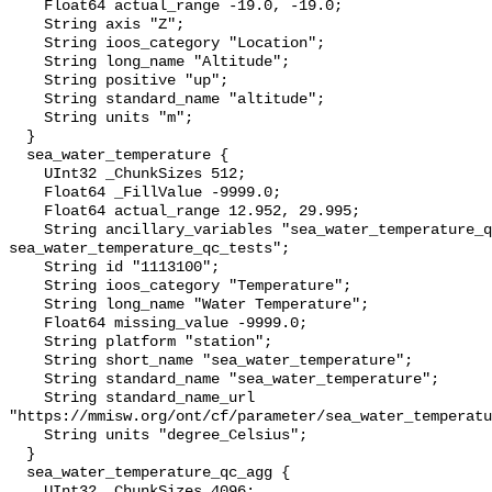
    Float64 actual_range -19.0, -19.0;

    String axis "Z";

    String ioos_category "Location";

    String long_name "Altitude";

    String positive "up";

    String standard_name "altitude";

    String units "m";

  }

  sea_water_temperature {

    UInt32 _ChunkSizes 512;

    Float64 _FillValue -9999.0;

    Float64 actual_range 12.952, 29.995;

    String ancillary_variables "sea_water_temperature_qc_agg 
sea_water_temperature_qc_tests";

    String id "1113100";

    String ioos_category "Temperature";

    String long_name "Water Temperature";

    Float64 missing_value -9999.0;

    String platform "station";

    String short_name "sea_water_temperature";

    String standard_name "sea_water_temperature";

    String standard_name_url 
"https://mmisw.org/ont/cf/parameter/sea_water_temperatu
    String units "degree_Celsius";

  }

  sea_water_temperature_qc_agg {

    UInt32 _ChunkSizes 4096;
