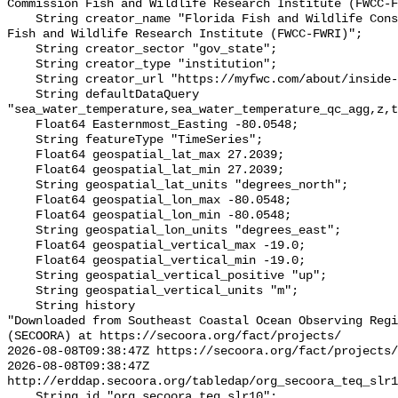
Commission Fish and Wildlife Research Institute (FWCC-F
    String creator_name "Florida Fish and Wildlife Conservation Commission 
Fish and Wildlife Research Institute (FWCC-FWRI)";

    String creator_sector "gov_state";

    String creator_type "institution";

    String creator_url "https://myfwc.com/about/inside-fwc/fwri/";

    String defaultDataQuery 
"sea_water_temperature,sea_water_temperature_qc_agg,z,t
    Float64 Easternmost_Easting -80.0548;

    String featureType "TimeSeries";

    Float64 geospatial_lat_max 27.2039;

    Float64 geospatial_lat_min 27.2039;

    String geospatial_lat_units "degrees_north";

    Float64 geospatial_lon_max -80.0548;

    Float64 geospatial_lon_min -80.0548;

    String geospatial_lon_units "degrees_east";

    Float64 geospatial_vertical_max -19.0;

    Float64 geospatial_vertical_min -19.0;

    String geospatial_vertical_positive "up";

    String geospatial_vertical_units "m";

    String history 

"Downloaded from Southeast Coastal Ocean Observing Regi
(SECOORA) at https://secoora.org/fact/projects/

2026-08-08T09:38:47Z https://secoora.org/fact/projects/

2026-08-08T09:38:47Z 
http://erddap.secoora.org/tabledap/org_secoora_teq_slr1
    String id "org_secoora_teq_slr10";
