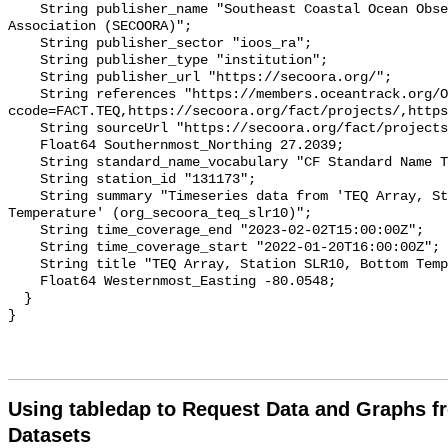
    String publisher_name "Southeast Coastal Ocean Observing Regional 
Association (SECOORA)";

    String publisher_sector "ioos_ra";

    String publisher_type "institution";

    String publisher_url "https://secoora.org/";

    String references "https://members.oceantrack.org/OTN/project?
ccode=FACT.TEQ,https://secoora.org/fact/projects/,https
    String sourceUrl "https://secoora.org/fact/projects/";

    Float64 Southernmost_Northing 27.2039;

    String standard_name_vocabulary "CF Standard Name Table v93";

    String station_id "131173";

    String summary "Timeseries data from 'TEQ Array, Station SLR10, Bottom 
Temperature' (org_secoora_teq_slr10)";

    String time_coverage_end "2023-02-02T15:00:00Z";

    String time_coverage_start "2022-01-20T16:00:00Z";

    String title "TEQ Array, Station SLR10, Bottom Temperature";

    Float64 Westernmost_Easting -80.0548;

  }

Using tabledap to Request Data and Graphs f
Datasets