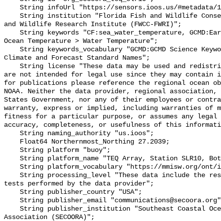
    String infoUrl "https://sensors.ioos.us/#metadata/131173/station";

    String institution "Florida Fish and Wildlife Conservation Commission Fish 
and Wildlife Research Institute (FWCC-FWRI)";

    String keywords "CF:sea_water_temperature, GCMD:Earth Science > Oceans > 
Ocean Temperature > Water Temperature";

    String keywords_vocabulary "GCMD:GCMD Science Keywords, CF:NetCDF COARDS 
Climate and Forecast Standard Names";

    String license "These data may be used and redistributed for free but they 
are not intended for legal use since they may contain i
for publications please reference the regional ocean ob
NOAA. Neither the data provider, regional association, 
States Government, nor any of their employees or contra
warranty, express or implied, including warranties of m
fitness for a particular purpose, or assumes any legal 
accuracy, completeness, or usefulness of this informati
    String naming_authority "us.ioos";

    Float64 Northernmost_Northing 27.2039;

    String platform "buoy";

    String platform_name "TEQ Array, Station SLR10, Bottom Temperature";

    String platform_vocabulary "https://mmisw.org/ont/ioos/platform";

    String processing_level "These data include the results of quality control 
tests performed by the data provider";

    String publisher_country "USA";

    String publisher_email "communications@secoora.org";

    String publisher_institution "Southeast Coastal Ocean Observing Regional 
Association (SECOORA)";
