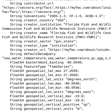
    String contributor_url 
"https://secoora.org/fact/,https://myfwc.com/about/insi
fwc/fwri/,https://secoora.org/";

    String Conventions "IOOS-1.2, CF-1.6, ACDD-1.3";

    String creator_country "USA";

    String creator_institution "Florida Fish and Wildlife Conservation 
Commission Fish and Wildlife Research Institute (FWCC-F
    String creator_name "Florida Fish and Wildlife Conservation Commission 
Fish and Wildlife Research Institute (FWCC-FWRI)";

    String creator_sector "gov_state";

    String creator_type "institution";

    String creator_url "https://myfwc.com/about/inside-fwc/fwri/";

    String defaultDataQuery 
"sea_water_temperature,sea_water_temperature_qc_agg,z,t
    Float64 Easternmost_Easting -80.0548;

    String featureType "TimeSeries";

    Float64 geospatial_lat_max 27.2039;

    Float64 geospatial_lat_min 27.2039;

    String geospatial_lat_units "degrees_north";

    Float64 geospatial_lon_max -80.0548;

    Float64 geospatial_lon_min -80.0548;

    String geospatial_lon_units "degrees_east";

    Float64 geospatial_vertical_max -19.0;

    Float64 geospatial_vertical_min -19.0;

    String geospatial_vertical_positive "up";

    String geospatial_vertical_units "m";
