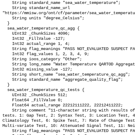
    String standard_name "sea_water_temperature";

    String standard_name_url 
"https://mmisw.org/ont/cf/parameter/sea_water_temperatu
    String units "degree_Celsius";

  }

  sea_water_temperature_qc_agg {

    UInt32 _ChunkSizes 4096;

    Int32 _FillValue -127;

    Int32 actual_range 1, 4;

    String flag_meanings "PASS NOT_EVALUATED SUSPECT FAIL MISSING";

    Int32 flag_values 1, 2, 3, 4, 9;

    String ioos_category "Other";

    String long_name "Water Temperature QARTOD Aggregate Quality Flag";

    Int32 missing_value -127;

    String short_name "sea_water_temperature_qc_agg";

    String standard_name "aggregate_quality_flag";

  }

  sea_water_temperature_qc_tests {

    UInt32 _ChunkSizes 512;

    Float64 _FillValue 0;

    Float64 actual_range 22212111222, 22212411222;

    String comment "11-character string with results of individual QARTOD 
tests. 1: Gap Test, 2: Syntax Test, 3: Location Test, 4
Climatology Test, 6: Spike Test, 7: Rate of Change Test
Multi-variate Test, 10: Attenuated Signal Test, 11: Nei
    String flag_meanings "PASS NOT_EVALUATED SUSPECT FAIL MISSING";
