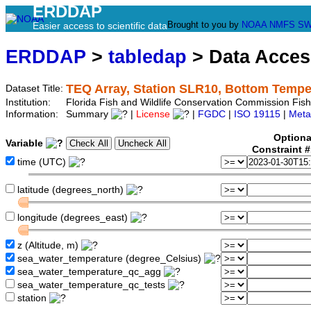
ERDDAP
Brought to you by
NOAA
NMFS
SW
Easier access to scientific data
ERDDAP
>
tabledap
> Data Acce
TEQ Array, Station SLR10, Bottom Tempe
Dataset Title:
Institution:
Florida Fish and Wildlife Conservation Commission Fis
Information:
Summary
|
License
|
FGDC
|
ISO 19115
|
Meta
Optiona
Variable
Constraint 
time (UTC)
latitude (degrees_north)
longitude (degrees_east)
z (Altitude, m)
sea_water_temperature (degree_Celsius)
sea_water_temperature_qc_agg
sea_water_temperature_qc_tests
station