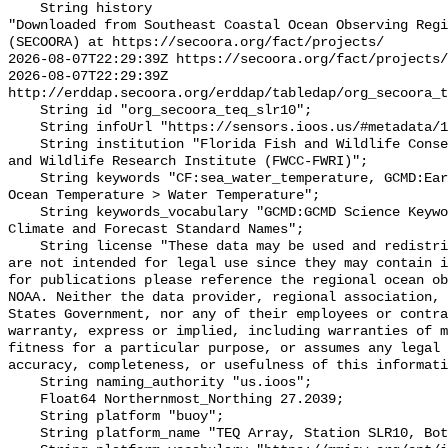
    String history 

"Downloaded from Southeast Coastal Ocean Observing Regi
(SECOORA) at https://secoora.org/fact/projects/

2026-08-07T22:29:39Z https://secoora.org/fact/projects/

2026-08-07T22:29:39Z 
http://erddap.secoora.org/erddap/tabledap/org_secoora_t
    String id "org_secoora_teq_slr10";

    String infoUrl "https://sensors.ioos.us/#metadata/131173/station";

    String institution "Florida Fish and Wildlife Conservation Commission Fish 
and Wildlife Research Institute (FWCC-FWRI)";

    String keywords "CF:sea_water_temperature, GCMD:Earth Science > Oceans > 
Ocean Temperature > Water Temperature";

    String keywords_vocabulary "GCMD:GCMD Science Keywords, CF:NetCDF COARDS 
Climate and Forecast Standard Names";

    String license "These data may be used and redistributed for free but they 
are not intended for legal use since they may contain i
for publications please reference the regional ocean ob
NOAA. Neither the data provider, regional association, 
States Government, nor any of their employees or contra
warranty, express or implied, including warranties of m
fitness for a particular purpose, or assumes any legal 
accuracy, completeness, or usefulness of this informati
    String naming_authority "us.ioos";

    Float64 Northernmost_Northing 27.2039;

    String platform "buoy";

    String platform_name "TEQ Array, Station SLR10, Bottom Temperature";
