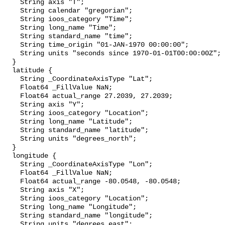
    String axis "T";

    String calendar "gregorian";

    String ioos_category "Time";

    String long_name "Time";

    String standard_name "time";

    String time_origin "01-JAN-1970 00:00:00";

    String units "seconds since 1970-01-01T00:00:00Z";

  }

  latitude {

    String _CoordinateAxisType "Lat";

    Float64 _FillValue NaN;

    Float64 actual_range 27.2039, 27.2039;

    String axis "Y";

    String ioos_category "Location";

    String long_name "Latitude";

    String standard_name "latitude";

    String units "degrees_north";

  }

  longitude {

    String _CoordinateAxisType "Lon";

    Float64 _FillValue NaN;

    Float64 actual_range -80.0548, -80.0548;

    String axis "X";

    String ioos_category "Location";

    String long_name "Longitude";

    String standard_name "longitude";

    String units "degrees_east";
