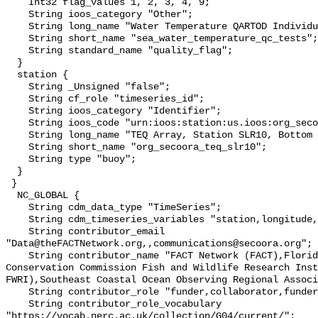
    Int32 flag_values 1, 2, 3, 4, 9;

    String ioos_category "Other";

    String long_name "Water Temperature QARTOD Individual Tests";

    String short_name "sea_water_temperature_qc_tests";

    String standard_name "quality_flag";

  }

  station {

    String _Unsigned "false";

    String cf_role "timeseries_id";

    String ioos_category "Identifier";

    String ioos_code "urn:ioos:station:us.ioos:org_secoora_teq_slr10";

    String long_name "TEQ Array, Station SLR10, Bottom Temperature";

    String short_name "org_secoora_teq_slr10";

    String type "buoy";

  }

 }

  NC_GLOBAL {

    String cdm_data_type "TimeSeries";

    String cdm_timeseries_variables "station,longitude,latitude";

    String contributor_email 
"Data@theFACTNetwork.org,,communications@secoora.org";

    String contributor_name "FACT Network (FACT),Florida Fish and Wildlife 
Conservation Commission Fish and Wildlife Research Inst
FWRI),Southeast Coastal Ocean Observing Regional Associ
    String contributor_role "funder,collaborator,funder";

    String contributor_role_vocabulary 
"https://vocab.nerc.ac.uk/collection/G04/current/";
