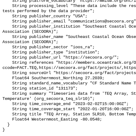
    String platform_vocabulary "https://mmisw.org/ont/ioos/platform";

    String processing_level "These data include the results of quality control 
tests performed by the data provider";

    String publisher_country "USA";

    String publisher_email "communications@secoora.org";

    String publisher_institution "Southeast Coastal Ocean Observing Regional 
Association (SECOORA)";

    String publisher_name "Southeast Coastal Ocean Observing Regional 
Association (SECOORA)";

    String publisher_sector "ioos_ra";

    String publisher_type "institution";

    String publisher_url "https://secoora.org/";

    String references "https://members.oceantrack.org/OTN/project?
ccode=FACT.TEQ,https://secoora.org/fact/projects/,https
    String sourceUrl "https://secoora.org/fact/projects/";

    Float64 Southernmost_Northing 27.2039;

    String standard_name_vocabulary "CF Standard Name Table v93";

    String station_id "131173";

    String summary "Timeseries data from 'TEQ Array, Station SLR10, Bottom 
Temperature' (org_secoora_teq_slr10)";

    String time_coverage_end "2023-02-02T15:00:00Z";

    String time_coverage_start "2022-01-20T16:00:00Z";

    String title "TEQ Array, Station SLR10, Bottom Temperature";

    Float64 Westernmost_Easting -80.0548;

  }
