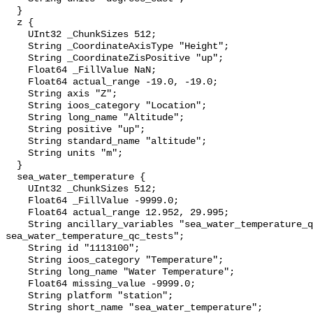
  }

  z {

    UInt32 _ChunkSizes 512;

    String _CoordinateAxisType "Height";

    String _CoordinateZisPositive "up";

    Float64 _FillValue NaN;

    Float64 actual_range -19.0, -19.0;

    String axis "Z";

    String ioos_category "Location";

    String long_name "Altitude";

    String positive "up";

    String standard_name "altitude";

    String units "m";

  }

  sea_water_temperature {

    UInt32 _ChunkSizes 512;

    Float64 _FillValue -9999.0;

    Float64 actual_range 12.952, 29.995;

    String ancillary_variables "sea_water_temperature_qc_agg 
sea_water_temperature_qc_tests";

    String id "1113100";

    String ioos_category "Temperature";

    String long_name "Water Temperature";

    Float64 missing_value -9999.0;

    String platform "station";

    String short_name "sea_water_temperature";
