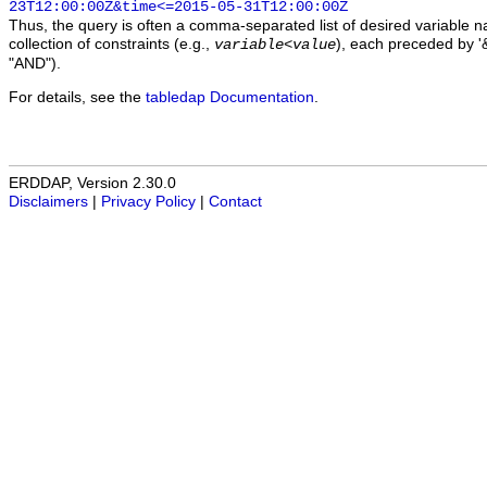
23T12:00:00Z&time<=2015-05-31T12:00:00Z
Thus, the query is often a comma-separated list of desired variable 
collection of constraints (e.g.,
), each preceded by '&
variable
<
value
"AND").
For details, see the
tabledap Documentation
.
ERDDAP, Version 2.30.0
Disclaimers
|
Privacy Policy
|
Contact