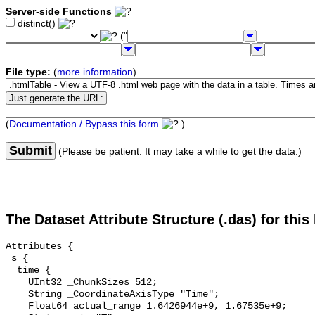
Server-side Functions
distinct()
("
File type:
(
more information
)
(
Documentation / Bypass this form
)
Submit
(Please be patient. It may take a while to get the data.)
The Dataset Attribute Structure (.das) for this
Attributes {

 s {

  time {

    UInt32 _ChunkSizes 512;

    String _CoordinateAxisType "Time";

    Float64 actual_range 1.6426944e+9, 1.67535e+9;
