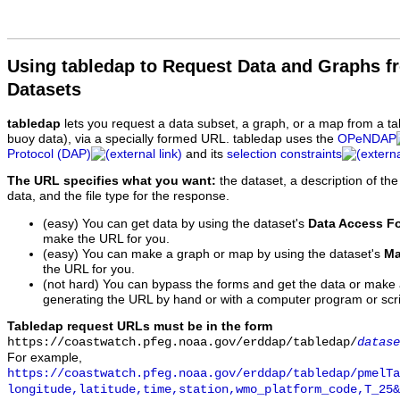
Using tabledap to Request Data and Graphs f
Datasets
tabledap
lets you request a data subset, a graph, or a map from a ta
buoy data), via a specially formed URL. tabledap uses the
OPeNDAP
Protocol (DAP)
and its
selection constraints
The URL specifies what you want:
the dataset, a description of the
data, and the file type for the response.
(easy) You can get data by using the dataset's
Data Access F
make the URL for you.
(easy) You can make a graph or map by using the dataset's
Ma
the URL for you.
(not hard) You can bypass the forms and get the data or make
generating the URL by hand or with a computer program or scri
Tabledap request URLs must be in the form
https://coastwatch.pfeg.noaa.gov/erddap/tabledap/
datase
For example,
https://coastwatch.pfeg.noaa.gov/erddap/tabledap/pmelTa
longitude,latitude,time,station,wmo_platform_code,T_25&