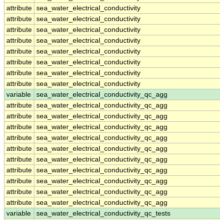
attribute
sea_water_electrical_conductivity
attribute
sea_water_electrical_conductivity
attribute
sea_water_electrical_conductivity
attribute
sea_water_electrical_conductivity
attribute
sea_water_electrical_conductivity
attribute
sea_water_electrical_conductivity
attribute
sea_water_electrical_conductivity
attribute
sea_water_electrical_conductivity
variable
sea_water_electrical_conductivity_qc_agg
attribute
sea_water_electrical_conductivity_qc_agg
attribute
sea_water_electrical_conductivity_qc_agg
attribute
sea_water_electrical_conductivity_qc_agg
attribute
sea_water_electrical_conductivity_qc_agg
attribute
sea_water_electrical_conductivity_qc_agg
attribute
sea_water_electrical_conductivity_qc_agg
attribute
sea_water_electrical_conductivity_qc_agg
attribute
sea_water_electrical_conductivity_qc_agg
attribute
sea_water_electrical_conductivity_qc_agg
attribute
sea_water_electrical_conductivity_qc_agg
variable
sea_water_electrical_conductivity_qc_tests