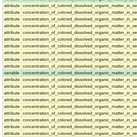
attribute
concentration_of_colored_dissolved_organic_matter_in_s
attribute
concentration_of_colored_dissolved_organic_matter_in_s
attribute
concentration_of_colored_dissolved_organic_matter_in_s
attribute
concentration_of_colored_dissolved_organic_matter_in_s
attribute
concentration_of_colored_dissolved_organic_matter_in_s
attribute
concentration_of_colored_dissolved_organic_matter_in_s
attribute
concentration_of_colored_dissolved_organic_matter_in_s
attribute
concentration_of_colored_dissolved_organic_matter_in_s
attribute
concentration_of_colored_dissolved_organic_matter_in_s
attribute
concentration_of_colored_dissolved_organic_matter_in_s
variable
concentration_of_colored_dissolved_organic_matter_in_s
attribute
concentration_of_colored_dissolved_organic_matter_in_s
attribute
concentration_of_colored_dissolved_organic_matter_in_s
attribute
concentration_of_colored_dissolved_organic_matter_in_s
attribute
concentration_of_colored_dissolved_organic_matter_in_s
attribute
concentration_of_colored_dissolved_organic_matter_in_s
attribute
concentration_of_colored_dissolved_organic_matter_in_s
attribute
concentration_of_colored_dissolved_organic_matter_in_s
attribute
concentration_of_colored_dissolved_organic_matter_in_s
attribute
concentration_of_colored_dissolved_organic_matter_in_s