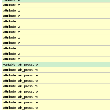
attribute
z
attribute
z
attribute
z
attribute
z
attribute
z
attribute
z
attribute
z
attribute
z
attribute
z
attribute
z
attribute
z
variable
air_pressure
attribute
air_pressure
attribute
air_pressure
attribute
air_pressure
attribute
air_pressure
attribute
air_pressure
attribute
air_pressure
attribute
air_pressure
attribute
air_pressure