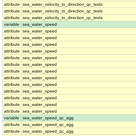
attribute
sea_water_velocity_to_direction_qc_tests
attribute
sea_water_velocity_to_direction_qc_tests
attribute
sea_water_velocity_to_direction_qc_tests
variable
sea_water_speed
attribute
sea_water_speed
attribute
sea_water_speed
attribute
sea_water_speed
attribute
sea_water_speed
attribute
sea_water_speed
attribute
sea_water_speed
attribute
sea_water_speed
attribute
sea_water_speed
attribute
sea_water_speed
attribute
sea_water_speed
attribute
sea_water_speed
attribute
sea_water_speed
attribute
sea_water_speed
variable
sea_water_speed_qc_agg
attribute
sea_water_speed_qc_agg
attribute
sea_water_speed_qc_agg