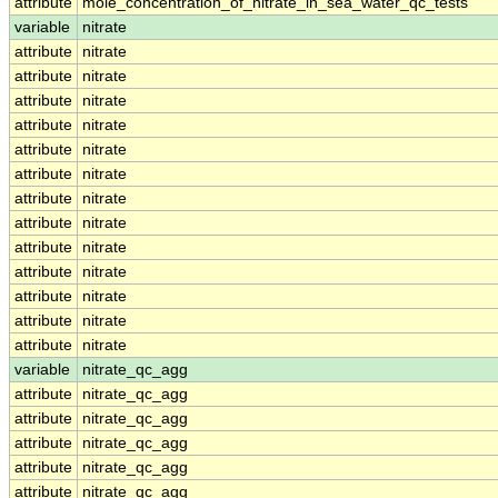
attribute
mole_concentration_of_nitrate_in_sea_water_qc_tests
variable
nitrate
attribute
nitrate
attribute
nitrate
attribute
nitrate
attribute
nitrate
attribute
nitrate
attribute
nitrate
attribute
nitrate
attribute
nitrate
attribute
nitrate
attribute
nitrate
attribute
nitrate
attribute
nitrate
attribute
nitrate
variable
nitrate_qc_agg
attribute
nitrate_qc_agg
attribute
nitrate_qc_agg
attribute
nitrate_qc_agg
attribute
nitrate_qc_agg
attribute
nitrate_qc_agg