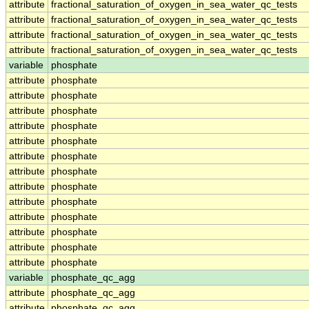
attribute
fractional_saturation_of_oxygen_in_sea_water_qc_tests
attribute
fractional_saturation_of_oxygen_in_sea_water_qc_tests
attribute
fractional_saturation_of_oxygen_in_sea_water_qc_tests
attribute
fractional_saturation_of_oxygen_in_sea_water_qc_tests
variable
phosphate
attribute
phosphate
attribute
phosphate
attribute
phosphate
attribute
phosphate
attribute
phosphate
attribute
phosphate
attribute
phosphate
attribute
phosphate
attribute
phosphate
attribute
phosphate
attribute
phosphate
attribute
phosphate
attribute
phosphate
variable
phosphate_qc_agg
attribute
phosphate_qc_agg
attribute
phosphate_qc_agg