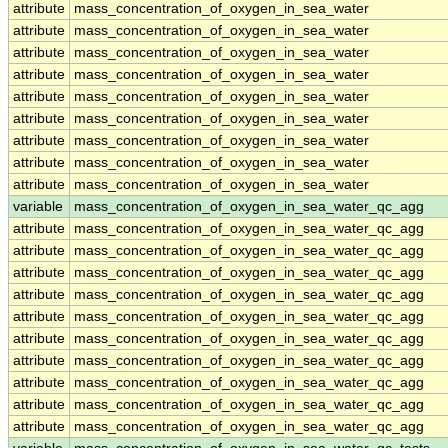
attribute
mass_concentration_of_oxygen_in_sea_water
attribute
mass_concentration_of_oxygen_in_sea_water
attribute
mass_concentration_of_oxygen_in_sea_water
attribute
mass_concentration_of_oxygen_in_sea_water
attribute
mass_concentration_of_oxygen_in_sea_water
attribute
mass_concentration_of_oxygen_in_sea_water
attribute
mass_concentration_of_oxygen_in_sea_water
attribute
mass_concentration_of_oxygen_in_sea_water
attribute
mass_concentration_of_oxygen_in_sea_water
variable
mass_concentration_of_oxygen_in_sea_water_qc_agg
attribute
mass_concentration_of_oxygen_in_sea_water_qc_agg
attribute
mass_concentration_of_oxygen_in_sea_water_qc_agg
attribute
mass_concentration_of_oxygen_in_sea_water_qc_agg
attribute
mass_concentration_of_oxygen_in_sea_water_qc_agg
attribute
mass_concentration_of_oxygen_in_sea_water_qc_agg
attribute
mass_concentration_of_oxygen_in_sea_water_qc_agg
attribute
mass_concentration_of_oxygen_in_sea_water_qc_agg
attribute
mass_concentration_of_oxygen_in_sea_water_qc_agg
attribute
mass_concentration_of_oxygen_in_sea_water_qc_agg
attribute
mass_concentration_of_oxygen_in_sea_water_qc_agg