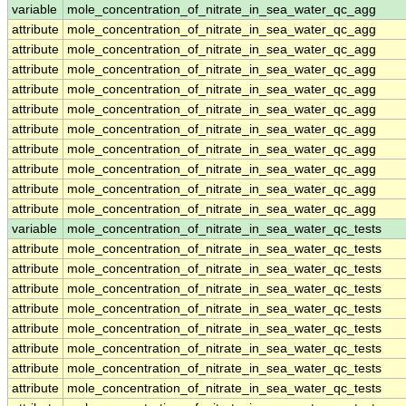
variable
mole_concentration_of_nitrate_in_sea_water_qc_agg
attribute
mole_concentration_of_nitrate_in_sea_water_qc_agg
attribute
mole_concentration_of_nitrate_in_sea_water_qc_agg
attribute
mole_concentration_of_nitrate_in_sea_water_qc_agg
attribute
mole_concentration_of_nitrate_in_sea_water_qc_agg
attribute
mole_concentration_of_nitrate_in_sea_water_qc_agg
attribute
mole_concentration_of_nitrate_in_sea_water_qc_agg
attribute
mole_concentration_of_nitrate_in_sea_water_qc_agg
attribute
mole_concentration_of_nitrate_in_sea_water_qc_agg
attribute
mole_concentration_of_nitrate_in_sea_water_qc_agg
attribute
mole_concentration_of_nitrate_in_sea_water_qc_agg
variable
mole_concentration_of_nitrate_in_sea_water_qc_tests
attribute
mole_concentration_of_nitrate_in_sea_water_qc_tests
attribute
mole_concentration_of_nitrate_in_sea_water_qc_tests
attribute
mole_concentration_of_nitrate_in_sea_water_qc_tests
attribute
mole_concentration_of_nitrate_in_sea_water_qc_tests
attribute
mole_concentration_of_nitrate_in_sea_water_qc_tests
attribute
mole_concentration_of_nitrate_in_sea_water_qc_tests
attribute
mole_concentration_of_nitrate_in_sea_water_qc_tests
attribute
mole_concentration_of_nitrate_in_sea_water_qc_tests