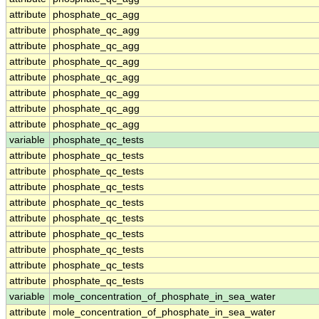
attribute
phosphate_qc_agg
attribute
phosphate_qc_agg
attribute
phosphate_qc_agg
attribute
phosphate_qc_agg
attribute
phosphate_qc_agg
attribute
phosphate_qc_agg
attribute
phosphate_qc_agg
attribute
phosphate_qc_agg
variable
phosphate_qc_tests
attribute
phosphate_qc_tests
attribute
phosphate_qc_tests
attribute
phosphate_qc_tests
attribute
phosphate_qc_tests
attribute
phosphate_qc_tests
attribute
phosphate_qc_tests
attribute
phosphate_qc_tests
attribute
phosphate_qc_tests
attribute
phosphate_qc_tests
variable
mole_concentration_of_phosphate_in_sea_water
attribute
mole_concentration_of_phosphate_in_sea_water