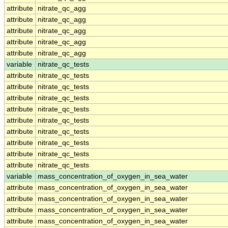
attribute
nitrate_qc_agg
attribute
nitrate_qc_agg
attribute
nitrate_qc_agg
attribute
nitrate_qc_agg
attribute
nitrate_qc_agg
variable
nitrate_qc_tests
attribute
nitrate_qc_tests
attribute
nitrate_qc_tests
attribute
nitrate_qc_tests
attribute
nitrate_qc_tests
attribute
nitrate_qc_tests
attribute
nitrate_qc_tests
attribute
nitrate_qc_tests
attribute
nitrate_qc_tests
attribute
nitrate_qc_tests
variable
mass_concentration_of_oxygen_in_sea_water
attribute
mass_concentration_of_oxygen_in_sea_water
attribute
mass_concentration_of_oxygen_in_sea_water
attribute
mass_concentration_of_oxygen_in_sea_water
attribute
mass_concentration_of_oxygen_in_sea_water