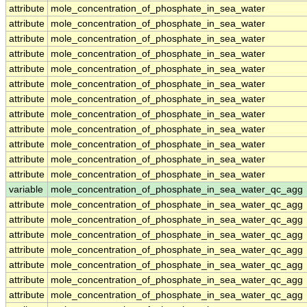
attribute
mole_concentration_of_phosphate_in_sea_water
attribute
mole_concentration_of_phosphate_in_sea_water
attribute
mole_concentration_of_phosphate_in_sea_water
attribute
mole_concentration_of_phosphate_in_sea_water
attribute
mole_concentration_of_phosphate_in_sea_water
attribute
mole_concentration_of_phosphate_in_sea_water
attribute
mole_concentration_of_phosphate_in_sea_water
attribute
mole_concentration_of_phosphate_in_sea_water
attribute
mole_concentration_of_phosphate_in_sea_water
attribute
mole_concentration_of_phosphate_in_sea_water
attribute
mole_concentration_of_phosphate_in_sea_water
attribute
mole_concentration_of_phosphate_in_sea_water
variable
mole_concentration_of_phosphate_in_sea_water_qc_agg
attribute
mole_concentration_of_phosphate_in_sea_water_qc_agg
attribute
mole_concentration_of_phosphate_in_sea_water_qc_agg
attribute
mole_concentration_of_phosphate_in_sea_water_qc_agg
attribute
mole_concentration_of_phosphate_in_sea_water_qc_agg
attribute
mole_concentration_of_phosphate_in_sea_water_qc_agg
attribute
mole_concentration_of_phosphate_in_sea_water_qc_agg
attribute
mole_concentration_of_phosphate_in_sea_water_qc_agg