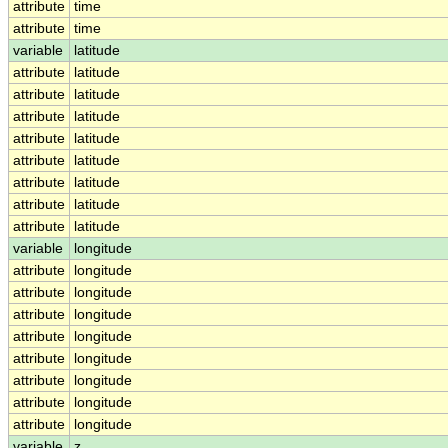
attribute
time
attribute
time
variable
latitude
attribute
latitude
attribute
latitude
attribute
latitude
attribute
latitude
attribute
latitude
attribute
latitude
attribute
latitude
attribute
latitude
variable
longitude
attribute
longitude
attribute
longitude
attribute
longitude
attribute
longitude
attribute
longitude
attribute
longitude
attribute
longitude
attribute
longitude
variable
z