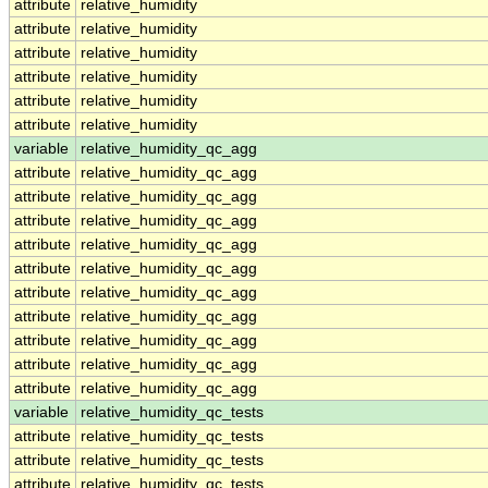
attribute
relative_humidity
attribute
relative_humidity
attribute
relative_humidity
attribute
relative_humidity
attribute
relative_humidity
attribute
relative_humidity
variable
relative_humidity_qc_agg
attribute
relative_humidity_qc_agg
attribute
relative_humidity_qc_agg
attribute
relative_humidity_qc_agg
attribute
relative_humidity_qc_agg
attribute
relative_humidity_qc_agg
attribute
relative_humidity_qc_agg
attribute
relative_humidity_qc_agg
attribute
relative_humidity_qc_agg
attribute
relative_humidity_qc_agg
attribute
relative_humidity_qc_agg
variable
relative_humidity_qc_tests
attribute
relative_humidity_qc_tests
attribute
relative_humidity_qc_tests
attribute
relative_humidity_qc_tests