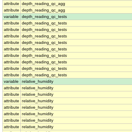
attribute
depth_reading_qc_agg
attribute
depth_reading_qc_agg
variable
depth_reading_qc_tests
attribute
depth_reading_qc_tests
attribute
depth_reading_qc_tests
attribute
depth_reading_qc_tests
attribute
depth_reading_qc_tests
attribute
depth_reading_qc_tests
attribute
depth_reading_qc_tests
attribute
depth_reading_qc_tests
attribute
depth_reading_qc_tests
attribute
depth_reading_qc_tests
variable
relative_humidity
attribute
relative_humidity
attribute
relative_humidity
attribute
relative_humidity
attribute
relative_humidity
attribute
relative_humidity
attribute
relative_humidity
attribute
relative_humidity