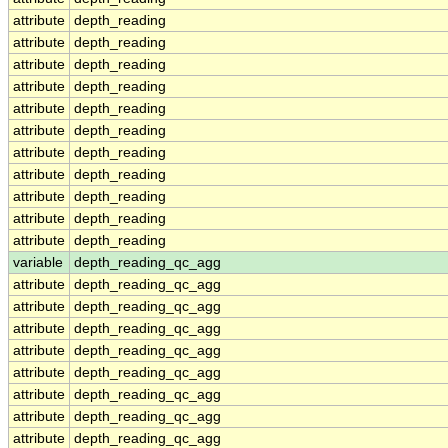
attribute
depth_reading
attribute
depth_reading
attribute
depth_reading
attribute
depth_reading
attribute
depth_reading
attribute
depth_reading
attribute
depth_reading
attribute
depth_reading
attribute
depth_reading
attribute
depth_reading
attribute
depth_reading
variable
depth_reading_qc_agg
attribute
depth_reading_qc_agg
attribute
depth_reading_qc_agg
attribute
depth_reading_qc_agg
attribute
depth_reading_qc_agg
attribute
depth_reading_qc_agg
attribute
depth_reading_qc_agg
attribute
depth_reading_qc_agg
attribute
depth_reading_qc_agg