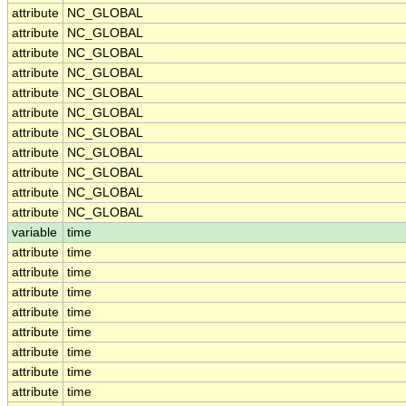
attribute
NC_GLOBAL
attribute
NC_GLOBAL
attribute
NC_GLOBAL
attribute
NC_GLOBAL
attribute
NC_GLOBAL
attribute
NC_GLOBAL
attribute
NC_GLOBAL
attribute
NC_GLOBAL
attribute
NC_GLOBAL
attribute
NC_GLOBAL
attribute
NC_GLOBAL
variable
time
attribute
time
attribute
time
attribute
time
attribute
time
attribute
time
attribute
time
attribute
time
attribute
time