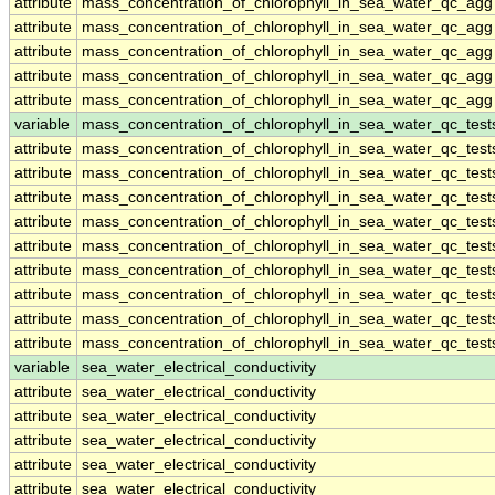
attribute
mass_concentration_of_chlorophyll_in_sea_water_qc_agg
attribute
mass_concentration_of_chlorophyll_in_sea_water_qc_agg
attribute
mass_concentration_of_chlorophyll_in_sea_water_qc_agg
attribute
mass_concentration_of_chlorophyll_in_sea_water_qc_agg
attribute
mass_concentration_of_chlorophyll_in_sea_water_qc_agg
variable
mass_concentration_of_chlorophyll_in_sea_water_qc_test
attribute
mass_concentration_of_chlorophyll_in_sea_water_qc_test
attribute
mass_concentration_of_chlorophyll_in_sea_water_qc_test
attribute
mass_concentration_of_chlorophyll_in_sea_water_qc_test
attribute
mass_concentration_of_chlorophyll_in_sea_water_qc_test
attribute
mass_concentration_of_chlorophyll_in_sea_water_qc_test
attribute
mass_concentration_of_chlorophyll_in_sea_water_qc_test
attribute
mass_concentration_of_chlorophyll_in_sea_water_qc_test
attribute
mass_concentration_of_chlorophyll_in_sea_water_qc_test
attribute
mass_concentration_of_chlorophyll_in_sea_water_qc_test
variable
sea_water_electrical_conductivity
attribute
sea_water_electrical_conductivity
attribute
sea_water_electrical_conductivity
attribute
sea_water_electrical_conductivity
attribute
sea_water_electrical_conductivity
attribute
sea_water_electrical_conductivity