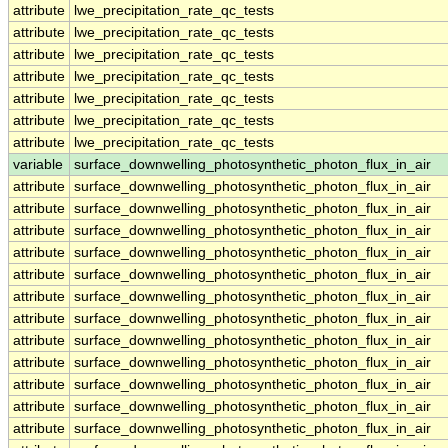
attribute
lwe_precipitation_rate_qc_tests
attribute
lwe_precipitation_rate_qc_tests
attribute
lwe_precipitation_rate_qc_tests
attribute
lwe_precipitation_rate_qc_tests
attribute
lwe_precipitation_rate_qc_tests
attribute
lwe_precipitation_rate_qc_tests
attribute
lwe_precipitation_rate_qc_tests
variable
surface_downwelling_photosynthetic_photon_flux_in_air
attribute
surface_downwelling_photosynthetic_photon_flux_in_air
attribute
surface_downwelling_photosynthetic_photon_flux_in_air
attribute
surface_downwelling_photosynthetic_photon_flux_in_air
attribute
surface_downwelling_photosynthetic_photon_flux_in_air
attribute
surface_downwelling_photosynthetic_photon_flux_in_air
attribute
surface_downwelling_photosynthetic_photon_flux_in_air
attribute
surface_downwelling_photosynthetic_photon_flux_in_air
attribute
surface_downwelling_photosynthetic_photon_flux_in_air
attribute
surface_downwelling_photosynthetic_photon_flux_in_air
attribute
surface_downwelling_photosynthetic_photon_flux_in_air
attribute
surface_downwelling_photosynthetic_photon_flux_in_air
attribute
surface_downwelling_photosynthetic_photon_flux_in_air