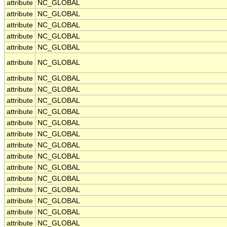
attribute
NC_GLOBAL
attribute
NC_GLOBAL
attribute
NC_GLOBAL
attribute
NC_GLOBAL
attribute
NC_GLOBAL
attribute
NC_GLOBAL
attribute
NC_GLOBAL
attribute
NC_GLOBAL
attribute
NC_GLOBAL
attribute
NC_GLOBAL
attribute
NC_GLOBAL
attribute
NC_GLOBAL
attribute
NC_GLOBAL
attribute
NC_GLOBAL
attribute
NC_GLOBAL
attribute
NC_GLOBAL
attribute
NC_GLOBAL
attribute
NC_GLOBAL
attribute
NC_GLOBAL
attribute
NC_GLOBAL