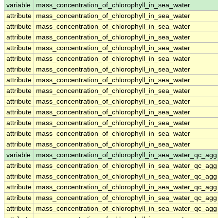
variable
mass_concentration_of_chlorophyll_in_sea_water
attribute
mass_concentration_of_chlorophyll_in_sea_water
attribute
mass_concentration_of_chlorophyll_in_sea_water
attribute
mass_concentration_of_chlorophyll_in_sea_water
attribute
mass_concentration_of_chlorophyll_in_sea_water
attribute
mass_concentration_of_chlorophyll_in_sea_water
attribute
mass_concentration_of_chlorophyll_in_sea_water
attribute
mass_concentration_of_chlorophyll_in_sea_water
attribute
mass_concentration_of_chlorophyll_in_sea_water
attribute
mass_concentration_of_chlorophyll_in_sea_water
attribute
mass_concentration_of_chlorophyll_in_sea_water
attribute
mass_concentration_of_chlorophyll_in_sea_water
attribute
mass_concentration_of_chlorophyll_in_sea_water
attribute
mass_concentration_of_chlorophyll_in_sea_water
variable
mass_concentration_of_chlorophyll_in_sea_water_qc_agg
attribute
mass_concentration_of_chlorophyll_in_sea_water_qc_agg
attribute
mass_concentration_of_chlorophyll_in_sea_water_qc_agg
attribute
mass_concentration_of_chlorophyll_in_sea_water_qc_agg
attribute
mass_concentration_of_chlorophyll_in_sea_water_qc_agg
attribute
mass_concentration_of_chlorophyll_in_sea_water_qc_agg