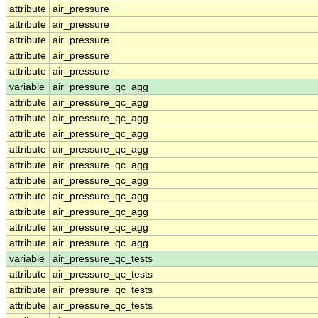
attribute
air_pressure
attribute
air_pressure
attribute
air_pressure
attribute
air_pressure
attribute
air_pressure
variable
air_pressure_qc_agg
attribute
air_pressure_qc_agg
attribute
air_pressure_qc_agg
attribute
air_pressure_qc_agg
attribute
air_pressure_qc_agg
attribute
air_pressure_qc_agg
attribute
air_pressure_qc_agg
attribute
air_pressure_qc_agg
attribute
air_pressure_qc_agg
attribute
air_pressure_qc_agg
attribute
air_pressure_qc_agg
variable
air_pressure_qc_tests
attribute
air_pressure_qc_tests
attribute
air_pressure_qc_tests
attribute
air_pressure_qc_tests