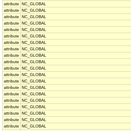
attribute
NC_GLOBAL
attribute
NC_GLOBAL
attribute
NC_GLOBAL
attribute
NC_GLOBAL
attribute
NC_GLOBAL
attribute
NC_GLOBAL
attribute
NC_GLOBAL
attribute
NC_GLOBAL
attribute
NC_GLOBAL
attribute
NC_GLOBAL
attribute
NC_GLOBAL
attribute
NC_GLOBAL
attribute
NC_GLOBAL
attribute
NC_GLOBAL
attribute
NC_GLOBAL
attribute
NC_GLOBAL
attribute
NC_GLOBAL
attribute
NC_GLOBAL
attribute
NC_GLOBAL
attribute
NC_GLOBAL