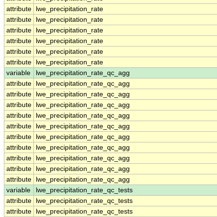
attribute
lwe_precipitation_rate
attribute
lwe_precipitation_rate
attribute
lwe_precipitation_rate
attribute
lwe_precipitation_rate
attribute
lwe_precipitation_rate
attribute
lwe_precipitation_rate
variable
lwe_precipitation_rate_qc_agg
attribute
lwe_precipitation_rate_qc_agg
attribute
lwe_precipitation_rate_qc_agg
attribute
lwe_precipitation_rate_qc_agg
attribute
lwe_precipitation_rate_qc_agg
attribute
lwe_precipitation_rate_qc_agg
attribute
lwe_precipitation_rate_qc_agg
attribute
lwe_precipitation_rate_qc_agg
attribute
lwe_precipitation_rate_qc_agg
attribute
lwe_precipitation_rate_qc_agg
attribute
lwe_precipitation_rate_qc_agg
variable
lwe_precipitation_rate_qc_tests
attribute
lwe_precipitation_rate_qc_tests
attribute
lwe_precipitation_rate_qc_tests