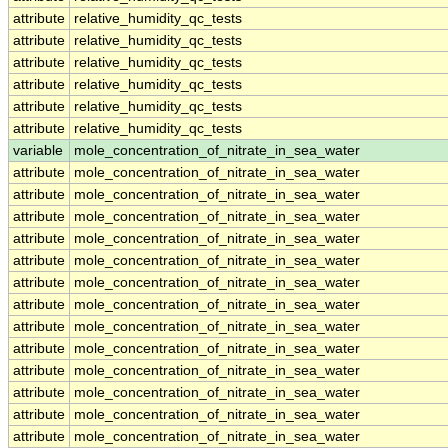
attribute
relative_humidity_qc_tests
attribute
relative_humidity_qc_tests
attribute
relative_humidity_qc_tests
attribute
relative_humidity_qc_tests
attribute
relative_humidity_qc_tests
attribute
relative_humidity_qc_tests
variable
mole_concentration_of_nitrate_in_sea_water
attribute
mole_concentration_of_nitrate_in_sea_water
attribute
mole_concentration_of_nitrate_in_sea_water
attribute
mole_concentration_of_nitrate_in_sea_water
attribute
mole_concentration_of_nitrate_in_sea_water
attribute
mole_concentration_of_nitrate_in_sea_water
attribute
mole_concentration_of_nitrate_in_sea_water
attribute
mole_concentration_of_nitrate_in_sea_water
attribute
mole_concentration_of_nitrate_in_sea_water
attribute
mole_concentration_of_nitrate_in_sea_water
attribute
mole_concentration_of_nitrate_in_sea_water
attribute
mole_concentration_of_nitrate_in_sea_water
attribute
mole_concentration_of_nitrate_in_sea_water
attribute
mole_concentration_of_nitrate_in_sea_water