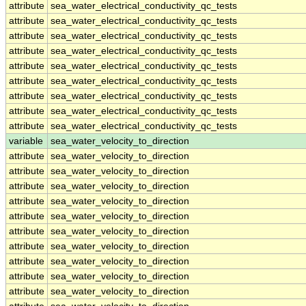
attribute
sea_water_electrical_conductivity_qc_tests
attribute
sea_water_electrical_conductivity_qc_tests
attribute
sea_water_electrical_conductivity_qc_tests
attribute
sea_water_electrical_conductivity_qc_tests
attribute
sea_water_electrical_conductivity_qc_tests
attribute
sea_water_electrical_conductivity_qc_tests
attribute
sea_water_electrical_conductivity_qc_tests
attribute
sea_water_electrical_conductivity_qc_tests
attribute
sea_water_electrical_conductivity_qc_tests
variable
sea_water_velocity_to_direction
attribute
sea_water_velocity_to_direction
attribute
sea_water_velocity_to_direction
attribute
sea_water_velocity_to_direction
attribute
sea_water_velocity_to_direction
attribute
sea_water_velocity_to_direction
attribute
sea_water_velocity_to_direction
attribute
sea_water_velocity_to_direction
attribute
sea_water_velocity_to_direction
attribute
sea_water_velocity_to_direction
attribute
sea_water_velocity_to_direction