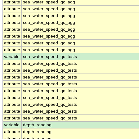
attribute
sea_water_speed_qc_agg
attribute
sea_water_speed_qc_agg
attribute
sea_water_speed_qc_agg
attribute
sea_water_speed_qc_agg
attribute
sea_water_speed_qc_agg
attribute
sea_water_speed_qc_agg
attribute
sea_water_speed_qc_agg
attribute
sea_water_speed_qc_agg
variable
sea_water_speed_qc_tests
attribute
sea_water_speed_qc_tests
attribute
sea_water_speed_qc_tests
attribute
sea_water_speed_qc_tests
attribute
sea_water_speed_qc_tests
attribute
sea_water_speed_qc_tests
attribute
sea_water_speed_qc_tests
attribute
sea_water_speed_qc_tests
attribute
sea_water_speed_qc_tests
attribute
sea_water_speed_qc_tests
variable
depth_reading
attribute
depth_reading
attribute
depth_reading