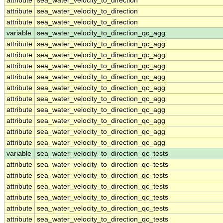
attribute
sea_water_velocity_to_direction
attribute
sea_water_velocity_to_direction
attribute
sea_water_velocity_to_direction
variable
sea_water_velocity_to_direction_qc_agg
attribute
sea_water_velocity_to_direction_qc_agg
attribute
sea_water_velocity_to_direction_qc_agg
attribute
sea_water_velocity_to_direction_qc_agg
attribute
sea_water_velocity_to_direction_qc_agg
attribute
sea_water_velocity_to_direction_qc_agg
attribute
sea_water_velocity_to_direction_qc_agg
attribute
sea_water_velocity_to_direction_qc_agg
attribute
sea_water_velocity_to_direction_qc_agg
attribute
sea_water_velocity_to_direction_qc_agg
attribute
sea_water_velocity_to_direction_qc_agg
variable
sea_water_velocity_to_direction_qc_tests
attribute
sea_water_velocity_to_direction_qc_tests
attribute
sea_water_velocity_to_direction_qc_tests
attribute
sea_water_velocity_to_direction_qc_tests
attribute
sea_water_velocity_to_direction_qc_tests
attribute
sea_water_velocity_to_direction_qc_tests
attribute
sea_water_velocity_to_direction_qc_tests