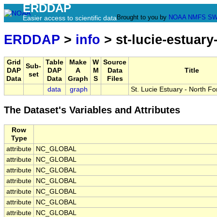
ERDDAP
Brought to you by
NOAA
NMFS
SW
Easier access to scientific data
ERDDAP
>
info
> st-lucie-estuary-
Grid
Table
Make
W
Source
Sub-
DAP
DAP
A
M
Data
Title
set
Data
Data
Graph
S
Files
data
graph
St. Lucie Estuary - North F
The Dataset's Variables and Attributes
Row
Type
attribute
NC_GLOBAL
attribute
NC_GLOBAL
attribute
NC_GLOBAL
attribute
NC_GLOBAL
attribute
NC_GLOBAL
attribute
NC_GLOBAL
attribute
NC_GLOBAL