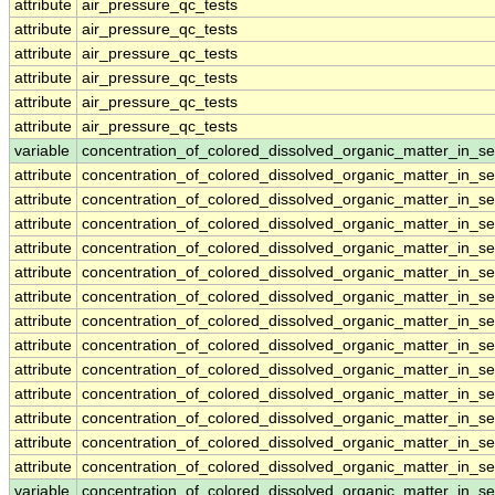
attribute
air_pressure_qc_tests
attribute
air_pressure_qc_tests
attribute
air_pressure_qc_tests
attribute
air_pressure_qc_tests
attribute
air_pressure_qc_tests
attribute
air_pressure_qc_tests
variable
concentration_of_colored_dissolved_organic_matter_in_s
attribute
concentration_of_colored_dissolved_organic_matter_in_s
attribute
concentration_of_colored_dissolved_organic_matter_in_s
attribute
concentration_of_colored_dissolved_organic_matter_in_s
attribute
concentration_of_colored_dissolved_organic_matter_in_s
attribute
concentration_of_colored_dissolved_organic_matter_in_s
attribute
concentration_of_colored_dissolved_organic_matter_in_s
attribute
concentration_of_colored_dissolved_organic_matter_in_s
attribute
concentration_of_colored_dissolved_organic_matter_in_s
attribute
concentration_of_colored_dissolved_organic_matter_in_s
attribute
concentration_of_colored_dissolved_organic_matter_in_s
attribute
concentration_of_colored_dissolved_organic_matter_in_s
attribute
concentration_of_colored_dissolved_organic_matter_in_s
attribute
concentration_of_colored_dissolved_organic_matter_in_s
variable
concentration_of_colored_dissolved_organic_matter_in_s