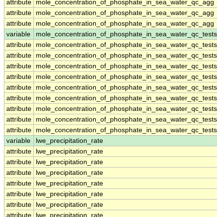
attribute
mole_concentration_of_phosphate_in_sea_water_qc_agg
attribute
mole_concentration_of_phosphate_in_sea_water_qc_agg
attribute
mole_concentration_of_phosphate_in_sea_water_qc_agg
variable
mole_concentration_of_phosphate_in_sea_water_qc_tests
attribute
mole_concentration_of_phosphate_in_sea_water_qc_tests
attribute
mole_concentration_of_phosphate_in_sea_water_qc_tests
attribute
mole_concentration_of_phosphate_in_sea_water_qc_tests
attribute
mole_concentration_of_phosphate_in_sea_water_qc_tests
attribute
mole_concentration_of_phosphate_in_sea_water_qc_tests
attribute
mole_concentration_of_phosphate_in_sea_water_qc_tests
attribute
mole_concentration_of_phosphate_in_sea_water_qc_tests
attribute
mole_concentration_of_phosphate_in_sea_water_qc_tests
attribute
mole_concentration_of_phosphate_in_sea_water_qc_tests
variable
lwe_precipitation_rate
attribute
lwe_precipitation_rate
attribute
lwe_precipitation_rate
attribute
lwe_precipitation_rate
attribute
lwe_precipitation_rate
attribute
lwe_precipitation_rate
attribute
lwe_precipitation_rate
attribute
lwe_precipitation_rate