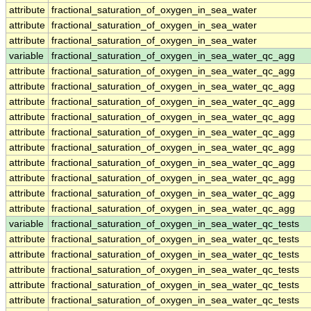
attribute
fractional_saturation_of_oxygen_in_sea_water
attribute
fractional_saturation_of_oxygen_in_sea_water
attribute
fractional_saturation_of_oxygen_in_sea_water
variable
fractional_saturation_of_oxygen_in_sea_water_qc_agg
attribute
fractional_saturation_of_oxygen_in_sea_water_qc_agg
attribute
fractional_saturation_of_oxygen_in_sea_water_qc_agg
attribute
fractional_saturation_of_oxygen_in_sea_water_qc_agg
attribute
fractional_saturation_of_oxygen_in_sea_water_qc_agg
attribute
fractional_saturation_of_oxygen_in_sea_water_qc_agg
attribute
fractional_saturation_of_oxygen_in_sea_water_qc_agg
attribute
fractional_saturation_of_oxygen_in_sea_water_qc_agg
attribute
fractional_saturation_of_oxygen_in_sea_water_qc_agg
attribute
fractional_saturation_of_oxygen_in_sea_water_qc_agg
attribute
fractional_saturation_of_oxygen_in_sea_water_qc_agg
variable
fractional_saturation_of_oxygen_in_sea_water_qc_tests
attribute
fractional_saturation_of_oxygen_in_sea_water_qc_tests
attribute
fractional_saturation_of_oxygen_in_sea_water_qc_tests
attribute
fractional_saturation_of_oxygen_in_sea_water_qc_tests
attribute
fractional_saturation_of_oxygen_in_sea_water_qc_tests
attribute
fractional_saturation_of_oxygen_in_sea_water_qc_tests