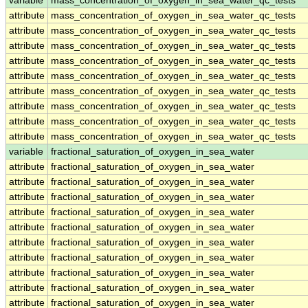
variable
mass_concentration_of_oxygen_in_sea_water_qc_tests
attribute
mass_concentration_of_oxygen_in_sea_water_qc_tests
attribute
mass_concentration_of_oxygen_in_sea_water_qc_tests
attribute
mass_concentration_of_oxygen_in_sea_water_qc_tests
attribute
mass_concentration_of_oxygen_in_sea_water_qc_tests
attribute
mass_concentration_of_oxygen_in_sea_water_qc_tests
attribute
mass_concentration_of_oxygen_in_sea_water_qc_tests
attribute
mass_concentration_of_oxygen_in_sea_water_qc_tests
attribute
mass_concentration_of_oxygen_in_sea_water_qc_tests
attribute
mass_concentration_of_oxygen_in_sea_water_qc_tests
variable
fractional_saturation_of_oxygen_in_sea_water
attribute
fractional_saturation_of_oxygen_in_sea_water
attribute
fractional_saturation_of_oxygen_in_sea_water
attribute
fractional_saturation_of_oxygen_in_sea_water
attribute
fractional_saturation_of_oxygen_in_sea_water
attribute
fractional_saturation_of_oxygen_in_sea_water
attribute
fractional_saturation_of_oxygen_in_sea_water
attribute
fractional_saturation_of_oxygen_in_sea_water
attribute
fractional_saturation_of_oxygen_in_sea_water
attribute
fractional_saturation_of_oxygen_in_sea_water
attribute
fractional_saturation_of_oxygen_in_sea_water