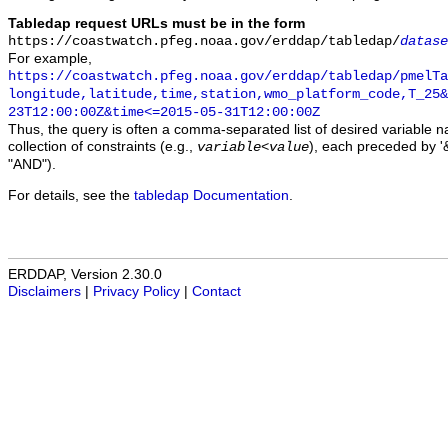
Tabledap request URLs must be in the form
https://coastwatch.pfeg.noaa.gov/erddap/tabledap/
datase
For example,
https://coastwatch.pfeg.noaa.gov/erddap/tabledap/pmelTa
longitude,latitude,time,station,wmo_platform_code,T_25&
23T12:00:00Z&time<=2015-05-31T12:00:00Z
Thus, the query is often a comma-separated list of desired variable 
collection of constraints (e.g.,
), each preceded by '&
variable
<
value
"AND").
For details, see the
tabledap Documentation
.
ERDDAP, Version 2.30.0
Disclaimers
|
Privacy Policy
|
Contact