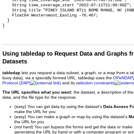
Using tabledap to Request Data and Graphs f
Datasets
tabledap
lets you request a data subset, a graph, or a map from a ta
buoy data), via a specially formed URL. tabledap uses the
OPeNDAP
Protocol (DAP)
and its
selection constraints
The URL specifies what you want:
the dataset, a description of the
data, and the file type for the response.
(easy) You can get data by using the dataset's
Data Access F
make the URL for you.
(easy) You can make a graph or map by using the dataset's
Ma
the URL for you.
(not hard) You can bypass the forms and get the data or make
generating the URL by hand or with a computer program or scri