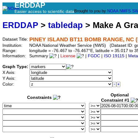
ERDDAP
Brought to you by
NOAA
NMFS
SW
Easier access to scientific data
ERDDAP
>
tabledap
> Make A Gr
PINEY ISLAND BT11 BOMB RANGE, NC 
Dataset Title:
Institution:
NOAA National Weather Service (NWS) (Dataset ID: 
Range:
longitude = -76.467 to -76.467°E, latitude = 35.017 t
Information:
Summary
|
License
|
FGDC
|
ISO 19115
|
Meta
Graph Type:
X Axis:
Y Axis:
Color:
Optional
Constraints
Constraint #1