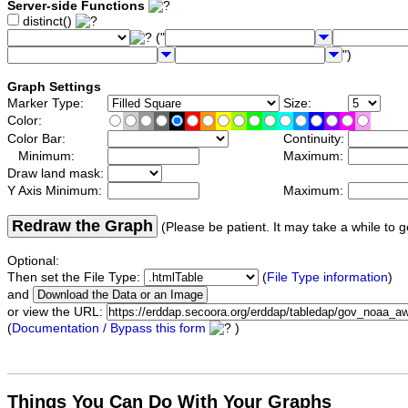
Server-side Functions
distinct()
("
")
Graph Settings
Marker Type:
Size:
Color:
Color Bar:
Continuity:
Minimum:
Maximum:
Draw land mask:
Y Axis Minimum:
Maximum:
Redraw the Graph
(Please be patient. It may take a while to g
Optional:
Then set the File Type:
(
File Type information
)
and
or view the URL:
(
Documentation / Bypass this form
)
Things You Can Do With Your Graphs