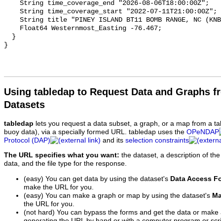
Using tabledap to Request Data and Graphs f
Datasets
tabledap
lets you request a data subset, a graph, or a map from a ta
buoy data), via a specially formed URL. tabledap uses the
OPeNDAP
Protocol (DAP)
and its
selection constraints
The URL specifies what you want:
the dataset, a description of the
data, and the file type for the response.
(easy) You can get data by using the dataset's
Data Access F
make the URL for you.
(easy) You can make a graph or map by using the dataset's
Ma
the URL for you.
(not hard) You can bypass the forms and get the data or make
generating the URL by hand or with a computer program or scri