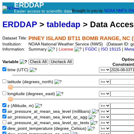
ERDDAP
Brought to you by
NOAA
NMFS
SW
Easier access to scientific data
ERDDAP
>
tabledap
> Data Acce
PINEY ISLAND BT11 BOMB RANGE, NC 
Dataset Title:
Institution:
NOAA National Weather Service (NWS) (Dataset ID: 
Information:
Summary
|
License
|
FGDC
|
ISO 19115
|
Meta
Optio
Variable
Constrain
time (UTC)
latitude (degrees_north)
longitude (degrees_east)
z (Altitude, m)
air_pressure_at_mean_sea_level (millibars)
air_pressure_at_mean_sea_level_qc_agg
air_pressure_at_mean_sea_level_qc_tests
dew_point_temperature (degree_Celsius)