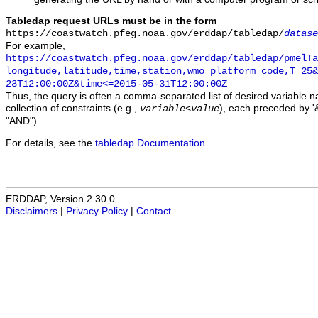
Tabledap request URLs must be in the form
https://coastwatch.pfeg.noaa.gov/erddap/tabledap/
datase
For example,
https://coastwatch.pfeg.noaa.gov/erddap/tabledap/pmelTa
longitude,latitude,time,station,wmo_platform_code,T_25&
23T12:00:00Z&time<=2015-05-31T12:00:00Z
Thus, the query is often a comma-separated list of desired variable 
collection of constraints (e.g.,
), each preceded by '&
variable
<
value
"AND").
For details, see the
tabledap Documentation
.
ERDDAP, Version 2.30.0
Disclaimers
|
Privacy Policy
|
Contact