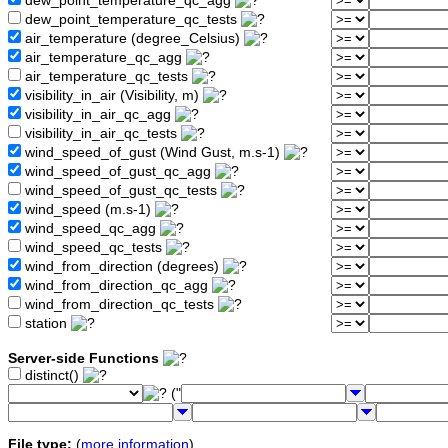
dew_point_temperature_qc_agg
dew_point_temperature_qc_tests
air_temperature (degree_Celsius)
air_temperature_qc_agg
air_temperature_qc_tests
visibility_in_air (Visibility, m)
visibility_in_air_qc_agg
visibility_in_air_qc_tests
wind_speed_of_gust (Wind Gust, m.s-1)
wind_speed_of_gust_qc_agg
wind_speed_of_gust_qc_tests
wind_speed (m.s-1)
wind_speed_qc_agg
wind_speed_qc_tests
wind_from_direction (degrees)
wind_from_direction_qc_agg
wind_from_direction_qc_tests
station
Server-side Functions
distinct()
("
File type:
(
more information
)