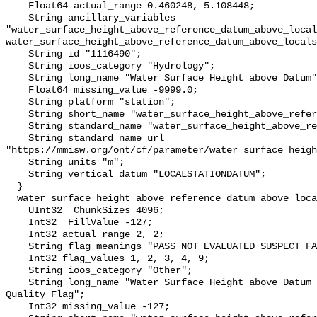
    Float64 actual_range 0.460248, 5.108448;

    String ancillary_variables 
"water_surface_height_above_reference_datum_above_local
water_surface_height_above_reference_datum_above_locals
    String id "1116490";

    String ioos_category "Hydrology";

    String long_name "Water Surface Height above Datum";

    Float64 missing_value -9999.0;

    String platform "station";

    String short_name "water_surface_height_above_reference_datum";

    String standard_name "water_surface_height_above_reference_datum";

    String standard_name_url 
"https://mmisw.org/ont/cf/parameter/water_surface_heigh
    String units "m";

    String vertical_datum "LOCALSTATIONDATUM";

  }

  water_surface_height_above_reference_datum_above_localstationdatum_qc_agg {

    UInt32 _ChunkSizes 4096;

    Int32 _FillValue -127;

    Int32 actual_range 2, 2;

    String flag_meanings "PASS NOT_EVALUATED SUSPECT FAIL MISSING";

    Int32 flag_values 1, 2, 3, 4, 9;

    String ioos_category "Other";

    String long_name "Water Surface Height above Datum QARTOD Aggregate 
Quality Flag";

    Int32 missing_value -127;
