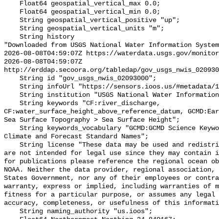
    Float64 geospatial_vertical_max 0.0;

    Float64 geospatial_vertical_min 0.0;

    String geospatial_vertical_positive "up";

    String geospatial_vertical_units "m";

    String history 

"Downloaded from USGS National Water Information System
2026-08-08T04:59:07Z https://waterdata.usgs.gov/monitor
2026-08-08T04:59:07Z 
http://erddap.secoora.org/tabledap/gov_usgs_nwis_020930
    String id "gov_usgs_nwis_02093000";

    String infoUrl "https://sensors.ioos.us/#metadata/133221/station";

    String institution "USGS National Water Information System (NWIS)";

    String keywords "CF:river_discharge, 
CF:water_surface_height_above_reference_datum, GCMD:Ear
Sea Surface Topography > Sea Surface Height";

    String keywords_vocabulary "GCMD:GCMD Science Keywords, CF:NetCDF COARDS 
Climate and Forecast Standard Names";

    String license "These data may be used and redistributed for free but they 
are not intended for legal use since they may contain i
for publications please reference the regional ocean ob
NOAA. Neither the data provider, regional association, 
States Government, nor any of their employees or contra
warranty, express or implied, including warranties of m
fitness for a particular purpose, or assumes any legal 
accuracy, completeness, or usefulness of this informati
    String naming_authority "us.ioos";
