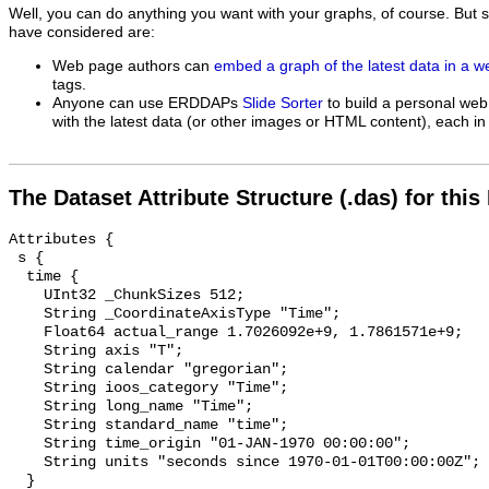
Well, you can do anything you want with your graphs, of course. But 
have considered are:
Web page authors can
embed a graph of the latest data in a 
tags.
Anyone can use ERDDAPs
Slide Sorter
to build a personal web
with the latest data (or other images or HTML content), each in 
The Dataset Attribute Structure (.das) for this
Attributes {

 s {

  time {

    UInt32 _ChunkSizes 512;

    String _CoordinateAxisType "Time";

    Float64 actual_range 1.7026092e+9, 1.7861571e+9;

    String axis "T";

    String calendar "gregorian";

    String ioos_category "Time";

    String long_name "Time";

    String standard_name "time";

    String time_origin "01-JAN-1970 00:00:00";

    String units "seconds since 1970-01-01T00:00:00Z";

  }
