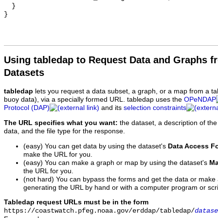
  }

Using tabledap to Request Data and Graphs f
Datasets
tabledap
lets you request a data subset, a graph, or a map from a ta
buoy data), via a specially formed URL. tabledap uses the
OPeNDAP
Protocol (DAP)
and its
selection constraints
The URL specifies what you want:
the dataset, a description of the
data, and the file type for the response.
(easy) You can get data by using the dataset's
Data Access F
make the URL for you.
(easy) You can make a graph or map by using the dataset's
Ma
the URL for you.
(not hard) You can bypass the forms and get the data or make
generating the URL by hand or with a computer program or scri
Tabledap request URLs must be in the form
https://coastwatch.pfeg.noaa.gov/erddap/tabledap/
datase