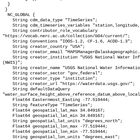
  }

 }

  NC_GLOBAL {

    String cdm_data_type "TimeSeries";

    String cdm_timeseries_variables "station,longitude,latitude";

    String contributor_role_vocabulary 
"https://vocab.nerc.ac.uk/collection/G04/current/";

    String Conventions "IOOS-1.2, CF-1.6, ACDD-1.3";

    String creator_country "USA";

    String creator_email "MAPSManager@alaskageographic.org";

    String creator_institution "USGS National Water Information System 
(NWIS)";

    String creator_name "USGS National Water Information System (NWIS)";

    String creator_sector "gov_federal";

    String creator_type "institution";

    String creator_url "https://waterdata.usgs.gov/";

    String defaultDataQuery 
"water_surface_height_above_reference_datum_above_local
    Float64 Easternmost_Easting -77.519444;

    String featureType "TimeSeries";

    Float64 geospatial_lat_max 34.849167;

    Float64 geospatial_lat_min 34.849167;

    String geospatial_lat_units "degrees_north";

    Float64 geospatial_lon_max -77.519444;

    Float64 geospatial_lon_min -77.519444;

    String geospatial_lon_units "degrees_east";
