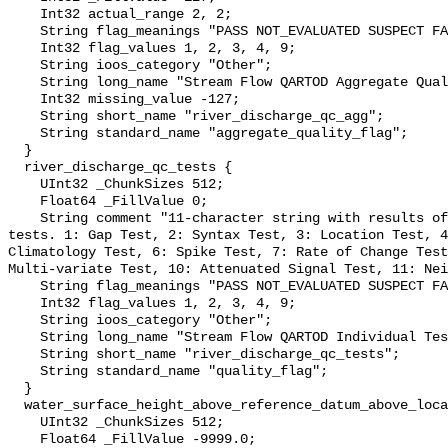
    Int32 actual_range 2, 2;

    String flag_meanings "PASS NOT_EVALUATED SUSPECT FAIL MISSING";

    Int32 flag_values 1, 2, 3, 4, 9;

    String ioos_category "Other";

    String long_name "Stream Flow QARTOD Aggregate Quality Flag";

    Int32 missing_value -127;

    String short_name "river_discharge_qc_agg";

    String standard_name "aggregate_quality_flag";

  }

  river_discharge_qc_tests {

    UInt32 _ChunkSizes 512;

    Float64 _FillValue 0;

    String comment "11-character string with results of individual QARTOD 
tests. 1: Gap Test, 2: Syntax Test, 3: Location Test, 4
Climatology Test, 6: Spike Test, 7: Rate of Change Test
Multi-variate Test, 10: Attenuated Signal Test, 11: Nei
    String flag_meanings "PASS NOT_EVALUATED SUSPECT FAIL MISSING";

    Int32 flag_values 1, 2, 3, 4, 9;

    String ioos_category "Other";

    String long_name "Stream Flow QARTOD Individual Tests";

    String short_name "river_discharge_qc_tests";

    String standard_name "quality_flag";

  }

  water_surface_height_above_reference_datum_above_localstationdatum {

    UInt32 _ChunkSizes 512;

    Float64 _FillValue -9999.0;
