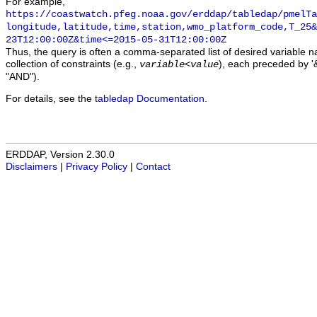
For example,
https://coastwatch.pfeg.noaa.gov/erddap/tabledap/pmelTa
longitude,latitude,time,station,wmo_platform_code,T_25&
23T12:00:00Z&time<=2015-05-31T12:00:00Z
Thus, the query is often a comma-separated list of desired variable 
collection of constraints (e.g.,
), each preceded by '&
variable
<
value
"AND").
For details, see the
tabledap Documentation
.
ERDDAP, Version 2.30.0
Disclaimers
|
Privacy Policy
|
Contact