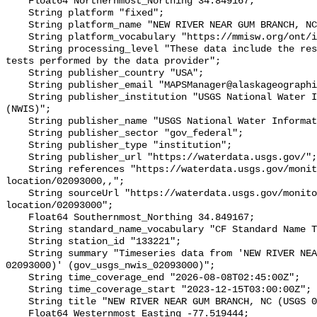
    Float64 Northernmost_Northing 34.849167;

    String platform "fixed";

    String platform_name "NEW RIVER NEAR GUM BRANCH, NC (USGS 02093000)";

    String platform_vocabulary "https://mmisw.org/ont/ioos/platform";

    String processing_level "These data include the results of quality control 
tests performed by the data provider";

    String publisher_country "USA";

    String publisher_email "MAPSManager@alaskageographic.org";

    String publisher_institution "USGS National Water Information System 
(NWIS)";

    String publisher_name "USGS National Water Information System (NWIS)";

    String publisher_sector "gov_federal";

    String publisher_type "institution";

    String publisher_url "https://waterdata.usgs.gov/";

    String references "https://waterdata.usgs.gov/monitoring-
location/02093000,,";

    String sourceUrl "https://waterdata.usgs.gov/monitoring-
location/02093000";

    Float64 Southernmost_Northing 34.849167;

    String standard_name_vocabulary "CF Standard Name Table v93";

    String station_id "133221";

    String summary "Timeseries data from 'NEW RIVER NEAR GUM BRANCH, NC (USGS 
02093000)' (gov_usgs_nwis_02093000)";

    String time_coverage_end "2026-08-08T02:45:00Z";

    String time_coverage_start "2023-12-15T03:00:00Z";

    String title "NEW RIVER NEAR GUM BRANCH, NC (USGS 02093000)";

    Float64 Westernmost_Easting -77.519444;
