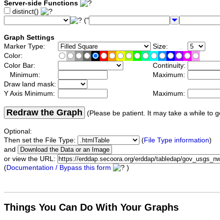
Server-side Functions
distinct()
("
Graph Settings
Marker Type:
Size:
Color:
Color Bar:
Continuity:
Minimum:
Maximum:
Draw land mask:
Y Axis Minimum:
Maximum:
Redraw the Graph
(Please be patient. It may take a while to g
Optional:
Then set the File Type:
(
File Type information
)
and
or view the URL:
(
Documentation / Bypass this form
)
Things You Can Do With Your Graphs