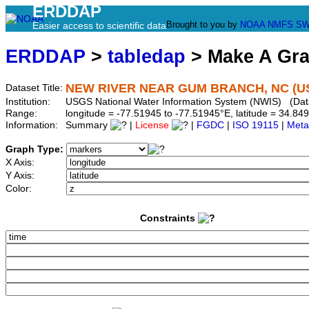
ERDDAP
Brought to you by
NOAA
NMFS
SW
Easier access to scientific data
ERDDAP
>
tabledap
> Make A Gr
NEW RIVER NEAR GUM BRANCH, NC (US
Dataset Title:
Institution:
USGS National Water Information System (NWIS) (Da
Range:
longitude = -77.51945 to -77.51945°E, latitude = 34.
Information:
Summary
|
License
|
FGDC
|
ISO 19115
|
Meta
Graph Type:
X Axis:
Y Axis:
Color:
Constraints