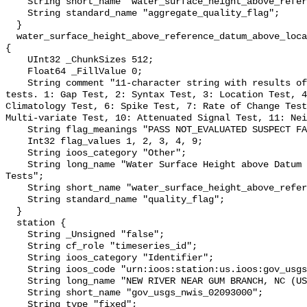
    String short_name "water_surface_height_above_reference_datum_qc_agg";

    String standard_name "aggregate_quality_flag";

  }

  water_surface_height_above_reference_datum_above_localstationdatum_qc_tests 
{

    UInt32 _ChunkSizes 512;

    Float64 _FillValue 0;

    String comment "11-character string with results of individual QARTOD 
tests. 1: Gap Test, 2: Syntax Test, 3: Location Test, 4
Climatology Test, 6: Spike Test, 7: Rate of Change Test
Multi-variate Test, 10: Attenuated Signal Test, 11: Nei
    String flag_meanings "PASS NOT_EVALUATED SUSPECT FAIL MISSING";

    Int32 flag_values 1, 2, 3, 4, 9;

    String ioos_category "Other";

    String long_name "Water Surface Height above Datum QARTOD Individual 
Tests";

    String short_name "water_surface_height_above_reference_datum_qc_tests";

    String standard_name "quality_flag";

  }

  station {

    String _Unsigned "false";

    String cf_role "timeseries_id";

    String ioos_category "Identifier";

    String ioos_code "urn:ioos:station:us.ioos:gov_usgs_nwis_02093000";

    String long_name "NEW RIVER NEAR GUM BRANCH, NC (USGS 02093000)";

    String short_name "gov_usgs_nwis_02093000";

    String type "fixed";
