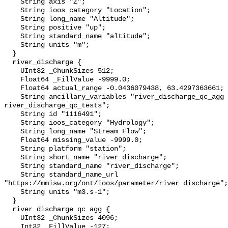
    String axis "Z";

    String ioos_category "Location";

    String long_name "Altitude";

    String positive "up";

    String standard_name "altitude";

    String units "m";

  }

  river_discharge {

    UInt32 _ChunkSizes 512;

    Float64 _FillValue -9999.0;

    Float64 actual_range -0.0436079438, 63.4297363661;

    String ancillary_variables "river_discharge_qc_agg 
river_discharge_qc_tests";

    String id "1116491";

    String ioos_category "Hydrology";

    String long_name "Stream Flow";

    Float64 missing_value -9999.0;

    String platform "station";

    String short_name "river_discharge";

    String standard_name "river_discharge";

    String standard_name_url 
"https://mmisw.org/ont/ioos/parameter/river_discharge";

    String units "m3.s-1";

  }

  river_discharge_qc_agg {

    UInt32 _ChunkSizes 4096;

    Int32 _FillValue -127;
