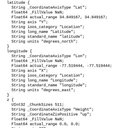
  latitude {

    String _CoordinateAxisType "Lat";

    Float64 _FillValue NaN;

    Float64 actual_range 34.849167, 34.849167;

    String axis "Y";

    String ioos_category "Location";

    String long_name "Latitude";

    String standard_name "latitude";

    String units "degrees_north";

  }

  longitude {

    String _CoordinateAxisType "Lon";

    Float64 _FillValue NaN;

    Float64 actual_range -77.519444, -77.519444;

    String axis "X";

    String ioos_category "Location";

    String long_name "Longitude";

    String standard_name "longitude";

    String units "degrees_east";

  }

  z {

    UInt32 _ChunkSizes 511;

    String _CoordinateAxisType "Height";

    String _CoordinateZisPositive "up";

    Float64 _FillValue NaN;

    Float64 actual_range 0.0, 0.0;
