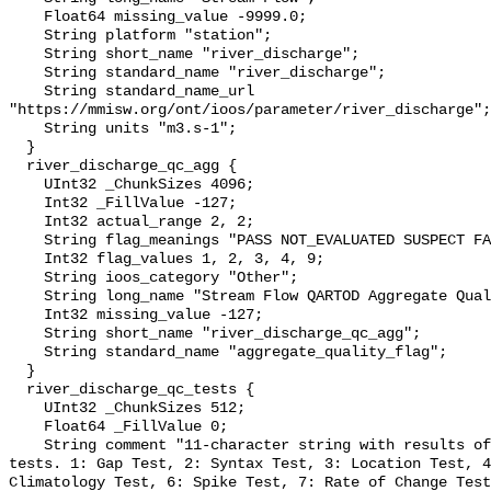
    Float64 missing_value -9999.0;

    String platform "station";

    String short_name "river_discharge";

    String standard_name "river_discharge";

    String standard_name_url 
"https://mmisw.org/ont/ioos/parameter/river_discharge";

    String units "m3.s-1";

  }

  river_discharge_qc_agg {

    UInt32 _ChunkSizes 4096;

    Int32 _FillValue -127;

    Int32 actual_range 2, 2;

    String flag_meanings "PASS NOT_EVALUATED SUSPECT FAIL MISSING";

    Int32 flag_values 1, 2, 3, 4, 9;

    String ioos_category "Other";

    String long_name "Stream Flow QARTOD Aggregate Quality Flag";

    Int32 missing_value -127;

    String short_name "river_discharge_qc_agg";

    String standard_name "aggregate_quality_flag";

  }

  river_discharge_qc_tests {

    UInt32 _ChunkSizes 512;

    Float64 _FillValue 0;

    String comment "11-character string with results of individual QARTOD 
tests. 1: Gap Test, 2: Syntax Test, 3: Location Test, 4
Climatology Test, 6: Spike Test, 7: Rate of Change Test