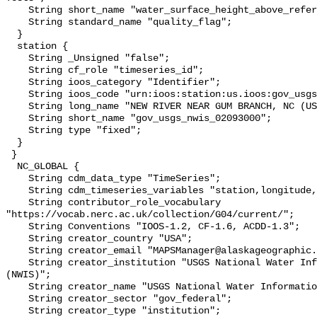
    String short_name "water_surface_height_above_reference_datum_qc_tests";

    String standard_name "quality_flag";

  }

  station {

    String _Unsigned "false";

    String cf_role "timeseries_id";

    String ioos_category "Identifier";

    String ioos_code "urn:ioos:station:us.ioos:gov_usgs_nwis_02093000";

    String long_name "NEW RIVER NEAR GUM BRANCH, NC (USGS 02093000)";

    String short_name "gov_usgs_nwis_02093000";

    String type "fixed";

  }

 }

  NC_GLOBAL {

    String cdm_data_type "TimeSeries";

    String cdm_timeseries_variables "station,longitude,latitude";

    String contributor_role_vocabulary 
"https://vocab.nerc.ac.uk/collection/G04/current/";

    String Conventions "IOOS-1.2, CF-1.6, ACDD-1.3";

    String creator_country "USA";

    String creator_email "MAPSManager@alaskageographic.org";

    String creator_institution "USGS National Water Information System 
(NWIS)";

    String creator_name "USGS National Water Information System (NWIS)";

    String creator_sector "gov_federal";

    String creator_type "institution";
