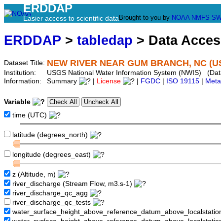
ERDDAP
Brought to you by
NOAA
NMFS
SW
Easier access to scientific data
ERDDAP
>
tabledap
> Data Acce
NEW RIVER NEAR GUM BRANCH, NC (US
Dataset Title:
Institution:
USGS National Water Information System (NWIS) (Da
Information:
Summary
|
License
|
FGDC
|
ISO 19115
|
Meta
Variable
time (UTC)
latitude (degrees_north)
longitude (degrees_east)
z (Altitude, m)
river_discharge (Stream Flow, m3.s-1)
river_discharge_qc_agg
river_discharge_qc_tests
water_surface_height_above_reference_datum_above_localstati