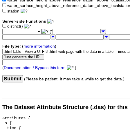
water_surface_height_above_reference_datum_above_localstat
water_surface_height_above_reference_datum_above_localstati
station
Server-side Functions
distinct()
("
File type:
(
more information
)
(
Documentation / Bypass this form
)
Submit
(Please be patient. It may take a while to get the data.)
The Dataset Attribute Structure (.das) for this
Attributes {

 s {

  time {
