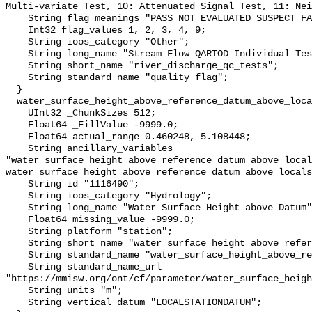
Multi-variate Test, 10: Attenuated Signal Test, 11: Nei
    String flag_meanings "PASS NOT_EVALUATED SUSPECT FAIL MISSING";

    Int32 flag_values 1, 2, 3, 4, 9;

    String ioos_category "Other";

    String long_name "Stream Flow QARTOD Individual Tests";

    String short_name "river_discharge_qc_tests";

    String standard_name "quality_flag";

  }

  water_surface_height_above_reference_datum_above_localstationdatum {

    UInt32 _ChunkSizes 512;

    Float64 _FillValue -9999.0;

    Float64 actual_range 0.460248, 5.108448;

    String ancillary_variables 
"water_surface_height_above_reference_datum_above_local
water_surface_height_above_reference_datum_above_locals
    String id "1116490";

    String ioos_category "Hydrology";

    String long_name "Water Surface Height above Datum";

    Float64 missing_value -9999.0;

    String platform "station";

    String short_name "water_surface_height_above_reference_datum";

    String standard_name "water_surface_height_above_reference_datum";

    String standard_name_url 
"https://mmisw.org/ont/cf/parameter/water_surface_heigh
    String units "m";

    String vertical_datum "LOCALSTATIONDATUM";
