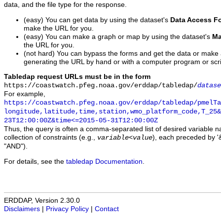
data, and the file type for the response.
(easy) You can get data by using the dataset's
Data Access F
make the URL for you.
(easy) You can make a graph or map by using the dataset's
Ma
the URL for you.
(not hard) You can bypass the forms and get the data or make
generating the URL by hand or with a computer program or scri
Tabledap request URLs must be in the form
https://coastwatch.pfeg.noaa.gov/erddap/tabledap/
datase
For example,
https://coastwatch.pfeg.noaa.gov/erddap/tabledap/pmelTa
longitude,latitude,time,station,wmo_platform_code,T_25&
23T12:00:00Z&time<=2015-05-31T12:00:00Z
Thus, the query is often a comma-separated list of desired variable 
collection of constraints (e.g.,
), each preceded by '&
variable
<
value
"AND").
For details, see the
tabledap Documentation
.
ERDDAP, Version 2.30.0
Disclaimers
|
Privacy Policy
|
Contact