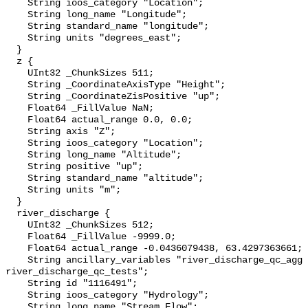
    String ioos_category "Location";

    String long_name "Longitude";

    String standard_name "longitude";

    String units "degrees_east";

  }

  z {

    UInt32 _ChunkSizes 511;

    String _CoordinateAxisType "Height";

    String _CoordinateZisPositive "up";

    Float64 _FillValue NaN;

    Float64 actual_range 0.0, 0.0;

    String axis "Z";

    String ioos_category "Location";

    String long_name "Altitude";

    String positive "up";

    String standard_name "altitude";

    String units "m";

  }

  river_discharge {

    UInt32 _ChunkSizes 512;

    Float64 _FillValue -9999.0;

    Float64 actual_range -0.0436079438, 63.4297363661;

    String ancillary_variables "river_discharge_qc_agg 
river_discharge_qc_tests";

    String id "1116491";

    String ioos_category "Hydrology";

    String long_name "Stream Flow";
