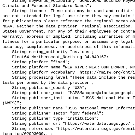
    String keywords_vocabulary "GCMD:GCMD Science Keywords, CF:NetCDF COARDS 
Climate and Forecast Standard Names";

    String license "These data may be used and redistributed for free but they 
are not intended for legal use since they may contain i
for publications please reference the regional ocean ob
NOAA. Neither the data provider, regional association, 
States Government, nor any of their employees or contra
warranty, express or implied, including warranties of m
fitness for a particular purpose, or assumes any legal 
accuracy, completeness, or usefulness of this informati
    String naming_authority "us.ioos";

    Float64 Northernmost_Northing 34.849167;

    String platform "fixed";

    String platform_name "NEW RIVER NEAR GUM BRANCH, NC (USGS 02093000)";

    String platform_vocabulary "https://mmisw.org/ont/ioos/platform";

    String processing_level "These data include the results of quality control 
tests performed by the data provider";

    String publisher_country "USA";

    String publisher_email "MAPSManager@alaskageographic.org";

    String publisher_institution "USGS National Water Information System 
(NWIS)";

    String publisher_name "USGS National Water Information System (NWIS)";

    String publisher_sector "gov_federal";

    String publisher_type "institution";

    String publisher_url "https://waterdata.usgs.gov/";

    String references "https://waterdata.usgs.gov/monitoring-
location/02093000,,";
