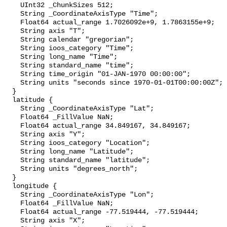
    UInt32 _ChunkSizes 512;

    String _CoordinateAxisType "Time";

    Float64 actual_range 1.7026092e+9, 1.7863155e+9;

    String axis "T";

    String calendar "gregorian";

    String ioos_category "Time";

    String long_name "Time";

    String standard_name "time";

    String time_origin "01-JAN-1970 00:00:00";

    String units "seconds since 1970-01-01T00:00:00Z";

  }

  latitude {

    String _CoordinateAxisType "Lat";

    Float64 _FillValue NaN;

    Float64 actual_range 34.849167, 34.849167;

    String axis "Y";

    String ioos_category "Location";

    String long_name "Latitude";

    String standard_name "latitude";

    String units "degrees_north";

  }

  longitude {

    String _CoordinateAxisType "Lon";

    Float64 _FillValue NaN;

    Float64 actual_range -77.519444, -77.519444;

    String axis "X";
