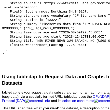
    String sourceUrl "https://waterdata.usgs.gov/monitoring-
location/02093000";

    Float64 Southernmost_Northing 34.849167;

    String standard_name_vocabulary "CF Standard Name Table v93";

    String station_id "133221";

    String summary "Timeseries data from 'NEW RIVER NEAR GUM BRANCH, NC (USGS 
02093000)' (gov_usgs_nwis_02093000)";

    String time_coverage_end "2026-08-09T22:45:00Z";

    String time_coverage_start "2023-12-15T03:00:00Z";

    String title "NEW RIVER NEAR GUM BRANCH, NC (USGS 02093000)";

    Float64 Westernmost_Easting -77.519444;

  }

Using tabledap to Request Data and Graphs f
Datasets
tabledap
lets you request a data subset, a graph, or a map from a ta
buoy data), via a specially formed URL. tabledap uses the
OPeNDAP
Protocol (DAP)
and its
selection constraints
The URL specifies what you want:
the dataset, a description of the