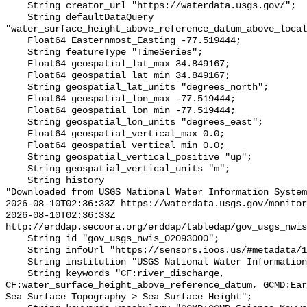
    String creator_url "https://waterdata.usgs.gov/";

    String defaultDataQuery 
"water_surface_height_above_reference_datum_above_local
    Float64 Easternmost_Easting -77.519444;

    String featureType "TimeSeries";

    Float64 geospatial_lat_max 34.849167;

    Float64 geospatial_lat_min 34.849167;

    String geospatial_lat_units "degrees_north";

    Float64 geospatial_lon_max -77.519444;

    Float64 geospatial_lon_min -77.519444;

    String geospatial_lon_units "degrees_east";

    Float64 geospatial_vertical_max 0.0;

    Float64 geospatial_vertical_min 0.0;

    String geospatial_vertical_positive "up";

    String geospatial_vertical_units "m";

    String history 

"Downloaded from USGS National Water Information System
2026-08-10T02:36:33Z https://waterdata.usgs.gov/monitor
2026-08-10T02:36:33Z 
http://erddap.secoora.org/erddap/tabledap/gov_usgs_nwis
    String id "gov_usgs_nwis_02093000";

    String infoUrl "https://sensors.ioos.us/#metadata/133221/station";

    String institution "USGS National Water Information System (NWIS)";

    String keywords "CF:river_discharge, 
CF:water_surface_height_above_reference_datum, GCMD:Ear
Sea Surface Topography > Sea Surface Height";
