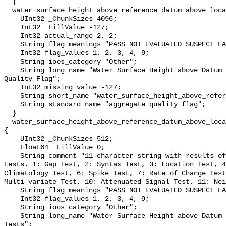
  }

  water_surface_height_above_reference_datum_above_localstationdatum_qc_agg {

    UInt32 _ChunkSizes 4096;

    Int32 _FillValue -127;

    Int32 actual_range 2, 2;

    String flag_meanings "PASS NOT_EVALUATED SUSPECT FAIL MISSING";

    Int32 flag_values 1, 2, 3, 4, 9;

    String ioos_category "Other";

    String long_name "Water Surface Height above Datum QARTOD Aggregate 
Quality Flag";

    Int32 missing_value -127;

    String short_name "water_surface_height_above_reference_datum_qc_agg";

    String standard_name "aggregate_quality_flag";

  }

  water_surface_height_above_reference_datum_above_localstationdatum_qc_tests 
{

    UInt32 _ChunkSizes 512;

    Float64 _FillValue 0;

    String comment "11-character string with results of individual QARTOD 
tests. 1: Gap Test, 2: Syntax Test, 3: Location Test, 4
Climatology Test, 6: Spike Test, 7: Rate of Change Test
Multi-variate Test, 10: Attenuated Signal Test, 11: Nei
    String flag_meanings "PASS NOT_EVALUATED SUSPECT FAIL MISSING";

    Int32 flag_values 1, 2, 3, 4, 9;

    String ioos_category "Other";

    String long_name "Water Surface Height above Datum QARTOD Individual 
Tests";
