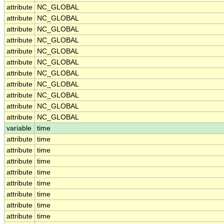
attribute
NC_GLOBAL
attribute
NC_GLOBAL
attribute
NC_GLOBAL
attribute
NC_GLOBAL
attribute
NC_GLOBAL
attribute
NC_GLOBAL
attribute
NC_GLOBAL
attribute
NC_GLOBAL
attribute
NC_GLOBAL
attribute
NC_GLOBAL
attribute
NC_GLOBAL
variable
time
attribute
time
attribute
time
attribute
time
attribute
time
attribute
time
attribute
time
attribute
time
attribute
time