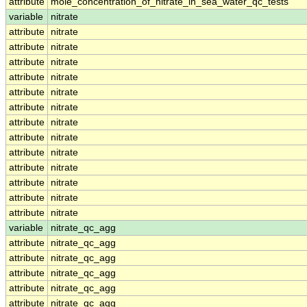
attribute
mole_concentration_of_nitrate_in_sea_water_qc_tests
variable
nitrate
attribute
nitrate
attribute
nitrate
attribute
nitrate
attribute
nitrate
attribute
nitrate
attribute
nitrate
attribute
nitrate
attribute
nitrate
attribute
nitrate
attribute
nitrate
attribute
nitrate
attribute
nitrate
attribute
nitrate
variable
nitrate_qc_agg
attribute
nitrate_qc_agg
attribute
nitrate_qc_agg
attribute
nitrate_qc_agg
attribute
nitrate_qc_agg
attribute
nitrate_qc_agg