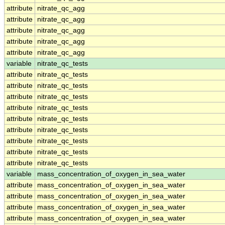
attribute
nitrate_qc_agg
attribute
nitrate_qc_agg
attribute
nitrate_qc_agg
attribute
nitrate_qc_agg
attribute
nitrate_qc_agg
variable
nitrate_qc_tests
attribute
nitrate_qc_tests
attribute
nitrate_qc_tests
attribute
nitrate_qc_tests
attribute
nitrate_qc_tests
attribute
nitrate_qc_tests
attribute
nitrate_qc_tests
attribute
nitrate_qc_tests
attribute
nitrate_qc_tests
attribute
nitrate_qc_tests
variable
mass_concentration_of_oxygen_in_sea_water
attribute
mass_concentration_of_oxygen_in_sea_water
attribute
mass_concentration_of_oxygen_in_sea_water
attribute
mass_concentration_of_oxygen_in_sea_water
attribute
mass_concentration_of_oxygen_in_sea_water