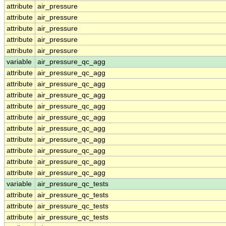
attribute
air_pressure
attribute
air_pressure
attribute
air_pressure
attribute
air_pressure
attribute
air_pressure
variable
air_pressure_qc_agg
attribute
air_pressure_qc_agg
attribute
air_pressure_qc_agg
attribute
air_pressure_qc_agg
attribute
air_pressure_qc_agg
attribute
air_pressure_qc_agg
attribute
air_pressure_qc_agg
attribute
air_pressure_qc_agg
attribute
air_pressure_qc_agg
attribute
air_pressure_qc_agg
attribute
air_pressure_qc_agg
variable
air_pressure_qc_tests
attribute
air_pressure_qc_tests
attribute
air_pressure_qc_tests
attribute
air_pressure_qc_tests