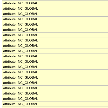
attribute
NC_GLOBAL
attribute
NC_GLOBAL
attribute
NC_GLOBAL
attribute
NC_GLOBAL
attribute
NC_GLOBAL
attribute
NC_GLOBAL
attribute
NC_GLOBAL
attribute
NC_GLOBAL
attribute
NC_GLOBAL
attribute
NC_GLOBAL
attribute
NC_GLOBAL
attribute
NC_GLOBAL
attribute
NC_GLOBAL
attribute
NC_GLOBAL
attribute
NC_GLOBAL
attribute
NC_GLOBAL
attribute
NC_GLOBAL
attribute
NC_GLOBAL
attribute
NC_GLOBAL
attribute
NC_GLOBAL