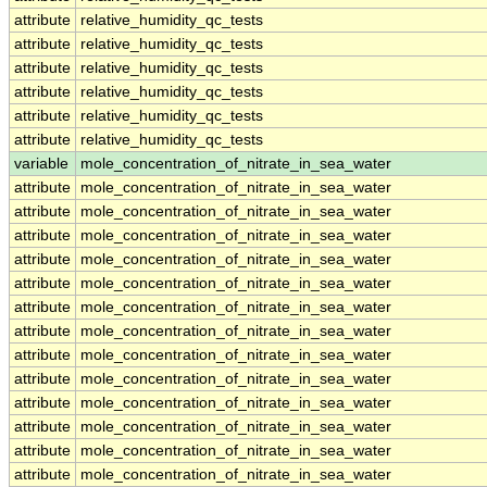
attribute
relative_humidity_qc_tests
attribute
relative_humidity_qc_tests
attribute
relative_humidity_qc_tests
attribute
relative_humidity_qc_tests
attribute
relative_humidity_qc_tests
attribute
relative_humidity_qc_tests
variable
mole_concentration_of_nitrate_in_sea_water
attribute
mole_concentration_of_nitrate_in_sea_water
attribute
mole_concentration_of_nitrate_in_sea_water
attribute
mole_concentration_of_nitrate_in_sea_water
attribute
mole_concentration_of_nitrate_in_sea_water
attribute
mole_concentration_of_nitrate_in_sea_water
attribute
mole_concentration_of_nitrate_in_sea_water
attribute
mole_concentration_of_nitrate_in_sea_water
attribute
mole_concentration_of_nitrate_in_sea_water
attribute
mole_concentration_of_nitrate_in_sea_water
attribute
mole_concentration_of_nitrate_in_sea_water
attribute
mole_concentration_of_nitrate_in_sea_water
attribute
mole_concentration_of_nitrate_in_sea_water
attribute
mole_concentration_of_nitrate_in_sea_water