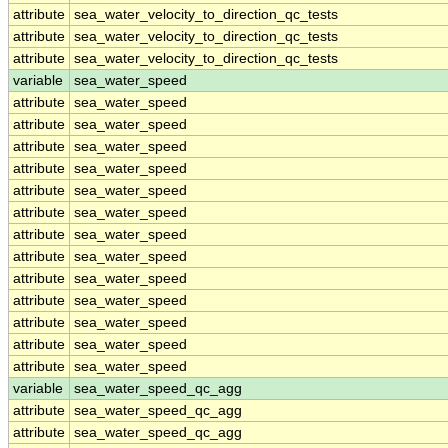
attribute
sea_water_velocity_to_direction_qc_tests
attribute
sea_water_velocity_to_direction_qc_tests
attribute
sea_water_velocity_to_direction_qc_tests
variable
sea_water_speed
attribute
sea_water_speed
attribute
sea_water_speed
attribute
sea_water_speed
attribute
sea_water_speed
attribute
sea_water_speed
attribute
sea_water_speed
attribute
sea_water_speed
attribute
sea_water_speed
attribute
sea_water_speed
attribute
sea_water_speed
attribute
sea_water_speed
attribute
sea_water_speed
attribute
sea_water_speed
variable
sea_water_speed_qc_agg
attribute
sea_water_speed_qc_agg
attribute
sea_water_speed_qc_agg