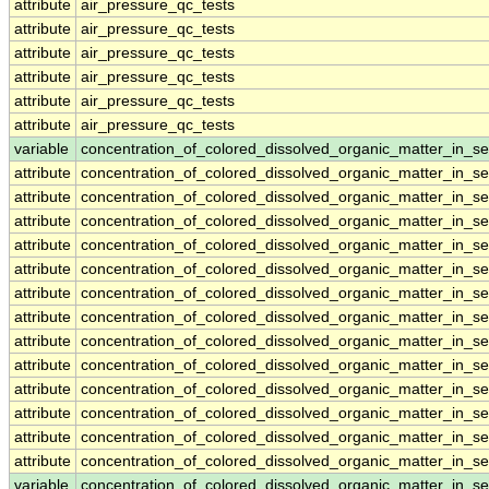
attribute
air_pressure_qc_tests
attribute
air_pressure_qc_tests
attribute
air_pressure_qc_tests
attribute
air_pressure_qc_tests
attribute
air_pressure_qc_tests
attribute
air_pressure_qc_tests
variable
concentration_of_colored_dissolved_organic_matter_in_s
attribute
concentration_of_colored_dissolved_organic_matter_in_s
attribute
concentration_of_colored_dissolved_organic_matter_in_s
attribute
concentration_of_colored_dissolved_organic_matter_in_s
attribute
concentration_of_colored_dissolved_organic_matter_in_s
attribute
concentration_of_colored_dissolved_organic_matter_in_s
attribute
concentration_of_colored_dissolved_organic_matter_in_s
attribute
concentration_of_colored_dissolved_organic_matter_in_s
attribute
concentration_of_colored_dissolved_organic_matter_in_s
attribute
concentration_of_colored_dissolved_organic_matter_in_s
attribute
concentration_of_colored_dissolved_organic_matter_in_s
attribute
concentration_of_colored_dissolved_organic_matter_in_s
attribute
concentration_of_colored_dissolved_organic_matter_in_s
attribute
concentration_of_colored_dissolved_organic_matter_in_s
variable
concentration_of_colored_dissolved_organic_matter_in_s