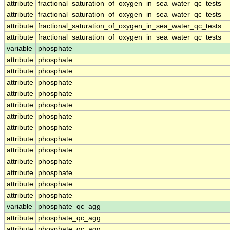
attribute
fractional_saturation_of_oxygen_in_sea_water_qc_tests
attribute
fractional_saturation_of_oxygen_in_sea_water_qc_tests
attribute
fractional_saturation_of_oxygen_in_sea_water_qc_tests
attribute
fractional_saturation_of_oxygen_in_sea_water_qc_tests
variable
phosphate
attribute
phosphate
attribute
phosphate
attribute
phosphate
attribute
phosphate
attribute
phosphate
attribute
phosphate
attribute
phosphate
attribute
phosphate
attribute
phosphate
attribute
phosphate
attribute
phosphate
attribute
phosphate
attribute
phosphate
variable
phosphate_qc_agg
attribute
phosphate_qc_agg
attribute
phosphate_qc_agg