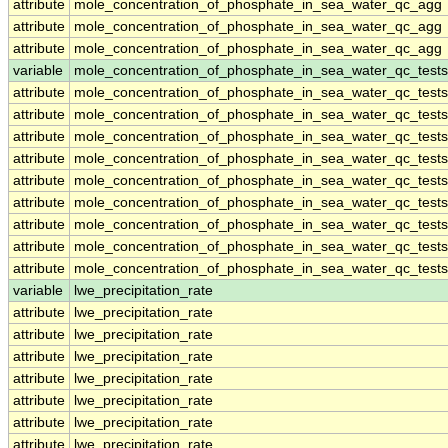
attribute
mole_concentration_of_phosphate_in_sea_water_qc_agg
attribute
mole_concentration_of_phosphate_in_sea_water_qc_agg
attribute
mole_concentration_of_phosphate_in_sea_water_qc_agg
variable
mole_concentration_of_phosphate_in_sea_water_qc_tests
attribute
mole_concentration_of_phosphate_in_sea_water_qc_tests
attribute
mole_concentration_of_phosphate_in_sea_water_qc_tests
attribute
mole_concentration_of_phosphate_in_sea_water_qc_tests
attribute
mole_concentration_of_phosphate_in_sea_water_qc_tests
attribute
mole_concentration_of_phosphate_in_sea_water_qc_tests
attribute
mole_concentration_of_phosphate_in_sea_water_qc_tests
attribute
mole_concentration_of_phosphate_in_sea_water_qc_tests
attribute
mole_concentration_of_phosphate_in_sea_water_qc_tests
attribute
mole_concentration_of_phosphate_in_sea_water_qc_tests
variable
lwe_precipitation_rate
attribute
lwe_precipitation_rate
attribute
lwe_precipitation_rate
attribute
lwe_precipitation_rate
attribute
lwe_precipitation_rate
attribute
lwe_precipitation_rate
attribute
lwe_precipitation_rate
attribute
lwe_precipitation_rate