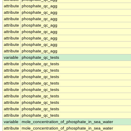
attribute
phosphate_qc_agg
attribute
phosphate_qc_agg
attribute
phosphate_qc_agg
attribute
phosphate_qc_agg
attribute
phosphate_qc_agg
attribute
phosphate_qc_agg
attribute
phosphate_qc_agg
attribute
phosphate_qc_agg
variable
phosphate_qc_tests
attribute
phosphate_qc_tests
attribute
phosphate_qc_tests
attribute
phosphate_qc_tests
attribute
phosphate_qc_tests
attribute
phosphate_qc_tests
attribute
phosphate_qc_tests
attribute
phosphate_qc_tests
attribute
phosphate_qc_tests
attribute
phosphate_qc_tests
variable
mole_concentration_of_phosphate_in_sea_water
attribute
mole_concentration_of_phosphate_in_sea_water