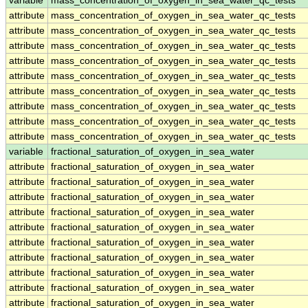
variable
mass_concentration_of_oxygen_in_sea_water_qc_tests
attribute
mass_concentration_of_oxygen_in_sea_water_qc_tests
attribute
mass_concentration_of_oxygen_in_sea_water_qc_tests
attribute
mass_concentration_of_oxygen_in_sea_water_qc_tests
attribute
mass_concentration_of_oxygen_in_sea_water_qc_tests
attribute
mass_concentration_of_oxygen_in_sea_water_qc_tests
attribute
mass_concentration_of_oxygen_in_sea_water_qc_tests
attribute
mass_concentration_of_oxygen_in_sea_water_qc_tests
attribute
mass_concentration_of_oxygen_in_sea_water_qc_tests
attribute
mass_concentration_of_oxygen_in_sea_water_qc_tests
variable
fractional_saturation_of_oxygen_in_sea_water
attribute
fractional_saturation_of_oxygen_in_sea_water
attribute
fractional_saturation_of_oxygen_in_sea_water
attribute
fractional_saturation_of_oxygen_in_sea_water
attribute
fractional_saturation_of_oxygen_in_sea_water
attribute
fractional_saturation_of_oxygen_in_sea_water
attribute
fractional_saturation_of_oxygen_in_sea_water
attribute
fractional_saturation_of_oxygen_in_sea_water
attribute
fractional_saturation_of_oxygen_in_sea_water
attribute
fractional_saturation_of_oxygen_in_sea_water
attribute
fractional_saturation_of_oxygen_in_sea_water