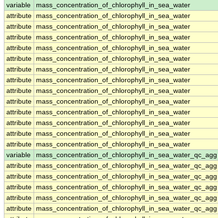
variable
mass_concentration_of_chlorophyll_in_sea_water
attribute
mass_concentration_of_chlorophyll_in_sea_water
attribute
mass_concentration_of_chlorophyll_in_sea_water
attribute
mass_concentration_of_chlorophyll_in_sea_water
attribute
mass_concentration_of_chlorophyll_in_sea_water
attribute
mass_concentration_of_chlorophyll_in_sea_water
attribute
mass_concentration_of_chlorophyll_in_sea_water
attribute
mass_concentration_of_chlorophyll_in_sea_water
attribute
mass_concentration_of_chlorophyll_in_sea_water
attribute
mass_concentration_of_chlorophyll_in_sea_water
attribute
mass_concentration_of_chlorophyll_in_sea_water
attribute
mass_concentration_of_chlorophyll_in_sea_water
attribute
mass_concentration_of_chlorophyll_in_sea_water
attribute
mass_concentration_of_chlorophyll_in_sea_water
variable
mass_concentration_of_chlorophyll_in_sea_water_qc_agg
attribute
mass_concentration_of_chlorophyll_in_sea_water_qc_agg
attribute
mass_concentration_of_chlorophyll_in_sea_water_qc_agg
attribute
mass_concentration_of_chlorophyll_in_sea_water_qc_agg
attribute
mass_concentration_of_chlorophyll_in_sea_water_qc_agg
attribute
mass_concentration_of_chlorophyll_in_sea_water_qc_agg