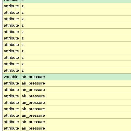
attribute
z
attribute
z
attribute
z
attribute
z
attribute
z
attribute
z
attribute
z
attribute
z
attribute
z
attribute
z
attribute
z
variable
air_pressure
attribute
air_pressure
attribute
air_pressure
attribute
air_pressure
attribute
air_pressure
attribute
air_pressure
attribute
air_pressure
attribute
air_pressure
attribute
air_pressure