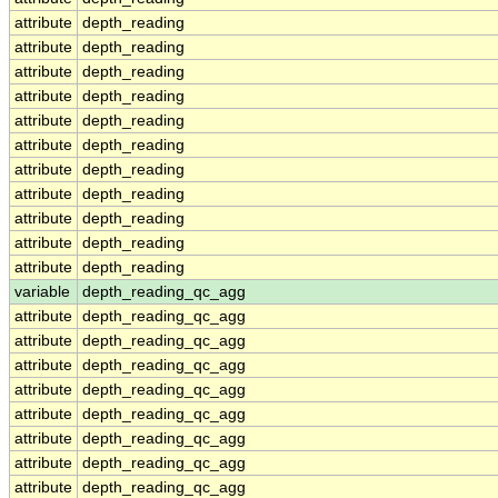
attribute
depth_reading
attribute
depth_reading
attribute
depth_reading
attribute
depth_reading
attribute
depth_reading
attribute
depth_reading
attribute
depth_reading
attribute
depth_reading
attribute
depth_reading
attribute
depth_reading
attribute
depth_reading
variable
depth_reading_qc_agg
attribute
depth_reading_qc_agg
attribute
depth_reading_qc_agg
attribute
depth_reading_qc_agg
attribute
depth_reading_qc_agg
attribute
depth_reading_qc_agg
attribute
depth_reading_qc_agg
attribute
depth_reading_qc_agg
attribute
depth_reading_qc_agg