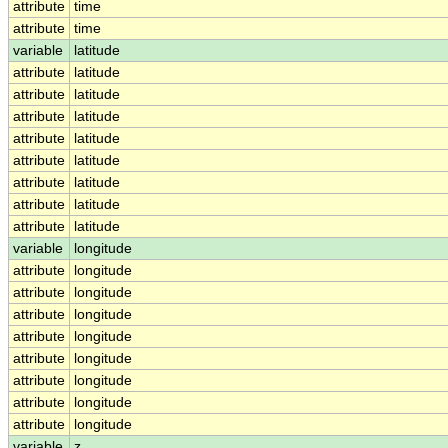
attribute
time
attribute
time
variable
latitude
attribute
latitude
attribute
latitude
attribute
latitude
attribute
latitude
attribute
latitude
attribute
latitude
attribute
latitude
attribute
latitude
variable
longitude
attribute
longitude
attribute
longitude
attribute
longitude
attribute
longitude
attribute
longitude
attribute
longitude
attribute
longitude
attribute
longitude
variable
z