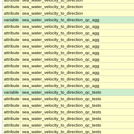
attribute
sea_water_velocity_to_direction
attribute
sea_water_velocity_to_direction
attribute
sea_water_velocity_to_direction
variable
sea_water_velocity_to_direction_qc_agg
attribute
sea_water_velocity_to_direction_qc_agg
attribute
sea_water_velocity_to_direction_qc_agg
attribute
sea_water_velocity_to_direction_qc_agg
attribute
sea_water_velocity_to_direction_qc_agg
attribute
sea_water_velocity_to_direction_qc_agg
attribute
sea_water_velocity_to_direction_qc_agg
attribute
sea_water_velocity_to_direction_qc_agg
attribute
sea_water_velocity_to_direction_qc_agg
attribute
sea_water_velocity_to_direction_qc_agg
attribute
sea_water_velocity_to_direction_qc_agg
variable
sea_water_velocity_to_direction_qc_tests
attribute
sea_water_velocity_to_direction_qc_tests
attribute
sea_water_velocity_to_direction_qc_tests
attribute
sea_water_velocity_to_direction_qc_tests
attribute
sea_water_velocity_to_direction_qc_tests
attribute
sea_water_velocity_to_direction_qc_tests
attribute
sea_water_velocity_to_direction_qc_tests