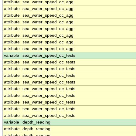
attribute
sea_water_speed_qc_agg
attribute
sea_water_speed_qc_agg
attribute
sea_water_speed_qc_agg
attribute
sea_water_speed_qc_agg
attribute
sea_water_speed_qc_agg
attribute
sea_water_speed_qc_agg
attribute
sea_water_speed_qc_agg
attribute
sea_water_speed_qc_agg
variable
sea_water_speed_qc_tests
attribute
sea_water_speed_qc_tests
attribute
sea_water_speed_qc_tests
attribute
sea_water_speed_qc_tests
attribute
sea_water_speed_qc_tests
attribute
sea_water_speed_qc_tests
attribute
sea_water_speed_qc_tests
attribute
sea_water_speed_qc_tests
attribute
sea_water_speed_qc_tests
attribute
sea_water_speed_qc_tests
variable
depth_reading
attribute
depth_reading
attribute
depth_reading