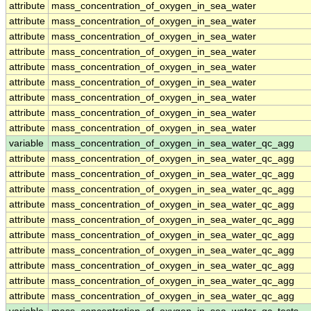
attribute
mass_concentration_of_oxygen_in_sea_water
attribute
mass_concentration_of_oxygen_in_sea_water
attribute
mass_concentration_of_oxygen_in_sea_water
attribute
mass_concentration_of_oxygen_in_sea_water
attribute
mass_concentration_of_oxygen_in_sea_water
attribute
mass_concentration_of_oxygen_in_sea_water
attribute
mass_concentration_of_oxygen_in_sea_water
attribute
mass_concentration_of_oxygen_in_sea_water
attribute
mass_concentration_of_oxygen_in_sea_water
variable
mass_concentration_of_oxygen_in_sea_water_qc_agg
attribute
mass_concentration_of_oxygen_in_sea_water_qc_agg
attribute
mass_concentration_of_oxygen_in_sea_water_qc_agg
attribute
mass_concentration_of_oxygen_in_sea_water_qc_agg
attribute
mass_concentration_of_oxygen_in_sea_water_qc_agg
attribute
mass_concentration_of_oxygen_in_sea_water_qc_agg
attribute
mass_concentration_of_oxygen_in_sea_water_qc_agg
attribute
mass_concentration_of_oxygen_in_sea_water_qc_agg
attribute
mass_concentration_of_oxygen_in_sea_water_qc_agg
attribute
mass_concentration_of_oxygen_in_sea_water_qc_agg
attribute
mass_concentration_of_oxygen_in_sea_water_qc_agg