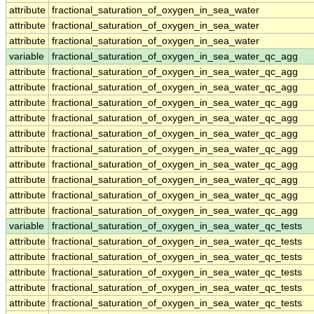
attribute
fractional_saturation_of_oxygen_in_sea_water
attribute
fractional_saturation_of_oxygen_in_sea_water
attribute
fractional_saturation_of_oxygen_in_sea_water
variable
fractional_saturation_of_oxygen_in_sea_water_qc_agg
attribute
fractional_saturation_of_oxygen_in_sea_water_qc_agg
attribute
fractional_saturation_of_oxygen_in_sea_water_qc_agg
attribute
fractional_saturation_of_oxygen_in_sea_water_qc_agg
attribute
fractional_saturation_of_oxygen_in_sea_water_qc_agg
attribute
fractional_saturation_of_oxygen_in_sea_water_qc_agg
attribute
fractional_saturation_of_oxygen_in_sea_water_qc_agg
attribute
fractional_saturation_of_oxygen_in_sea_water_qc_agg
attribute
fractional_saturation_of_oxygen_in_sea_water_qc_agg
attribute
fractional_saturation_of_oxygen_in_sea_water_qc_agg
attribute
fractional_saturation_of_oxygen_in_sea_water_qc_agg
variable
fractional_saturation_of_oxygen_in_sea_water_qc_tests
attribute
fractional_saturation_of_oxygen_in_sea_water_qc_tests
attribute
fractional_saturation_of_oxygen_in_sea_water_qc_tests
attribute
fractional_saturation_of_oxygen_in_sea_water_qc_tests
attribute
fractional_saturation_of_oxygen_in_sea_water_qc_tests
attribute
fractional_saturation_of_oxygen_in_sea_water_qc_tests