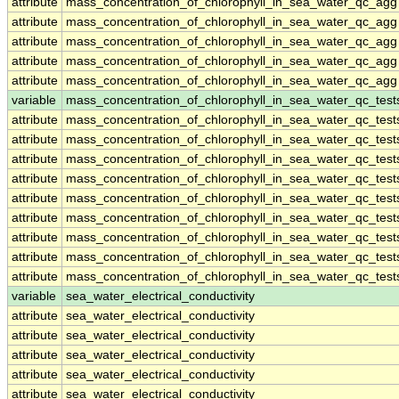
attribute
mass_concentration_of_chlorophyll_in_sea_water_qc_agg
attribute
mass_concentration_of_chlorophyll_in_sea_water_qc_agg
attribute
mass_concentration_of_chlorophyll_in_sea_water_qc_agg
attribute
mass_concentration_of_chlorophyll_in_sea_water_qc_agg
attribute
mass_concentration_of_chlorophyll_in_sea_water_qc_agg
variable
mass_concentration_of_chlorophyll_in_sea_water_qc_test
attribute
mass_concentration_of_chlorophyll_in_sea_water_qc_test
attribute
mass_concentration_of_chlorophyll_in_sea_water_qc_test
attribute
mass_concentration_of_chlorophyll_in_sea_water_qc_test
attribute
mass_concentration_of_chlorophyll_in_sea_water_qc_test
attribute
mass_concentration_of_chlorophyll_in_sea_water_qc_test
attribute
mass_concentration_of_chlorophyll_in_sea_water_qc_test
attribute
mass_concentration_of_chlorophyll_in_sea_water_qc_test
attribute
mass_concentration_of_chlorophyll_in_sea_water_qc_test
attribute
mass_concentration_of_chlorophyll_in_sea_water_qc_test
variable
sea_water_electrical_conductivity
attribute
sea_water_electrical_conductivity
attribute
sea_water_electrical_conductivity
attribute
sea_water_electrical_conductivity
attribute
sea_water_electrical_conductivity
attribute
sea_water_electrical_conductivity