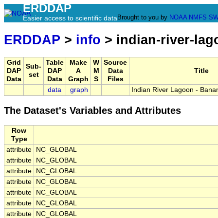
ERDDAP
Brought to you by
NOAA
NMFS
SW
Easier access to scientific data
ERDDAP
>
info
> indian-river-la
Grid
Table
Make
W
Source
Sub-
DAP
DAP
A
M
Data
Title
set
Data
Data
Graph
S
Files
data
graph
Indian River Lagoon - Bana
The Dataset's Variables and Attributes
Row
Type
attribute
NC_GLOBAL
attribute
NC_GLOBAL
attribute
NC_GLOBAL
attribute
NC_GLOBAL
attribute
NC_GLOBAL
attribute
NC_GLOBAL
attribute
NC_GLOBAL