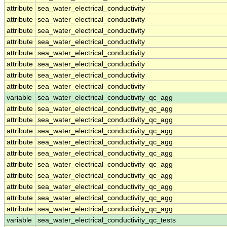
attribute
sea_water_electrical_conductivity
attribute
sea_water_electrical_conductivity
attribute
sea_water_electrical_conductivity
attribute
sea_water_electrical_conductivity
attribute
sea_water_electrical_conductivity
attribute
sea_water_electrical_conductivity
attribute
sea_water_electrical_conductivity
attribute
sea_water_electrical_conductivity
variable
sea_water_electrical_conductivity_qc_agg
attribute
sea_water_electrical_conductivity_qc_agg
attribute
sea_water_electrical_conductivity_qc_agg
attribute
sea_water_electrical_conductivity_qc_agg
attribute
sea_water_electrical_conductivity_qc_agg
attribute
sea_water_electrical_conductivity_qc_agg
attribute
sea_water_electrical_conductivity_qc_agg
attribute
sea_water_electrical_conductivity_qc_agg
attribute
sea_water_electrical_conductivity_qc_agg
attribute
sea_water_electrical_conductivity_qc_agg
attribute
sea_water_electrical_conductivity_qc_agg
variable
sea_water_electrical_conductivity_qc_tests