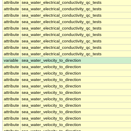
attribute
sea_water_electrical_conductivity_qc_tests
attribute
sea_water_electrical_conductivity_qc_tests
attribute
sea_water_electrical_conductivity_qc_tests
attribute
sea_water_electrical_conductivity_qc_tests
attribute
sea_water_electrical_conductivity_qc_tests
attribute
sea_water_electrical_conductivity_qc_tests
attribute
sea_water_electrical_conductivity_qc_tests
attribute
sea_water_electrical_conductivity_qc_tests
attribute
sea_water_electrical_conductivity_qc_tests
variable
sea_water_velocity_to_direction
attribute
sea_water_velocity_to_direction
attribute
sea_water_velocity_to_direction
attribute
sea_water_velocity_to_direction
attribute
sea_water_velocity_to_direction
attribute
sea_water_velocity_to_direction
attribute
sea_water_velocity_to_direction
attribute
sea_water_velocity_to_direction
attribute
sea_water_velocity_to_direction
attribute
sea_water_velocity_to_direction
attribute
sea_water_velocity_to_direction