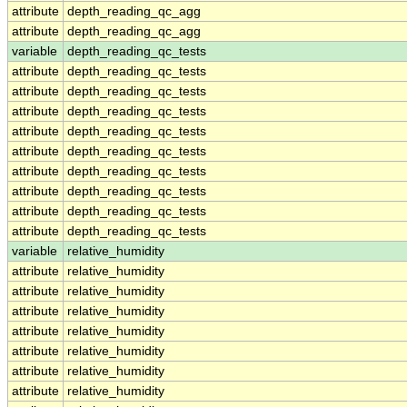
attribute
depth_reading_qc_agg
attribute
depth_reading_qc_agg
variable
depth_reading_qc_tests
attribute
depth_reading_qc_tests
attribute
depth_reading_qc_tests
attribute
depth_reading_qc_tests
attribute
depth_reading_qc_tests
attribute
depth_reading_qc_tests
attribute
depth_reading_qc_tests
attribute
depth_reading_qc_tests
attribute
depth_reading_qc_tests
attribute
depth_reading_qc_tests
variable
relative_humidity
attribute
relative_humidity
attribute
relative_humidity
attribute
relative_humidity
attribute
relative_humidity
attribute
relative_humidity
attribute
relative_humidity
attribute
relative_humidity