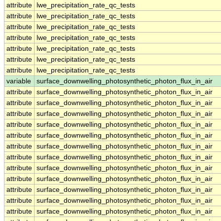
attribute
lwe_precipitation_rate_qc_tests
attribute
lwe_precipitation_rate_qc_tests
attribute
lwe_precipitation_rate_qc_tests
attribute
lwe_precipitation_rate_qc_tests
attribute
lwe_precipitation_rate_qc_tests
attribute
lwe_precipitation_rate_qc_tests
attribute
lwe_precipitation_rate_qc_tests
variable
surface_downwelling_photosynthetic_photon_flux_in_air
attribute
surface_downwelling_photosynthetic_photon_flux_in_air
attribute
surface_downwelling_photosynthetic_photon_flux_in_air
attribute
surface_downwelling_photosynthetic_photon_flux_in_air
attribute
surface_downwelling_photosynthetic_photon_flux_in_air
attribute
surface_downwelling_photosynthetic_photon_flux_in_air
attribute
surface_downwelling_photosynthetic_photon_flux_in_air
attribute
surface_downwelling_photosynthetic_photon_flux_in_air
attribute
surface_downwelling_photosynthetic_photon_flux_in_air
attribute
surface_downwelling_photosynthetic_photon_flux_in_air
attribute
surface_downwelling_photosynthetic_photon_flux_in_air
attribute
surface_downwelling_photosynthetic_photon_flux_in_air
attribute
surface_downwelling_photosynthetic_photon_flux_in_air