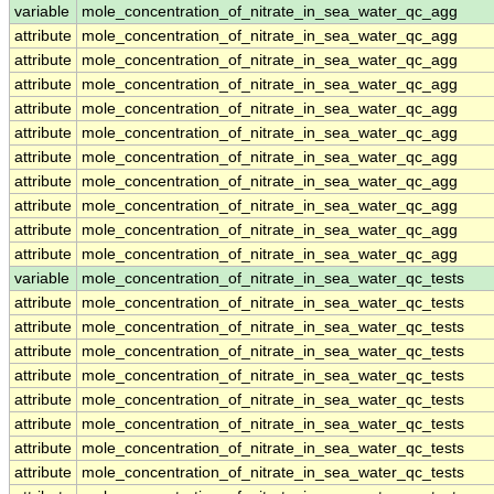
variable
mole_concentration_of_nitrate_in_sea_water_qc_agg
attribute
mole_concentration_of_nitrate_in_sea_water_qc_agg
attribute
mole_concentration_of_nitrate_in_sea_water_qc_agg
attribute
mole_concentration_of_nitrate_in_sea_water_qc_agg
attribute
mole_concentration_of_nitrate_in_sea_water_qc_agg
attribute
mole_concentration_of_nitrate_in_sea_water_qc_agg
attribute
mole_concentration_of_nitrate_in_sea_water_qc_agg
attribute
mole_concentration_of_nitrate_in_sea_water_qc_agg
attribute
mole_concentration_of_nitrate_in_sea_water_qc_agg
attribute
mole_concentration_of_nitrate_in_sea_water_qc_agg
attribute
mole_concentration_of_nitrate_in_sea_water_qc_agg
variable
mole_concentration_of_nitrate_in_sea_water_qc_tests
attribute
mole_concentration_of_nitrate_in_sea_water_qc_tests
attribute
mole_concentration_of_nitrate_in_sea_water_qc_tests
attribute
mole_concentration_of_nitrate_in_sea_water_qc_tests
attribute
mole_concentration_of_nitrate_in_sea_water_qc_tests
attribute
mole_concentration_of_nitrate_in_sea_water_qc_tests
attribute
mole_concentration_of_nitrate_in_sea_water_qc_tests
attribute
mole_concentration_of_nitrate_in_sea_water_qc_tests
attribute
mole_concentration_of_nitrate_in_sea_water_qc_tests