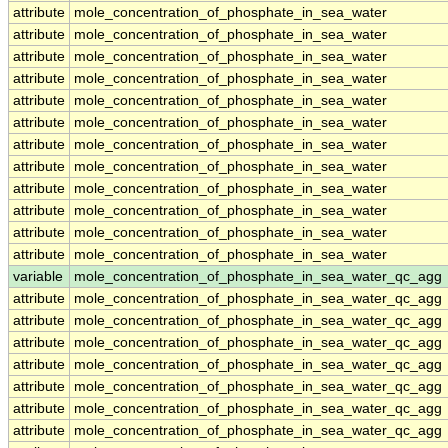
attribute
mole_concentration_of_phosphate_in_sea_water
attribute
mole_concentration_of_phosphate_in_sea_water
attribute
mole_concentration_of_phosphate_in_sea_water
attribute
mole_concentration_of_phosphate_in_sea_water
attribute
mole_concentration_of_phosphate_in_sea_water
attribute
mole_concentration_of_phosphate_in_sea_water
attribute
mole_concentration_of_phosphate_in_sea_water
attribute
mole_concentration_of_phosphate_in_sea_water
attribute
mole_concentration_of_phosphate_in_sea_water
attribute
mole_concentration_of_phosphate_in_sea_water
attribute
mole_concentration_of_phosphate_in_sea_water
attribute
mole_concentration_of_phosphate_in_sea_water
variable
mole_concentration_of_phosphate_in_sea_water_qc_agg
attribute
mole_concentration_of_phosphate_in_sea_water_qc_agg
attribute
mole_concentration_of_phosphate_in_sea_water_qc_agg
attribute
mole_concentration_of_phosphate_in_sea_water_qc_agg
attribute
mole_concentration_of_phosphate_in_sea_water_qc_agg
attribute
mole_concentration_of_phosphate_in_sea_water_qc_agg
attribute
mole_concentration_of_phosphate_in_sea_water_qc_agg
attribute
mole_concentration_of_phosphate_in_sea_water_qc_agg