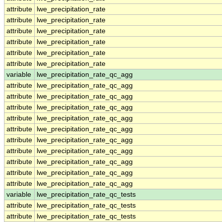
attribute
lwe_precipitation_rate
attribute
lwe_precipitation_rate
attribute
lwe_precipitation_rate
attribute
lwe_precipitation_rate
attribute
lwe_precipitation_rate
attribute
lwe_precipitation_rate
variable
lwe_precipitation_rate_qc_agg
attribute
lwe_precipitation_rate_qc_agg
attribute
lwe_precipitation_rate_qc_agg
attribute
lwe_precipitation_rate_qc_agg
attribute
lwe_precipitation_rate_qc_agg
attribute
lwe_precipitation_rate_qc_agg
attribute
lwe_precipitation_rate_qc_agg
attribute
lwe_precipitation_rate_qc_agg
attribute
lwe_precipitation_rate_qc_agg
attribute
lwe_precipitation_rate_qc_agg
attribute
lwe_precipitation_rate_qc_agg
variable
lwe_precipitation_rate_qc_tests
attribute
lwe_precipitation_rate_qc_tests
attribute
lwe_precipitation_rate_qc_tests