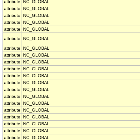
attribute
NC_GLOBAL
attribute
NC_GLOBAL
attribute
NC_GLOBAL
attribute
NC_GLOBAL
attribute
NC_GLOBAL
attribute
NC_GLOBAL
attribute
NC_GLOBAL
attribute
NC_GLOBAL
attribute
NC_GLOBAL
attribute
NC_GLOBAL
attribute
NC_GLOBAL
attribute
NC_GLOBAL
attribute
NC_GLOBAL
attribute
NC_GLOBAL
attribute
NC_GLOBAL
attribute
NC_GLOBAL
attribute
NC_GLOBAL
attribute
NC_GLOBAL
attribute
NC_GLOBAL
attribute
NC_GLOBAL