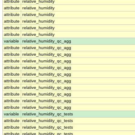
attribute
relative_humidity
attribute
relative_humidity
attribute
relative_humidity
attribute
relative_humidity
attribute
relative_humidity
attribute
relative_humidity
variable
relative_humidity_qc_agg
attribute
relative_humidity_qc_agg
attribute
relative_humidity_qc_agg
attribute
relative_humidity_qc_agg
attribute
relative_humidity_qc_agg
attribute
relative_humidity_qc_agg
attribute
relative_humidity_qc_agg
attribute
relative_humidity_qc_agg
attribute
relative_humidity_qc_agg
attribute
relative_humidity_qc_agg
attribute
relative_humidity_qc_agg
variable
relative_humidity_qc_tests
attribute
relative_humidity_qc_tests
attribute
relative_humidity_qc_tests
attribute
relative_humidity_qc_tests