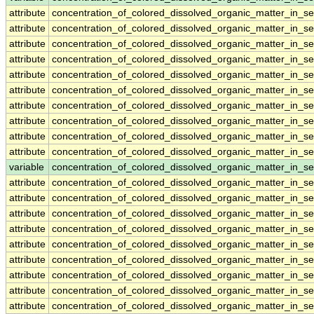
attribute
concentration_of_colored_dissolved_organic_matter_in_s
attribute
concentration_of_colored_dissolved_organic_matter_in_s
attribute
concentration_of_colored_dissolved_organic_matter_in_s
attribute
concentration_of_colored_dissolved_organic_matter_in_s
attribute
concentration_of_colored_dissolved_organic_matter_in_s
attribute
concentration_of_colored_dissolved_organic_matter_in_s
attribute
concentration_of_colored_dissolved_organic_matter_in_s
attribute
concentration_of_colored_dissolved_organic_matter_in_s
attribute
concentration_of_colored_dissolved_organic_matter_in_s
attribute
concentration_of_colored_dissolved_organic_matter_in_s
variable
concentration_of_colored_dissolved_organic_matter_in_s
attribute
concentration_of_colored_dissolved_organic_matter_in_s
attribute
concentration_of_colored_dissolved_organic_matter_in_s
attribute
concentration_of_colored_dissolved_organic_matter_in_s
attribute
concentration_of_colored_dissolved_organic_matter_in_s
attribute
concentration_of_colored_dissolved_organic_matter_in_s
attribute
concentration_of_colored_dissolved_organic_matter_in_s
attribute
concentration_of_colored_dissolved_organic_matter_in_s
attribute
concentration_of_colored_dissolved_organic_matter_in_s
attribute
concentration_of_colored_dissolved_organic_matter_in_s